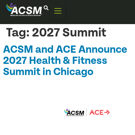
Tag:
2027 Summit
ACSM and ACE Announce
2027 Health & Fitness
Summit in Chicago