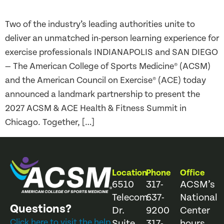
Two of the industry’s leading authorities unite to
deliver an unmatched in-person learning experience for
exercise professionals INDIANAPOLIS and SAN DIEGO
— The American College of Sports Medicine® (ACSM)
and the American Council on Exercise® (ACE) today
announced a landmark partnership to present the
2027 ACSM & ACE Health & Fitness Summit in
Chicago. Together, […]
Location
Phone
Office
6510
317-
ACSM’s
Telecom
637-
National
Questions?
Dr.
9200
Center
Click here to visit the help
Suite
317-
hours