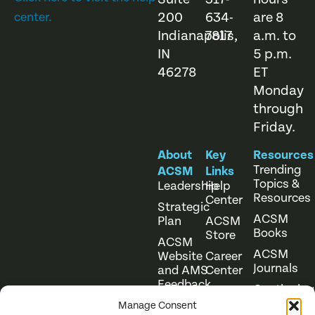
200
634-
are 8
center.
Indianapolis,
7817
a.m. to
IN
5 p.m.
46278
ET
Monday
through
Friday.
About
Key
Resources
Trending
ACSM
Links
Topics &
Leadership
Help
Resources
Center
Strategic
ACSM
Plan
ACSM
Books
Store
ACSM
ACSM
Website
Career
Journals
and AMS
Center
Feedback
Continuing
Online
Education
Course
Manage Consent