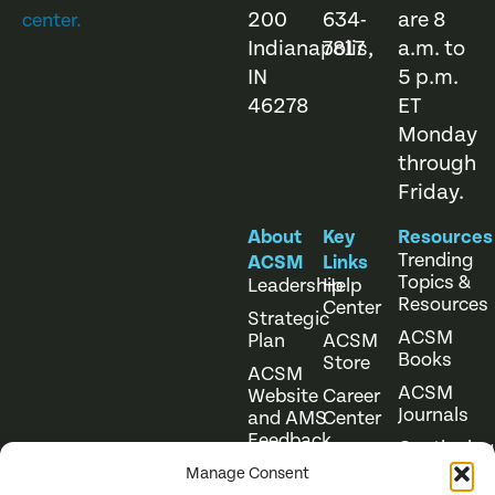
200
634-
are 8
center.
Indianapolis,
7817
a.m. to
IN
5 p.m.
46278
ET
Monday
through
Friday.
About
Key
Resources
Trending
ACSM
Links
Topics &
Leadership
Help
Resources
Center
Strategic
ACSM
Plan
ACSM
Books
Store
ACSM
ACSM
Website
Career
Journals
and AMS
Center
Feedback
Continuing
Online
Education
Course
Manage Consent