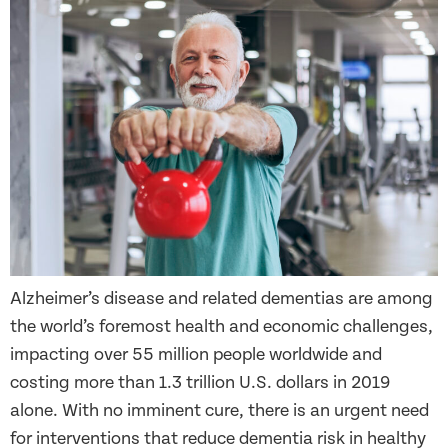
Alzheimer’s disease and related dementias are among
the world’s foremost health and economic challenges,
impacting over 55 million people worldwide and
costing more than 1.3 trillion U.S. dollars in 2019
alone. With no imminent cure, there is an urgent need
for interventions that reduce dementia risk in healthy