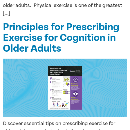
older adults. Physical exercise is one of the greatest
[…]
Principles for Prescribing
Exercise for Cognition in
Older Adults
Discover essential tips on prescribing exercise for