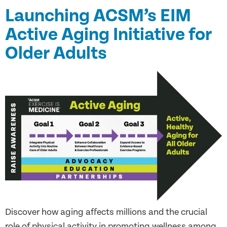
Launching ACSM’s EIM
Active Aging Initiative for
Older Adults
Discover how aging affects millions and the crucial
role of physical activity in promoting wellness among