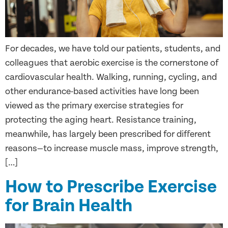
For decades, we have told our patients, students, and
colleagues that aerobic exercise is the cornerstone of
cardiovascular health. Walking, running, cycling, and
other endurance-based activities have long been
viewed as the primary exercise strategies for
protecting the aging heart. Resistance training,
meanwhile, has largely been prescribed for different
reasons—to increase muscle mass, improve strength,
[…]
How to Prescribe Exercise
for Brain Health