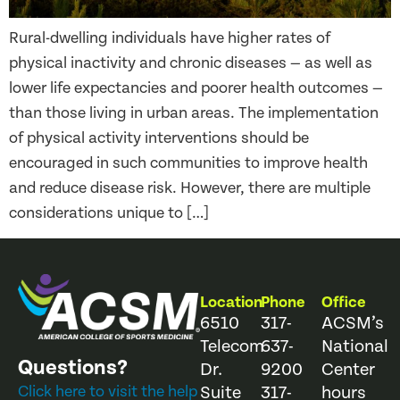
Rural-dwelling individuals have higher rates of
physical inactivity and chronic diseases — as well as
lower life expectancies and poorer health outcomes —
than those living in urban areas. The implementation
of physical activity interventions should be
encouraged in such communities to improve health
and reduce disease risk. However, there are multiple
considerations unique to […]
Location
Phone
Office
6510
317-
ACSM’s
Telecom
637-
National
Questions?
Dr.
9200
Center
Click here to visit the help
Suite
317-
hours