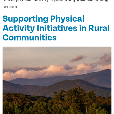
seniors.
Supporting Physical
Activity Initiatives in Rural
Communities