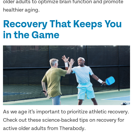
older adults to optimize brain function and promote
healthier aging.
Recovery That Keeps You
in the Game
As we age it’s important to prioritize athletic recovery.
Check out these science-backed tips on recovery for
active older adults from Therabody.