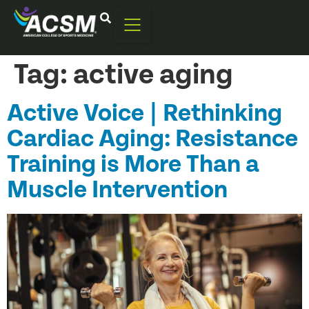
Tag:
active aging
Active Voice | Rethinking
Cardiac Aging: Resistance
Training is More Than a
Muscle Intervention