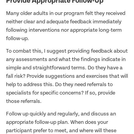
Provide Appropriate Follow-Up
Many older adults in our program felt they received
neither clear and adequate feedback immediately
following interventions nor appropriate long-term
follow-up.
To combat this, I suggest providing feedback about
any assessments and what the findings indicate in
simple and straightforward terms. Do they have a
fall risk? Provide suggestions and exercises that will
help to address this. Do they need referrals to
specialists for specific concerns? If so, provide
those referrals.
Follow up quickly and regularly, and discuss an
appropriate follow-up plan. When does your
participant prefer to meet, and where will these