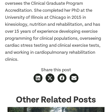
oversees the Clinical Graduate Program
Accreditation. She completed her PhD at the
University of Illinois at Chicago in 2015 in
kinesiology, nutrition and rehabilitation, and has
over 15 years of experience developing exercise
programming for clinical populations, overseeing
cardiac stress testing and clinical exercise tests,
and working in cardiopulmonary rehabilitation
clinics.
Share this post
Other Related Posts