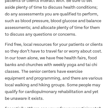
patients or clients interact with. Be sure to set
aside plenty of time to discuss health conditions;
do any assessments you are qualified to perform,
such as blood pressure, blood glucose and balance
assessments; and allocate plenty of time for them
to discuss any questions or concerns.
Find free, local resources for your patients or clients
so they don’t have to travel far or worry about cost.
In our town alone, we have free health fairs, food
banks and churches with weekly yoga and tai chi
classes. The senior centers have exercise
equipment and programming, and there are various
local walking and hiking groups. Some people may
qualify for cardiopulmonary rehabilitation and yet
be unaware it exists.