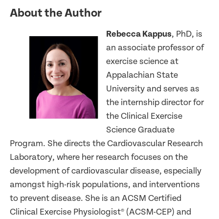
About the Author
Rebecca Kappus
, PhD, is
an associate professor of
exercise science at
Appalachian State
University and serves as
the internship director for
the Clinical Exercise
Science Graduate
Program. She directs the Cardiovascular Research
Laboratory, where her research focuses on the
development of cardiovascular disease, especially
amongst high-risk populations, and interventions
to prevent disease. She is an ACSM Certified
Clinical Exercise Physiologist® (ACSM-CEP) and