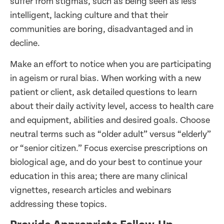
suffer from stigmas, such as being seen as less
intelligent, lacking culture and that their
communities are boring, disadvantaged and in
decline.
Make an effort to notice when you are participating
in ageism or rural bias. When working with a new
patient or client, ask detailed questions to learn
about their daily activity level, access to health care
and equipment, abilities and desired goals. Choose
neutral terms such as “older adult” versus “elderly”
or “senior citizen.” Focus exercise prescriptions on
biological age, and do your best to continue your
education in this area; there are many clinical
vignettes, research articles and webinars
addressing these topics.