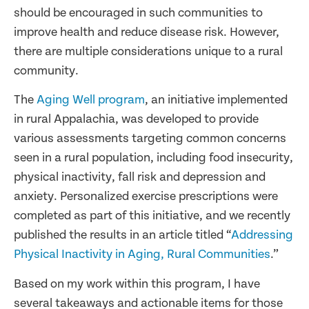
should be encouraged in such communities to
improve health and reduce disease risk. However,
there are multiple considerations unique to a rural
community.
The
Aging Well program
, an initiative implemented
in rural Appalachia, was developed to provide
various assessments targeting common concerns
seen in a rural population, including food insecurity,
physical inactivity, fall risk and depression and
anxiety. Personalized exercise prescriptions were
completed as part of this initiative, and we recently
published the results in an article titled “
Addressing
Physical Inactivity in Aging, Rural Communities
.”
Based on my work within this program, I have
several takeaways and actionable items for those