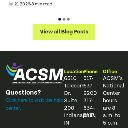
A
Jul 21 2026
8 min read
J
View all Blog Posts
Location
Phone
Office
6510
317-
ACSM’s
Telecom
637-
National
Questions?
Dr.
9200
Center
Click here to visit the help
Suite
317-
hours
200
634-
are 8
center.
Indianapolis,
7817
a.m. to
IN
5 p.m.