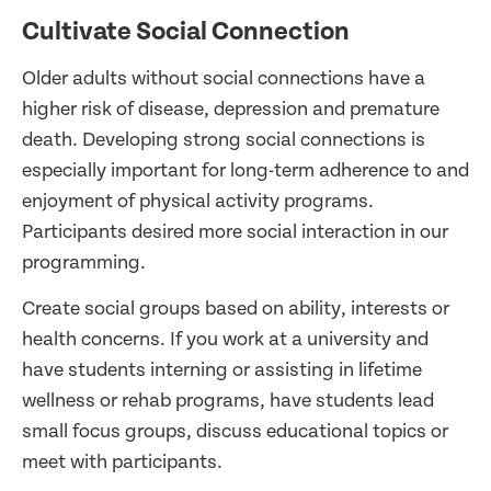
Cultivate Social Connection
Older adults without social connections have a
higher risk of disease, depression and premature
death. Developing strong social connections is
especially important for long-term adherence to and
enjoyment of physical activity programs.
Participants desired more social interaction in our
programming.
Create social groups based on ability, interests or
health concerns. If you work at a university and
have students interning or assisting in lifetime
wellness or rehab programs, have students lead
small focus groups, discuss educational topics or
meet with participants.