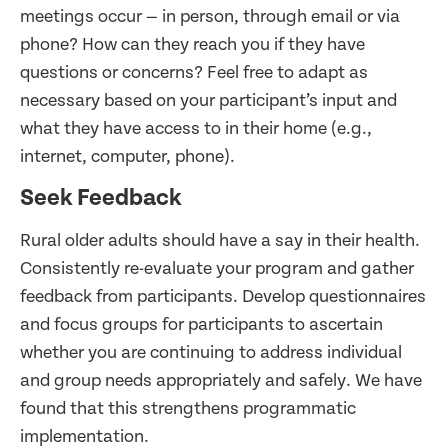
meetings occur — in person, through email or via
phone? How can they reach you if they have
questions or concerns? Feel free to adapt as
necessary based on your participant’s input and
what they have access to in their home (e.g.,
internet, computer, phone).
Seek Feedback
Rural older adults should have a say in their health.
Consistently re-evaluate your program and gather
feedback from participants. Develop questionnaires
and focus groups for participants to ascertain
whether you are continuing to address individual
and group needs appropriately and safely. We have
found that this strengthens programmatic
implementation.