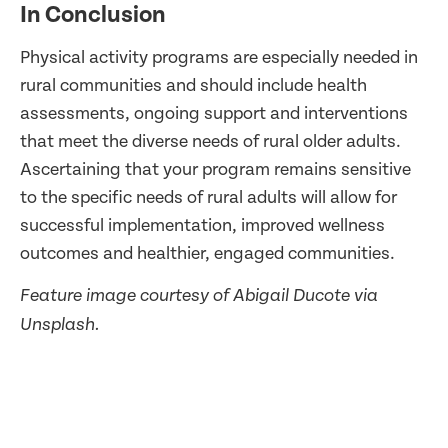
In Conclusion
Physical activity programs are especially needed in
rural communities and should include health
assessments, ongoing support and interventions
that meet the diverse needs of rural older adults.
Ascertaining that your program remains sensitive
to the specific needs of rural adults will allow for
successful implementation, improved wellness
outcomes and healthier, engaged communities.
Feature image courtesy of Abigail Ducote via
Unsplash.