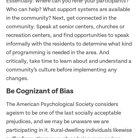
Essentially: Where can you refer your participants?
Who can help? What support systems are available
in the community? Next, get connected in the
community. Speak at senior centers, churches or
recreation centers, and find opportunities to speak
informally with the residents to determine what kind
of programming is needed in the area. And
critically, take time to learn about and understand a
community’s culture before implementing any
changes.
Be Cognizant of Bias
The American Psychological Society considers
ageism to be one of the last socially acceptable
prejudices, and we may be unaware we are
participating in it. Rural-dwelling individuals likewise