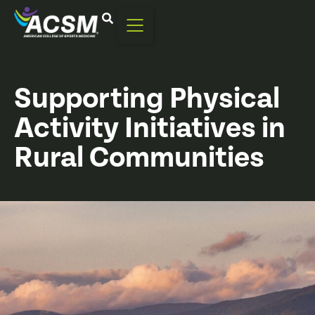
Supporting Physical
Activity Initiatives in
Rural Communities