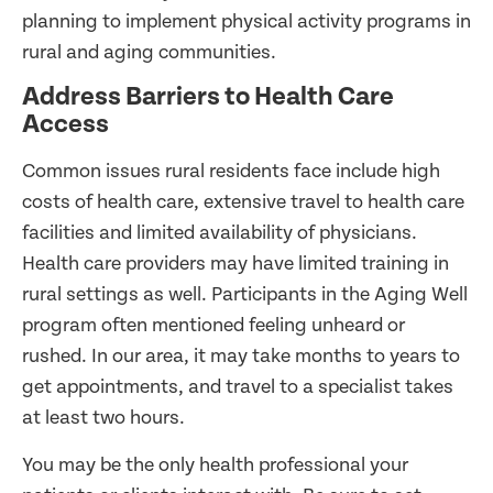
planning to implement physical activity programs in
rural and aging communities.
Address Barriers to Health Care
Access
Common issues rural residents face include high
costs of health care, extensive travel to health care
facilities and limited availability of physicians.
Health care providers may have limited training in
rural settings as well. Participants in the Aging Well
program often mentioned feeling unheard or
rushed. In our area, it may take months to years to
get appointments, and travel to a specialist takes
at least two hours.
You may be the only health professional your