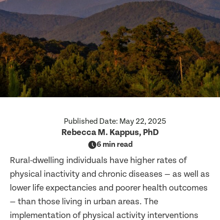
Published Date:
May 22, 2025
Rebecca M. Kappus, PhD
6 min read
Rural-dwelling individuals have higher rates of
physical inactivity and chronic diseases — as well as
lower life expectancies and poorer health outcomes
— than those living in urban areas. The
implementation of physical activity interventions