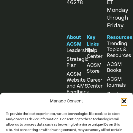
46278
ET
Monday
through
Friday.
About
Key
Resources
Trending
ACSM
Links
Topics &
Leadership
Help
Resources
Center
Strategic
ACSM
Plan
ACSM
Books
Store
ACSM
ACSM
Website
Career
Journals
and AMS
Center
Feedback
Continuing
Online
Education
Course
Manage Consent
Catalog
To provide the best experiences, we use technologies like cookies to store
and/or access device information. Consenting to these technologies will
allow us to process data such as browsing behavior or unique IDs on this
site. Not consenting or withdrawing consent, may adversely affect certain