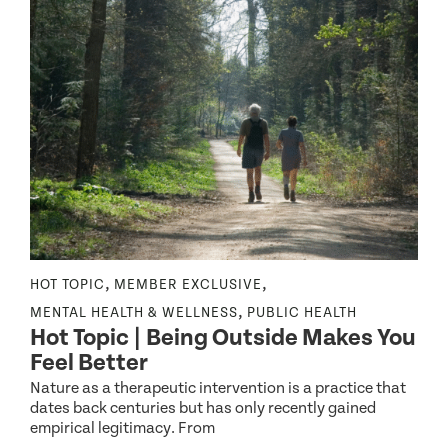
,
,
NE
HOT TOPIC
MEMBER EXCLUSIVE
N
,
MENTAL HEALTH & WELLNESS
PUBLIC HEALTH
H
Hot Topic | Being Outside Makes You
Feel Better
Nature as a therapeutic intervention is a practice that
dates back centuries but has only recently gained
E
empirical legitimacy. From
I