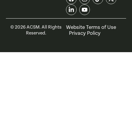
Website Terms of Use
©
2026
ACSM. All Rights
Privacy Policy
Reserved.