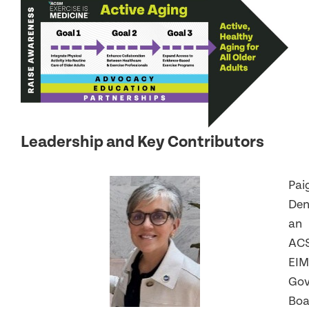
Leadership and Key Contributors
Pai
Den
an
AC
EIM
Gov
Boa