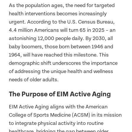
As the population ages, the need for targeted
health interventions becomes increasingly
urgent. According to the U.S. Census Bureau,
4.4 million Americans will turn 65 in 2025 – an
astonishing 12,000 people daily. By 2030, all
baby boomers, those born between 1946 and
1964, will have reached this milestone. This
demographic shift underscores the importance
of addressing the unique health and wellness
needs of older adults.
The Purpose of EIM Active Aging
EIM Active Aging aligns with the American
College of Sports Medicine (ACSM) in its mission
to integrate physical activity into routine
healthcare, bridging the gap between older