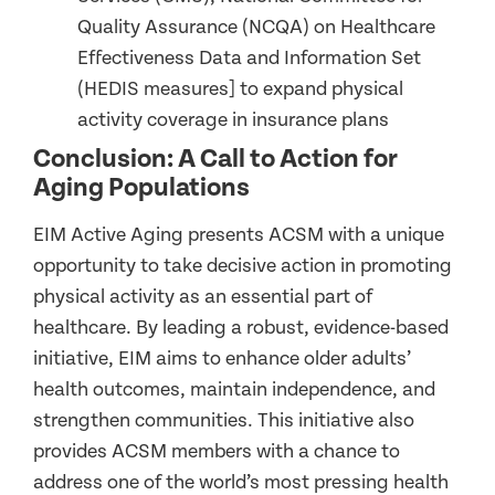
Quality Assurance (NCQA) on Healthcare
Effectiveness Data and Information Set
(HEDIS measures] to expand physical
activity coverage in insurance plans
Conclusion: A Call to Action for
Aging Populations
EIM Active Aging presents ACSM with a unique
opportunity to take decisive action in promoting
physical activity as an essential part of
healthcare. By leading a robust, evidence-based
initiative, EIM aims to enhance older adults’
health outcomes, maintain independence, and
strengthen communities. This initiative also
provides ACSM members with a chance to
address one of the world’s most pressing health