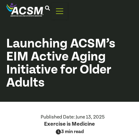
Launching ACSM’s
EIM Active Aging
Initiative for Older
Adults
Published Date:
June 13, 2025
Exercise is Medicine
3 min read