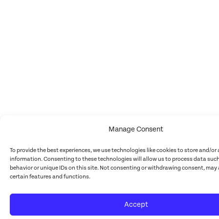
Manage Consent
To provide the best experiences, we use technologies like cookies to store and/or
information. Consenting to these technologies will allow us to process data suc
behavior or unique IDs on this site. Not consenting or withdrawing consent, may 
certain features and functions.
Accept