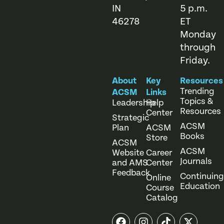
IN
5 p.m.
46278
ET
Monday
through
Friday.
About
Key
Resources
Trending
ACSM
Links
Topics &
Leadership
Help
Resources
Center
Strategic
ACSM
Plan
ACSM
Books
Store
ACSM
ACSM
Website
Career
Journals
and AMS
Center
Feedback
Continuing
Online
Education
Course
Catalog