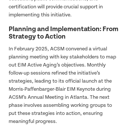
certification will provide crucial support in
implementing this initiative.
Planning and Implementation: From
Strategy to Action
In February 2025, ACSM convened a virtual
planning meeting with key stakeholders to map
out EIM Active Aging’s objectives. Monthly
follow-up sessions refined the initiative’s
strategies, leading to its official launch at the
Morris-Paffenbarger-Blair EIM Keynote during
ACSM’s Annual Meeting in Atlanta. The next
phase involves assembling working groups to
put these strategies into action, ensuring
meaningful progress.