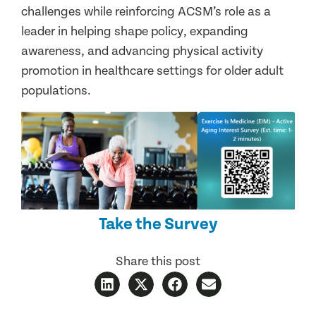
challenges while reinforcing ACSM’s role as a
leader in helping shape policy, expanding
awareness, and advancing physical activity
promotion in healthcare settings for older adult
populations.
Take the Survey
Share this post