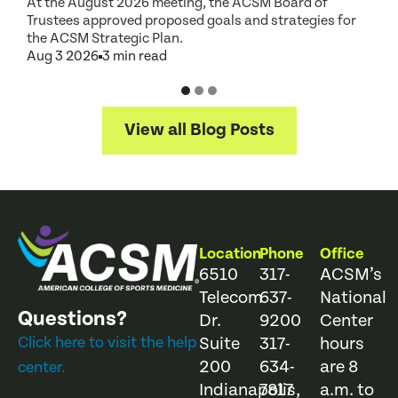
At the August 2026 meeting, the ACSM Board of
G
Trustees approved proposed goals and strategies for
t
the ACSM Strategic Plan.
A
Aug 3 2026
3 min read
View all Blog Posts
Location
Phone
Office
6510
317-
ACSM’s
Telecom
637-
National
Questions?
Dr.
9200
Center
Click here to visit the help
Suite
317-
hours
200
634-
are 8
center.
Indianapolis,
7817
a.m. to