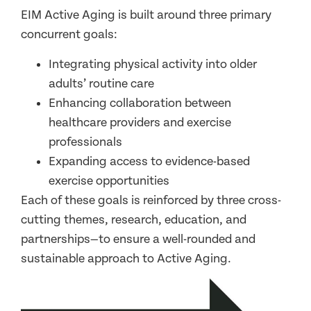
EIM Active Aging is built around three primary
concurrent goals:
Integrating physical activity into older
adults’ routine care
Enhancing collaboration between
healthcare providers and exercise
professionals
Expanding access to evidence-based
exercise opportunities
Each of these goals is reinforced by three cross-
cutting themes, research, education, and
partnerships—to ensure a well-rounded and
sustainable approach to Active Aging.