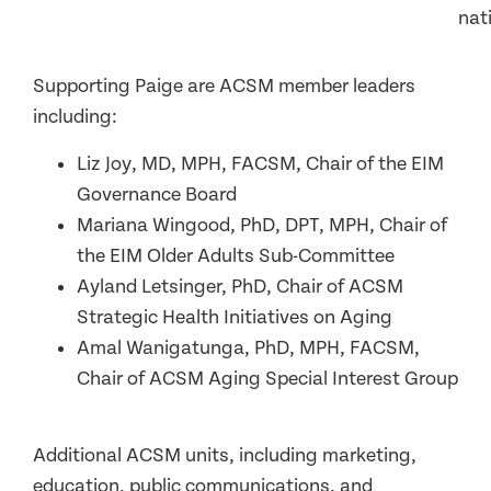
nat
Supporting Paige are ACSM member leaders
including:
Liz Joy, MD, MPH, FACSM, Chair of the EIM
Governance Board
Mariana Wingood, PhD, DPT, MPH, Chair of
the EIM Older Adults Sub-Committee
Ayland Letsinger, PhD, Chair of ACSM
Strategic Health Initiatives on Aging
Amal Wanigatunga, PhD, MPH, FACSM,
Chair of ACSM Aging Special Interest Group
Additional ACSM units, including marketing,
education, public communications, and