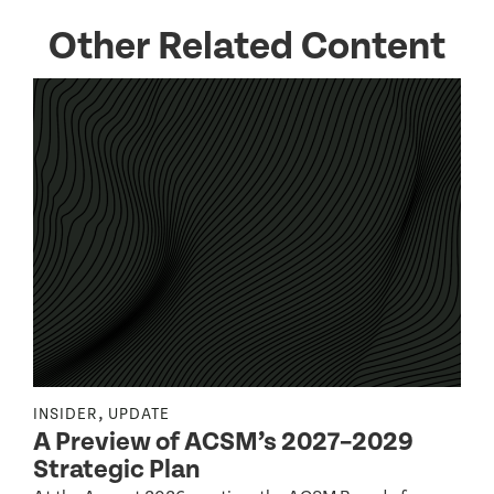
Other Related Content
,
INSIDER
UPDATE
I
A Preview of ACSM’s 2027–2029
Strategic Plan