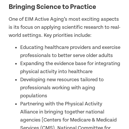
Bringing Science to Practice
One of EIM Active Aging’s most exciting aspects
is its focus on applying scientific research to real-
world settings. Key priorities include:
Educating healthcare providers and exercise
professionals to better serve older adults
Expanding the evidence base for integrating
physical activity into healthcare
Developing new resources tailored to
professionals working with aging
populations
Partnering with the Physical Activity
Alliance in bringing together national
agencies [Centers for Medicare & Medicaid
Services (CMS), National Committee for