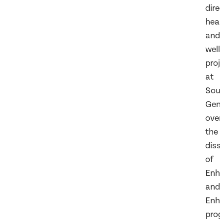
dir
hea
and
wel
pro
at
So
Gen
ove
the
dis
of
Enh
and
Enh
pro