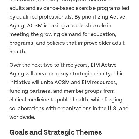
adults and evidence-based exercise programs led
by qualified professionals. By prioritizing Active
Aging, ACSM is taking a leadership role in
meeting the growing demand for education,
programs, and policies that improve older adult
health.
Over the next two to three years, EIM Active
Aging will serve as a key strategic priority. This
initiative will unite ACSM and EIM resources,
funding partners, and member groups from
clinical medicine to public health, while forging
collaborations with organizations in the U.S. and
worldwide.
Goals and Strategic Themes