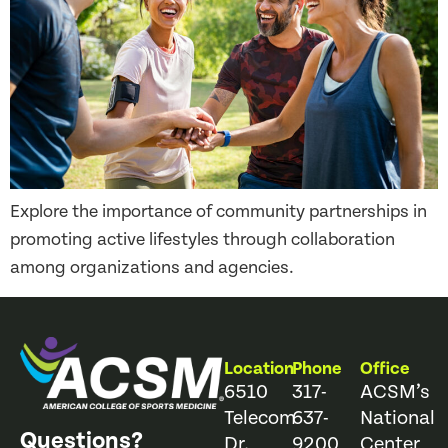
Explore the importance of community partnerships in
promoting active lifestyles through collaboration
among organizations and agencies.
Location
Phone
Office
6510
317-
ACSM’s
Telecom
637-
National
Questions?
Dr.
9200
Center