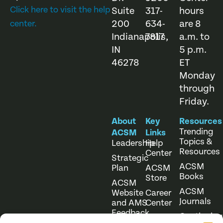
Click here to visit the help
Suite
317-
hours
200
634-
are 8
center.
Indianapolis,
7817
a.m. to
IN
5 p.m.
46278
ET
Monday
through
Friday.
About
Key
Resources
Trending
ACSM
Links
Topics &
Leadership
Help
Resources
Center
Strategic
ACSM
Plan
ACSM
Books
Store
ACSM
ACSM
Website
Career
Journals
and AMS
Center
Feedback
Continuing
Online