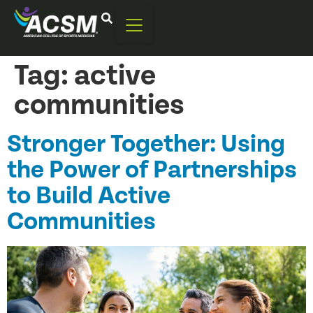
Tag:
active
communities
Stronger Together: Using
the Power of Partnerships
to Build Active
Communities