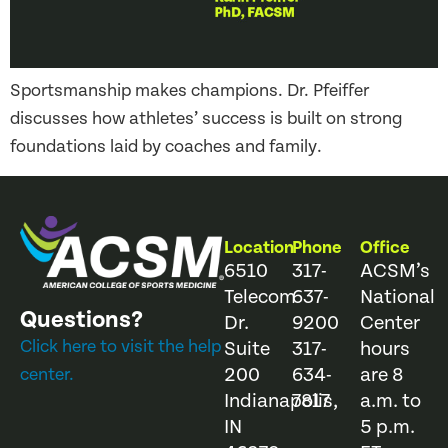
Sportsmanship makes champions. Dr. Pfeiffer
discusses how athletes’ success is built on strong
foundations laid by coaches and family.
Location
Phone
Office
6510
317-
ACSM’s
Telecom
637-
National
Questions?
Dr.
9200
Center
Click here to visit the help
Suite
317-
hours
200
634-
are 8
center.
Indianapolis,
7817
a.m. to
IN
5 p.m.