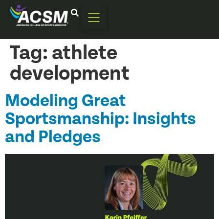
Tag:
athlete
development
Modeling Great
Sportsmanship: Insights
and Pledges