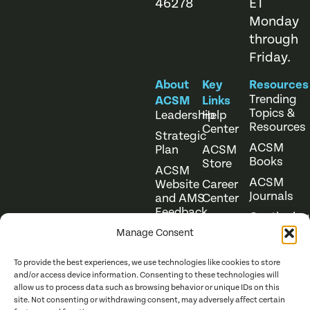
46278
ET
Monday
through
Friday.
About
Key
Resources
Trending
ACSM
Links
Topics &
Leadership
Help
Resources
Center
Strategic
ACSM
Plan
ACSM
Books
Store
ACSM
ACSM
Website
Career
Journals
and AMS
Center
Feedback
Continuing
Online
Education
Course
Manage Consent
Catalog
To provide the best experiences, we use technologies like cookies to store
and/or access device information. Consenting to these technologies will
allow us to process data such as browsing behavior or unique IDs on this
site. Not consenting or withdrawing consent, may adversely affect certain