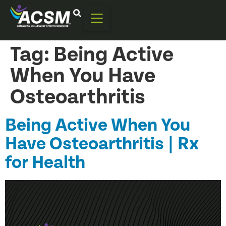
Tag:
Being Active
When You Have
Osteoarthritis
Being Active When You
Have Osteoarthritis | Rx
for Health