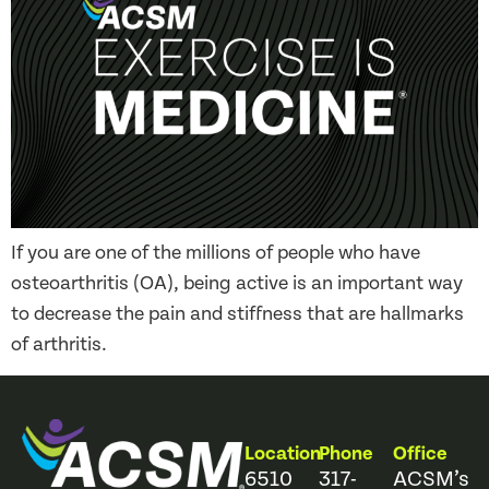
If you are one of the millions of people who have
osteoarthritis (OA), being active is an important way
to decrease the pain and stiffness that are hallmarks
of arthritis.
Location
Phone
Office
6510
317-
ACSM’s