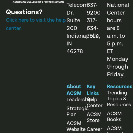
Telecom
637-
National
Questions?
Dr.
9200
Center
Click here to visit the help
Suite
317-
hours
200
634-
are 8
center.
Indianapolis,
7817
a.m. to
IN
5 p.m.
46278
ET
Monday
through
Friday.
About
Key
Resources
Trending
ACSM
Links
Topics &
Leadership
Help
Resources
Center
Strategic
ACSM
Plan
ACSM
Books
Store
ACSM
ACSM
Website
Career