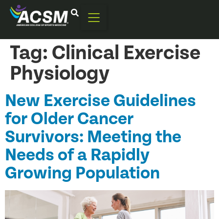
Tag:
Clinical Exercise
Physiology
New Exercise Guidelines
for Older Cancer
Survivors: Meeting the
Needs of a Rapidly
Growing Population