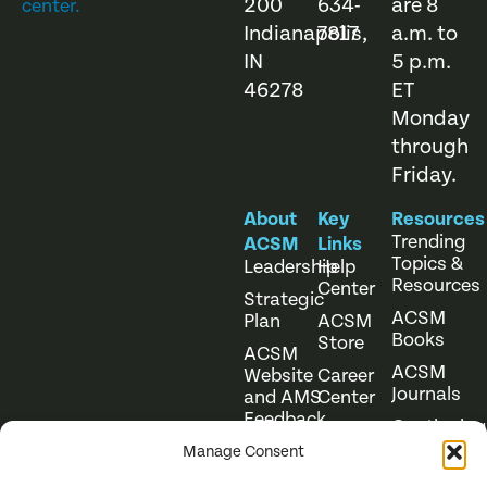
200
634-
are 8
center.
Indianapolis,
7817
a.m. to
IN
5 p.m.
46278
ET
Monday
through
Friday.
About
Key
Resources
Trending
ACSM
Links
Topics &
Leadership
Help
Resources
Center
Strategic
ACSM
Plan
ACSM
Books
Store
ACSM
ACSM
Website
Career
Journals
and AMS
Center
Feedback
Continuing
Online
Education
Course
Manage Consent
Catalog