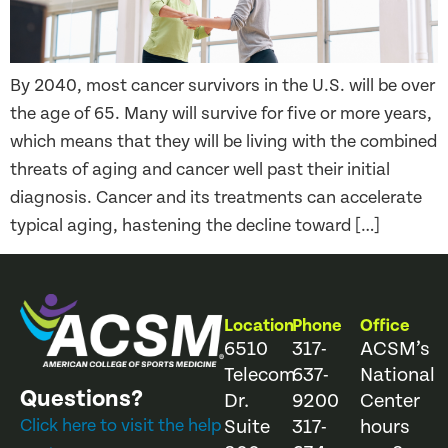
By 2040, most cancer survivors in the U.S. will be over
the age of 65. Many will survive for five or more years,
which means that they will be living with the combined
threats of aging and cancer well past their initial
diagnosis. Cancer and its treatments can accelerate
typical aging, hastening the decline toward […]
Location
Phone
Office
6510
317-
ACSM’s
Telecom
637-
National
Questions?
Dr.
9200
Center
Click here to visit the help
Suite
317-
hours