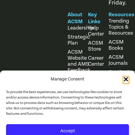
Friday.
About
Key
Resources
Trending
ACSM
Links
Topics &
Leadership
Help
Resources
Center
Strategic
ACSM
Plan
ACSM
Books
Store
ACSM
ACSM
Website
Career
Journals
and AMS
Center
Feedback
Continuing
Online
Education
Course
Manage Consent
Catalog
To provide the best experiences, we use technologies like cookies to store
and/or access device information. Consenting to these technologies will
allow us to process data such as browsing behavior or unique IDs on this
site. Not consenting or withdrawing consent, may adversely affect certain
features and functions.
Website Terms of Use
©
2026
ACSM. All Rights
Accept
Privacy Policy
Reserved.