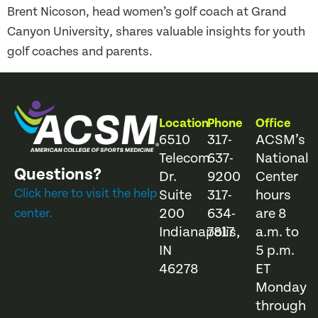
Brent Nicoson, head women’s golf coach at Grand
Canyon University, shares valuable insights for youth
golf coaches and parents.
Location
Phone
Office
6510
317-
ACSM’s
Telecom
637-
National
Questions?
Dr.
9200
Center
Click here to visit the help
Suite
317-
hours
200
634-
are 8
center.
Indianapolis,
7817
a.m. to
IN
5 p.m.
46278
ET
Monday
through