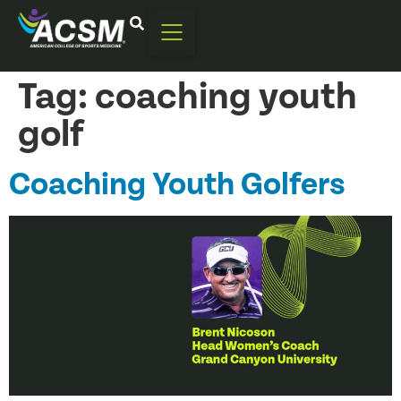
Tag:
coaching youth
golf
Coaching Youth Golfers