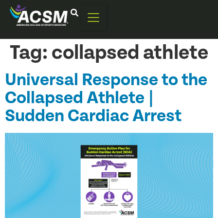
Tag:
collapsed athlete
Universal Response to the
Collapsed Athlete |
Sudden Cardiac Arrest