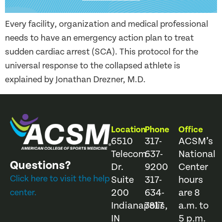
Every facility, organization and medical professional
needs to have an emergency action plan to treat
sudden cardiac arrest (SCA). This protocol for the
universal response to the collapsed athlete is
explained by Jonathan Drezner, M.D.
Location
Phone
Office
6510
317-
ACSM’s
Telecom
637-
National
Questions?
Dr.
9200
Center
Click here to visit the help
Suite
317-
hours
200
634-
are 8
center.
Indianapolis,
7817
a.m. to
IN
5 p.m.