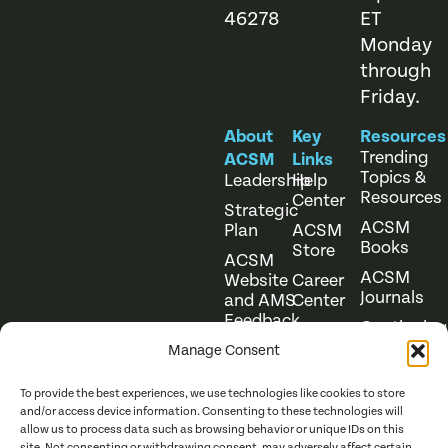
46278
ET
Monday
through
Friday.
About
Key
Resources
Trending
ACSM
Links
Topics &
Leadership
Help
Resources
Center
Strategic
ACSM
Plan
ACSM
Books
Store
ACSM
ACSM
Website
Career
Journals
and AMS
Center
Feedback
Continuing
Online
Education
Course
Manage Consent
Catalog
To provide the best experiences, we use technologies like cookies to store
and/or access device information. Consenting to these technologies will
allow us to process data such as browsing behavior or unique IDs on this
site. Not consenting or withdrawing consent, may adversely affect certain