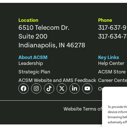
Location
Phone
6510 Telecom Dr.
317-637-
Suite 200
317-634-7
Indianapolis, IN 46278
About ACSM
Key Links
Leadership
Help Center
Strategic Plan
ACSM Store
ACSM Website and AMS Feedback
Career Cente
Online Cours
To provide t
Website Terms of Use
Priv
device infor
browsing beh
adversely af