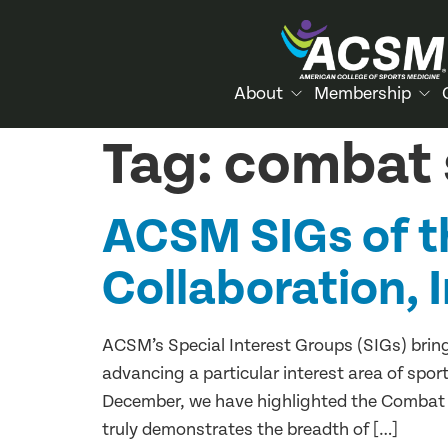
About
Membership
Tag:
combat 
ACSM SIGs of t
Collaboration, 
ACSM’s Special Interest Groups (SIGs) bring
advancing a particular interest area of spor
December, we have highlighted the Combat 
truly demonstrates the breadth of […]