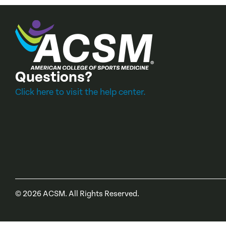
Questions?
Click here to visit the help center.
©
2026
ACSM. All Rights Reserved.