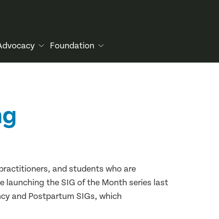
Advocacy
Foundation
ng
 practitioners, and students who are
e launching the SIG of the Month series last
ncy and Postpartum SIGs, which