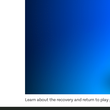
Learn about the recovery and return to play p