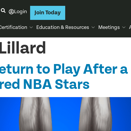
Login
Join Today
Certification
Education & Resources
Meetings
illard
turn to Play After a 
ured NBA Stars