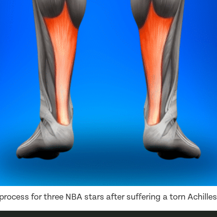
rocess for three NBA stars after suffering a torn Achilles 