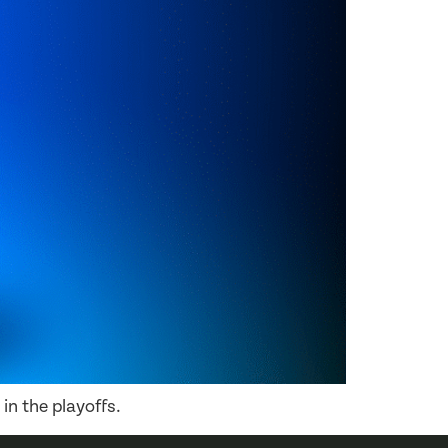
in the playoffs.