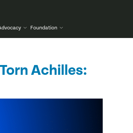
Advocacy
Foundation
Torn Achilles: