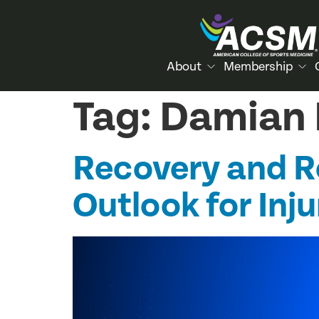
About
Membership
Tag:
Damian L
Recovery and Re
Outlook for Inj