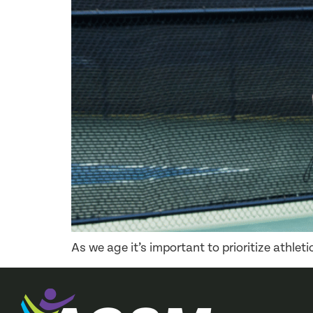
As we age it’s important to prioritize athle