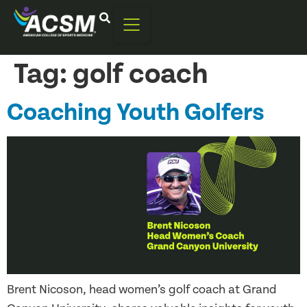
Tag:
golf coach
Coaching Youth Golfers
Brent Nicoson, head women’s golf coach at Grand