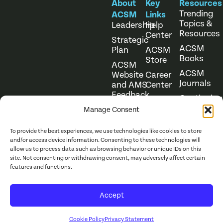
About
Key
Resources
Trending
ACSM
Links
Topics &
Leadership
Help
Resources
Center
Strategic
ACSM
Plan
ACSM
Books
Store
ACSM
ACSM
Website
Career
Journals
and AMS
Center
Feedback
Continuing
Online
Education
Course
Manage Consent
Catalog
To provide the best experiences, we use technologies like cookies to store
and/or access device information. Consenting to these technologies will
allow us to process data such as browsing behavior or unique IDs on this
site. Not consenting or withdrawing consent, may adversely affect certain
features and functions.
Website Terms of Use
©
2026
ACSM. All Rights
Accept
Privacy Policy
Reserved.
Cookie Policy
Privacy Statement