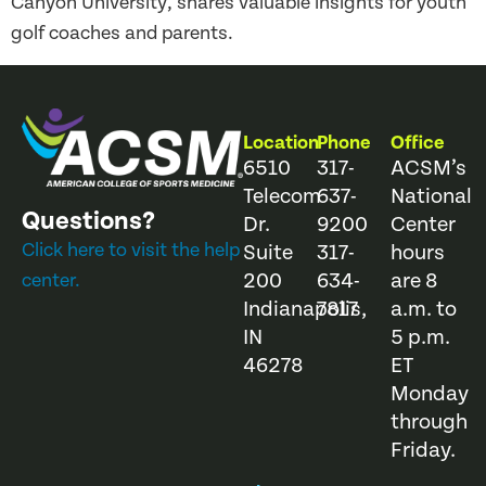
Canyon University, shares valuable insights for youth
golf coaches and parents.
Location
Phone
Office
6510
317-
ACSM’s
Telecom
637-
National
Questions?
Dr.
9200
Center
Click here to visit the help
Suite
317-
hours
200
634-
are 8
center.
Indianapolis,
7817
a.m. to
IN
5 p.m.
46278
ET
Monday
through
Friday.