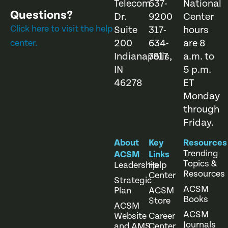
Telecom
637-
National
Questions?
Dr.
9200
Center
Click here to visit the help
Suite
317-
hours
200
634-
are 8
center.
Indianapolis,
7817
a.m. to
IN
5 p.m.
46278
ET
Monday
through
Friday.
About
Key
Resources
Trending
ACSM
Links
Topics &
Leadership
Help
Resources
Center
Strategic
ACSM
Plan
ACSM
Books
Store
ACSM
ACSM
Website
Career
Journals
and AMS
Center