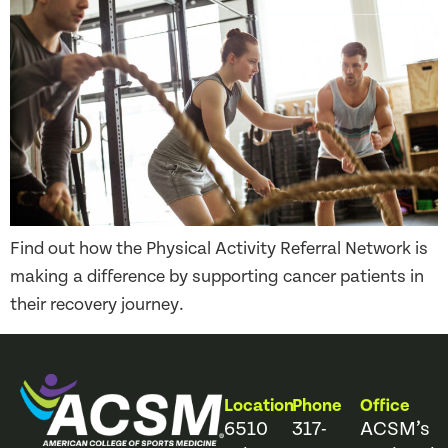
Find out how the Physical Activity Referral Network is
making a difference by supporting cancer patients in
their recovery journey.
Location
Phone
Office
6510
317-
ACSM’s