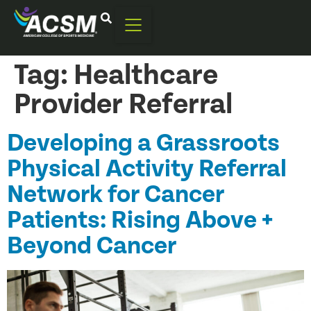
Tag:
Healthcare
Provider Referral
Developing a Grassroots
Physical Activity Referral
Network for Cancer
Patients: Rising Above +
Beyond Cancer