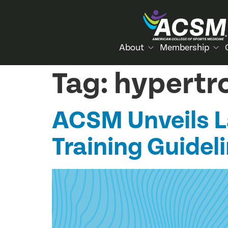
About
Membership
Tag:
hypertr
ACSM Unveils 
Training Guideli