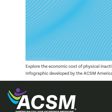
Explore the economic cost of physical inact
Infographic developed by the ACSM America