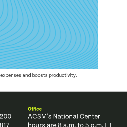
e expenses and boosts productivity.
Office
9200
ACSM’s National Center
817
hours are 8 a.m. to 5 p.m. ET