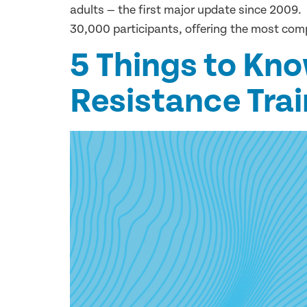
adults — the first major update since 2009.
30,000 participants, offering the most com
5 Things to Kno
Resistance Trai