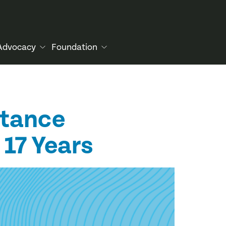
Advocacy
Foundation
stance
 17 Years