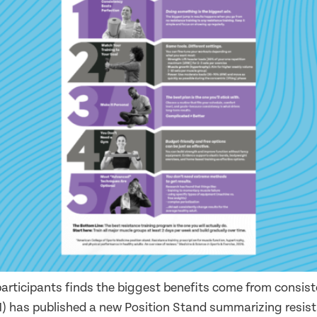
articipants finds the biggest benefits come from consis
) has published a new Position Stand summarizing resist