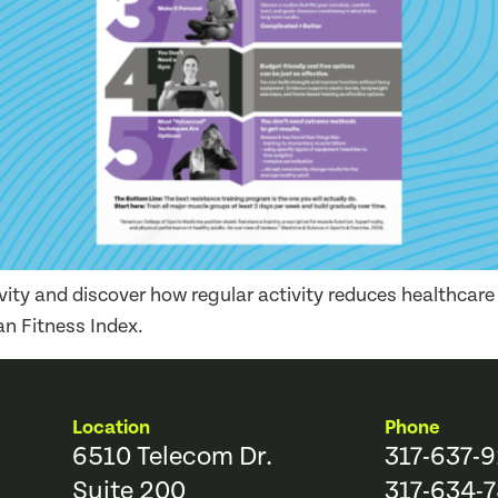
ivity and discover how regular activity reduces healthcar
n Fitness Index.
Location
Phone
6510 Telecom Dr.
317-637-
Suite 200
317-634-7