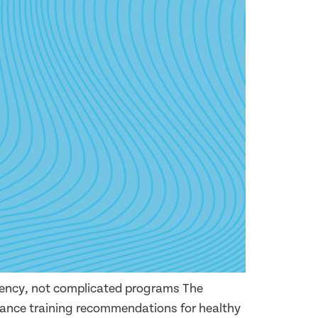
tency, not complicated programs The
ance training recommendations for healthy