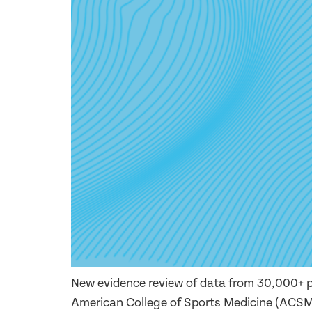
New evidence review of data from 30,000+ p
American College of Sports Medicine (ACSM