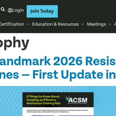
Login
Join Today
Certification
Education & Resources
Meetings
ophy
Landmark 2026 Resi
nes — First Update in