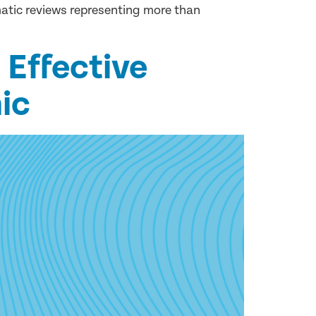
matic reviews representing more than
 Effective
ic