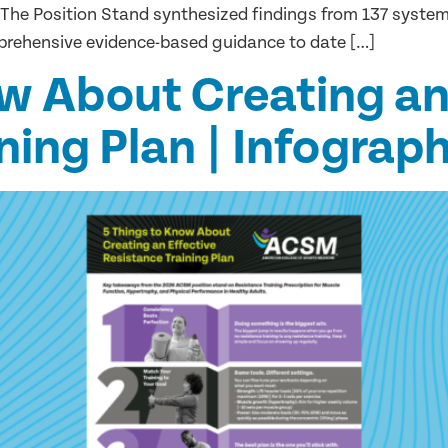
 The Position Stand synthesized findings from 137 syste
prehensive evidence-based guidance to date […]
w About Creating an
ning Plan | Infograph