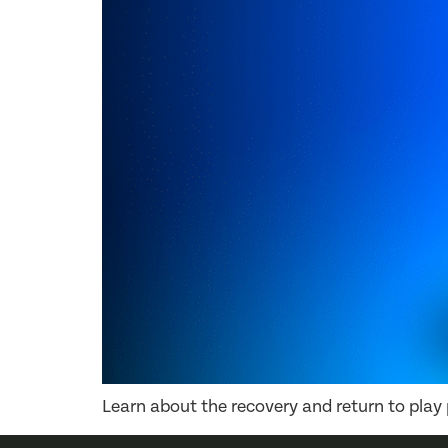
Learn about the recovery and return to play p