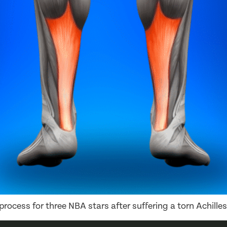
rocess for three NBA stars after suffering a torn Achilles 