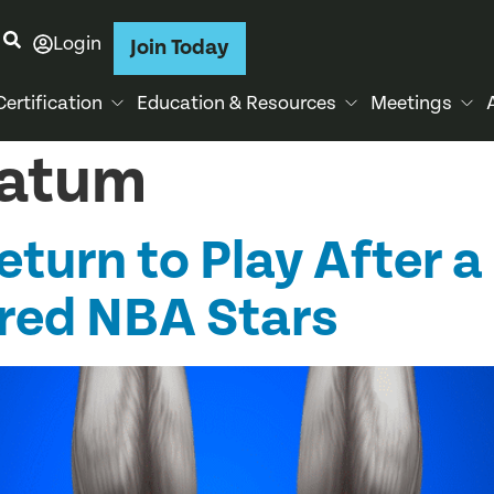
Login
Join Today
Certification
Education & Resources
Meetings
Tatum
turn to Play After a 
ured NBA Stars