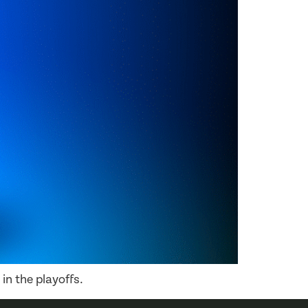
in the playoffs.