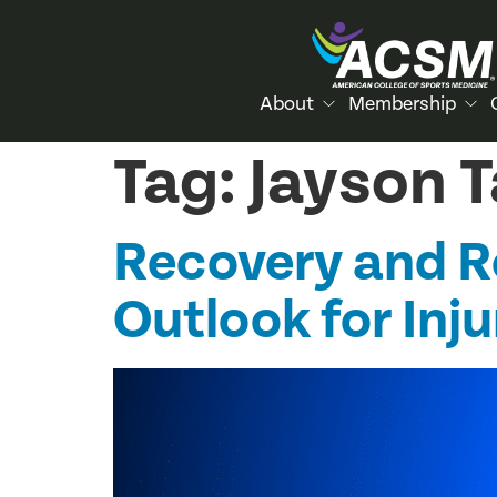
About
Membership
Tag:
Jayson 
Recovery and Re
Outlook for Inj