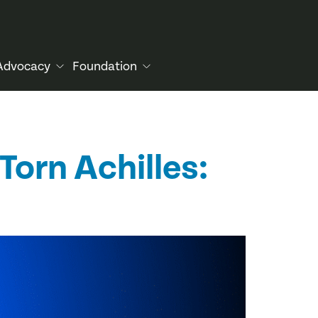
Advocacy
Foundation
Torn Achilles: