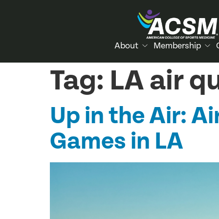
About
Membership
Tag:
LA air q
Up in the Air: 
Games in LA