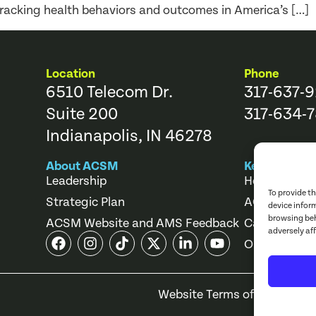
racking health behaviors and outcomes in America’s […]
Location
Phone
6510 Telecom Dr.
317-637-
Suite 200
317-634-7
Indianapolis, IN 46278
About ACSM
Key Links
Leadership
Help Center
To provide t
Strategic Plan
ACSM Store
device infor
browsing beh
ACSM Website and AMS Feedback
Career Cente
adversely af
Online Cours
Website Terms of Use
Priv