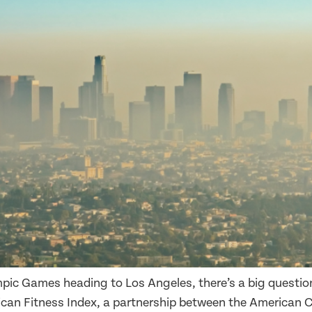
ic Games heading to Los Angeles, there’s a big question
can Fitness Index, a partnership between the American 