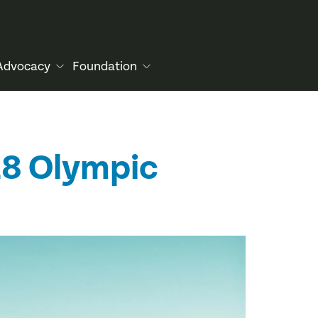
Advocacy
Foundation
028 Olympic