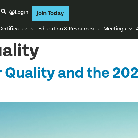
Login
Join Today
Certification
Education & Resources
Meetings
uality
Air Quality and the 2