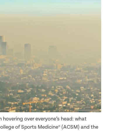
 hovering over everyone’s head: what
College of Sports Medicine® (ACSM) and the