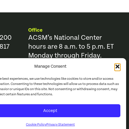
Office
9200
ACSM’s National Center
817
hours are 8 a.m. to 5 p.m. ET
Monday through Friday.
Manage Consent
Resources
Trending Topics & Resources
he best experiences, we use technologies like cookies to store and/or access
ACSM Books
mation. Consenting to these technologies will allow us to process data such as
avior or unique IDs on this site. Not consenting or withdrawing consent, may
r
ACSM Journals
fect certain features and functions.
e Catalog
Continuing Education
Accept
acy Policy
Cookie Policy
Privacy Statement