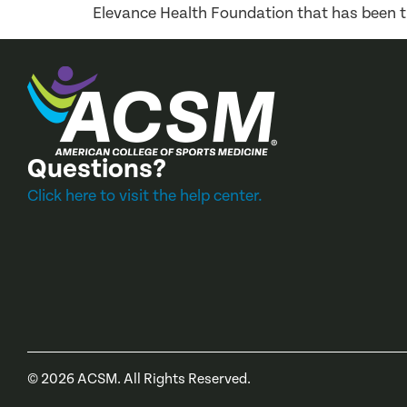
Elevance Health Foundation that has been t
Questions?
Click here to visit the help center.
©
2026
ACSM. All Rights Reserved.