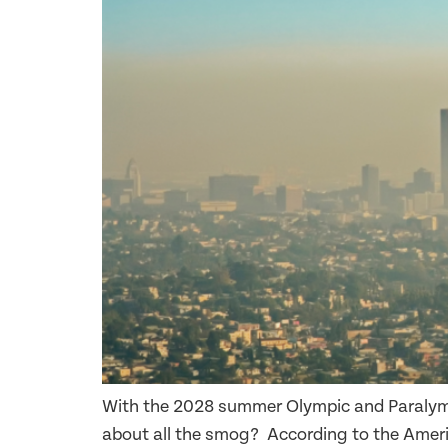
With the 2028 summer Olympic and Paralymp
about all the smog? According to the Ameri