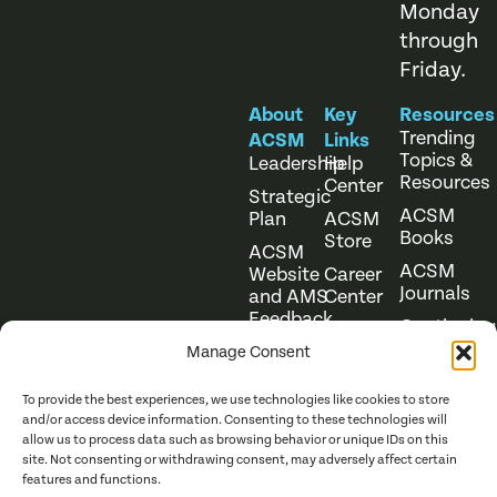
Monday
through
Friday.
About
Key
Resources
Trending
ACSM
Links
Topics &
Leadership
Help
Resources
Center
Strategic
ACSM
Plan
ACSM
Books
Store
ACSM
ACSM
Website
Career
Journals
and AMS
Center
Feedback
Continuing
Online
Education
Course
Manage Consent
Catalog
To provide the best experiences, we use technologies like cookies to store
and/or access device information. Consenting to these technologies will
allow us to process data such as browsing behavior or unique IDs on this
site. Not consenting or withdrawing consent, may adversely affect certain
features and functions.