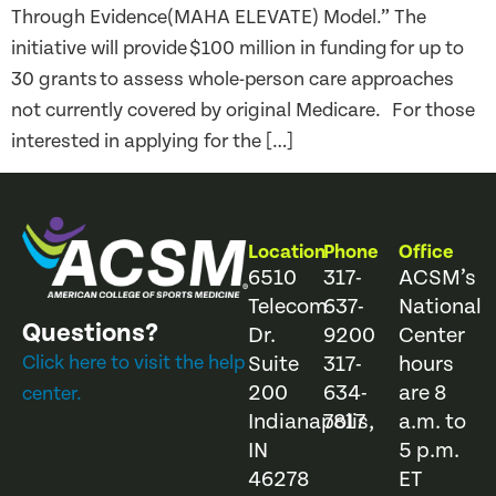
Through Evidence(MAHA ELEVATE) Model.” The
initiative will provide $100 million in funding for up to
30 grants to assess whole-person care approaches
not currently covered by original Medicare. For those
interested in applying for the […]
Location
Phone
Office
6510
317-
ACSM’s
Telecom
637-
National
Questions?
Dr.
9200
Center
Click here to visit the help
Suite
317-
hours
200
634-
are 8
center.
Indianapolis,
7817
a.m. to
IN
5 p.m.
46278
ET