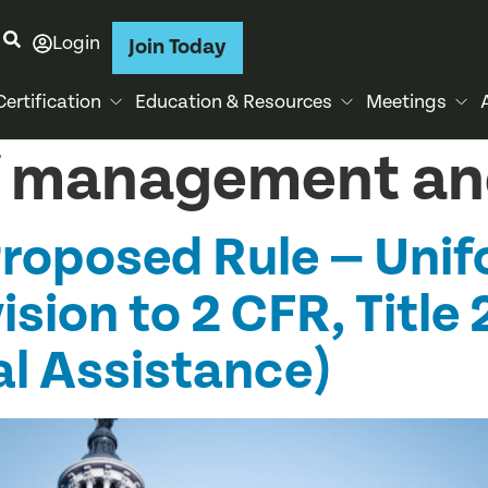
Login
Join Today
Certification
Education & Resources
Meetings
of management a
oposed Rule — Unif
sion to 2 CFR, Title 
al Assistance)