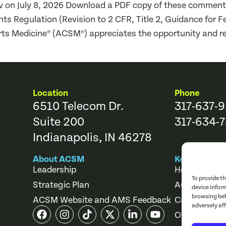
gov on July 8, 2026 Download a PDF copy of these comme
 Regulation (Revision to 2 CFR, Title 2, Guidance for F
ts Medicine® (ACSM®) appreciates the opportunity and r
Location
Phone
6510 Telecom Dr.
317-637-
Suite 200
317-634-7
Indianapolis, IN 46278
About ACSM
Key Links
Leadership
Help Center
To provide t
Strategic Plan
ACSM Store
device infor
browsing beh
ACSM Website and AMS Feedback
Career Cente
adversely af
Online Cours