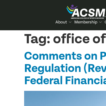
About
Membership
Tag:
office 
Comments on Pr
Regulation (Revi
Federal Financi