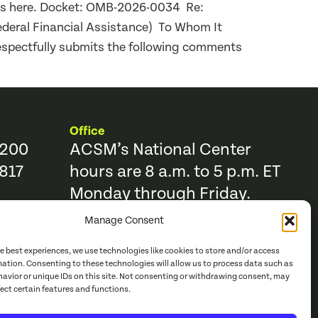
nts here. Docket: OMB-2026-0034 Re:
ederal Financial Assistance) To Whom It
espectfully submits the following comments
Office
9200
ACSM’s National Center
817
hours are 8 a.m. to 5 p.m. ET
Monday through Friday.
Manage Consent
Resources
Trending Topics & Resources
he best experiences, we use technologies like cookies to store and/or access
ACSM Books
mation. Consenting to these technologies will allow us to process data such as
avior or unique IDs on this site. Not consenting or withdrawing consent, may
r
ACSM Journals
fect certain features and functions.
e Catalog
Continuing Education