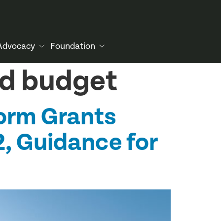
Advocacy
Foundation
nd budget
orm Grants
2, Guidance for