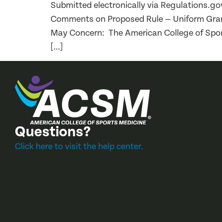
Submitted electronically via Regulations.
Comments on Proposed Rule — Uniform Grants
May Concern: The American College of Spor
[…]
Questions?
Click here to visit the help center.