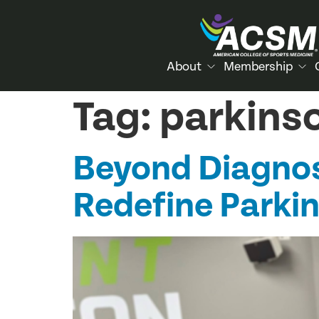
About
Membership
Tag:
parkins
Beyond Diagnos
Redefine Parki