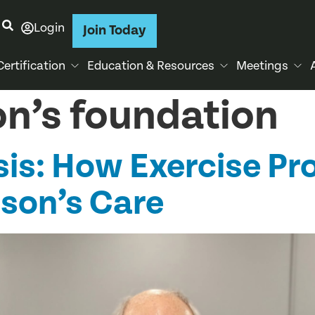
Login
Join Today
Certification
Education & Resources
Meetings
on’s foundation
is: How Exercise Pr
nson’s Care