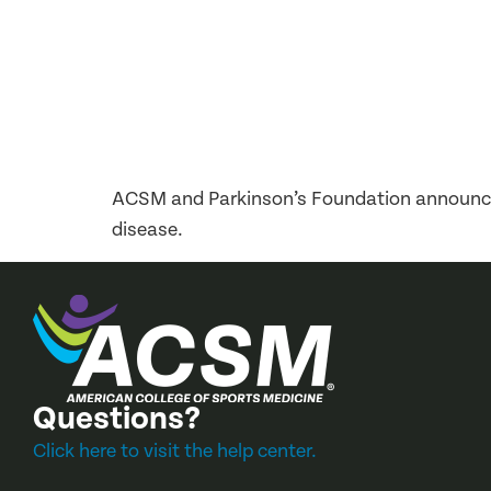
ACSM and Parkinson’s Foundation announce 
disease.
Questions?
Click here to visit the help center.