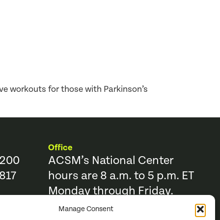
e workouts for those with Parkinson’s
Office
9200
ACSM’s National Center
817
hours are 8 a.m. to 5 p.m. ET
Monday through Friday.
Manage Consent
Resources