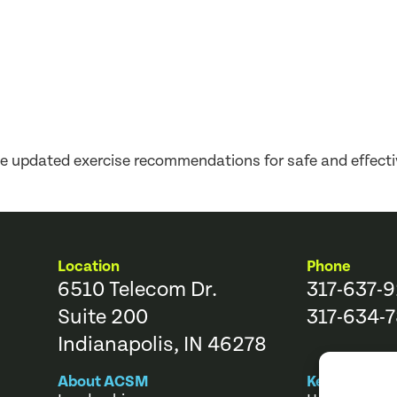
updated exercise recommendations for safe and effectiv
Location
Phone
6510 Telecom Dr.
317-637-
Suite 200
317-634-7
Indianapolis, IN 46278
About ACSM
Key Links