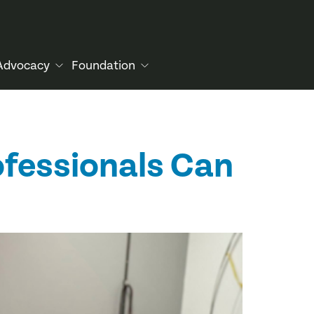
Advocacy
Foundation
ofessionals Can