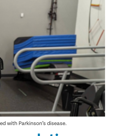
sed with Parkinson’s disease.