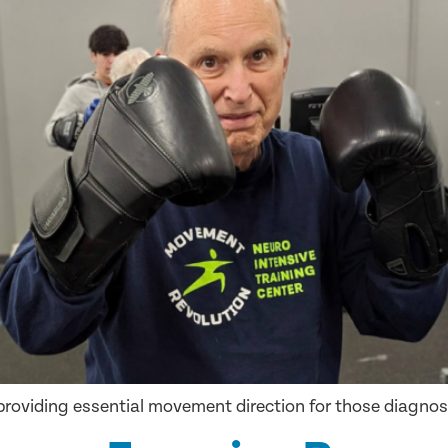
n providing essential movement direction for those diagno