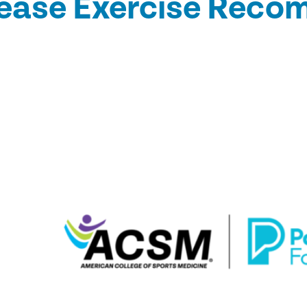
sease Exercise Rec