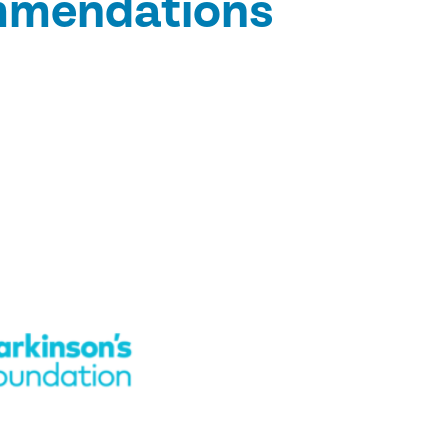
ommendations