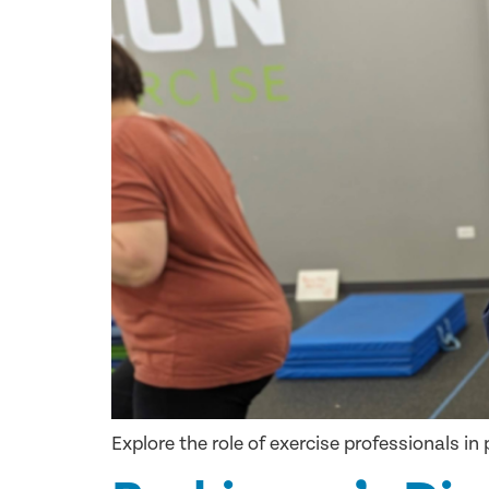
Explore the role of exercise professionals i