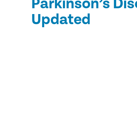
Parkinson’s Di
Updated