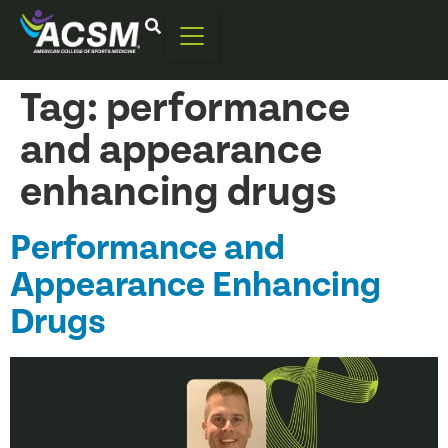
Tag:
performance
and appearance
enhancing drugs
Performance and
Appearance Enhancing
Drugs