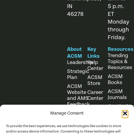
IN
5 p.m.
46278
ET
Monday
through
Friday.
About
Key
Resources
Trending
ACSM
Links
Topics &
Leadership
Help
Resources
Center
Strategic
ACSM
Plan
ACSM
Books
Store
ACSM
ACSM
Website
Career
Journals
and AMS
Center
Feedback
Continuing
Online
Education
Course
Manage Consent
Catalog
To provide the best experiences, we use technologies like cookies to store
and/or access device information. Consenting to these technologies will