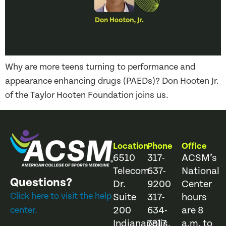
Why are more teens turning to performance and
appearance enhancing drugs (PAEDs)? Don Hooten Jr.
of the Taylor Hooten Foundation joins us.
Location
Phone
Office
6510
317-
ACSM’s
Telecom
637-
National
Questions?
Dr.
9200
Center
Click here to visit the help
Suite
317-
hours
200
634-
are 8
center.
Indianapolis,
7817
a.m. to