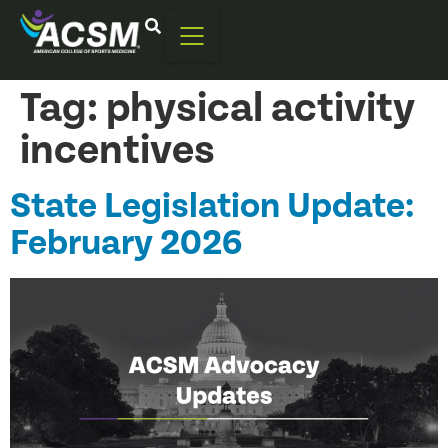
Tag:
physical activity
incentives
State Legislation Update:
February 2026