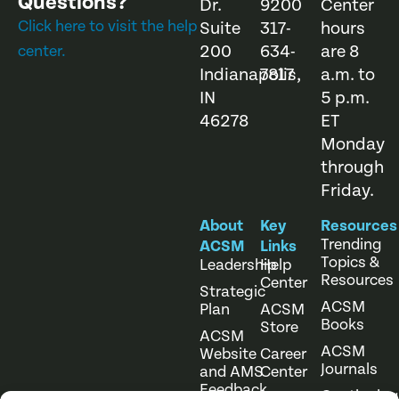
Questions?
Dr.
9200
Center
Click here to visit the help
Suite
317-
hours
200
634-
are 8
center.
Indianapolis,
7817
a.m. to
IN
5 p.m.
46278
ET
Monday
through
Friday.
About
Key
Resources
Trending
ACSM
Links
Topics &
Leadership
Help
Resources
Center
Strategic
ACSM
Plan
ACSM
Books
Store
ACSM
ACSM
Website
Career
Journals
and AMS
Center
Feedback
Continuing
Online