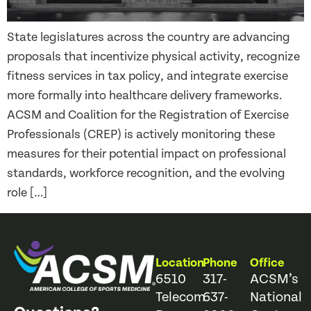
State legislatures across the country are advancing
proposals that incentivize physical activity, recognize
fitness services in tax policy, and integrate exercise
more formally into healthcare delivery frameworks.
ACSM and Coalition for the Registration of Exercise
Professionals (CREP) is actively monitoring these
measures for their potential impact on professional
standards, workforce recognition, and the evolving
role […]
Location
Phone
Office
6510
317-
ACSM’s
Telecom
637-
National