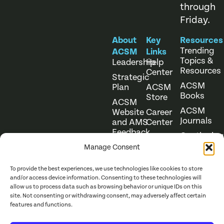
through
Friday.
About
Key
Resources
Trending
ACSM
Links
Topics &
Leadership
Help
Resources
Center
Strategic
ACSM
Plan
ACSM
Books
Store
ACSM
ACSM
Website
Career
Journals
and AMS
Center
Feedback
Continuing
Online
Education
Course
Manage Consent
Catalog
To provide the best experiences, we use technologies like cookies to store
and/or access device information. Consenting to these technologies will
allow us to process data such as browsing behavior or unique IDs on this
site. Not consenting or withdrawing consent, may adversely affect certain
features and functions.