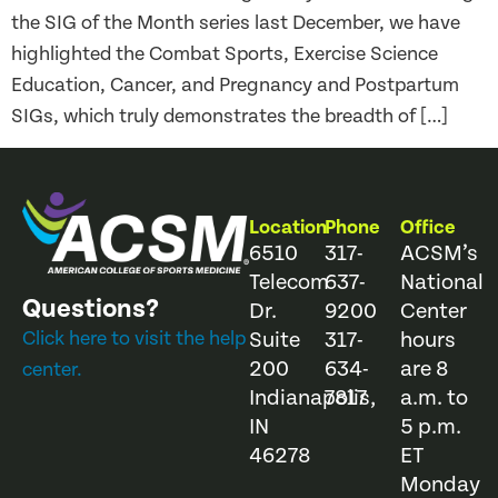
the SIG of the Month series last December, we have
highlighted the Combat Sports, Exercise Science
Education, Cancer, and Pregnancy and Postpartum
SIGs, which truly demonstrates the breadth of […]
Location
Phone
Office
6510
317-
ACSM’s
Telecom
637-
National
Questions?
Dr.
9200
Center
Click here to visit the help
Suite
317-
hours
200
634-
are 8
center.
Indianapolis,
7817
a.m. to
IN
5 p.m.
46278
ET
Monday