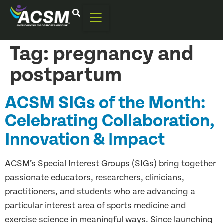
Tag:
pregnancy and
postpartum
ACSM SIGs of the Month:
Celebrating Collaboration,
Innovation & Impact
ACSM’s Special Interest Groups (SIGs) bring together
passionate educators, researchers, clinicians,
practitioners, and students who are advancing a
particular interest area of sports medicine and
exercise science in meaningful ways. Since launching