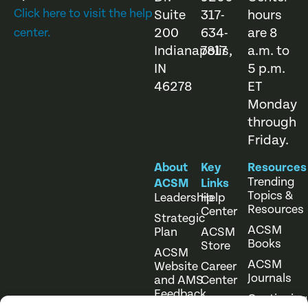
Click here to visit the help
Suite
317-
hours
200
634-
are 8
center.
Indianapolis,
7817
a.m. to
IN
5 p.m.
46278
ET
Monday
through
Friday.
About
Key
Resources
Trending
ACSM
Links
Topics &
Leadership
Help
Resources
Center
Strategic
ACSM
Plan
ACSM
Books
Store
ACSM
ACSM
Website
Career
Journals
and AMS
Center
Feedback
Continuing
Online