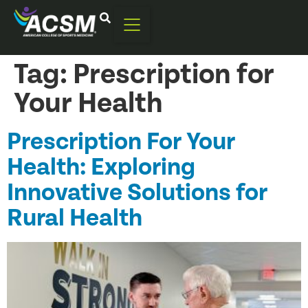
Tag:
Prescription for
Your Health
Prescription For Your
Health: Exploring
Innovative Solutions for
Rural Health