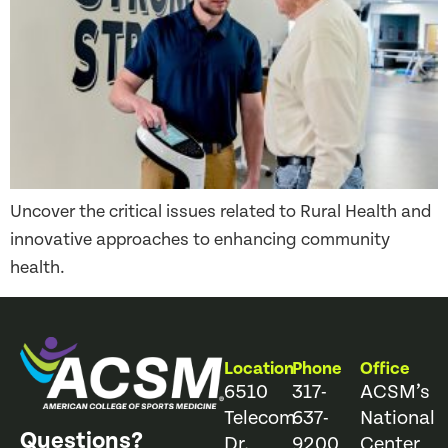
Uncover the critical issues related to Rural Health and
innovative approaches to enhancing community
health.
Location
Phone
Office
6510
317-
ACSM’s
Telecom
637-
National
Questions?
Dr.
9200
Center