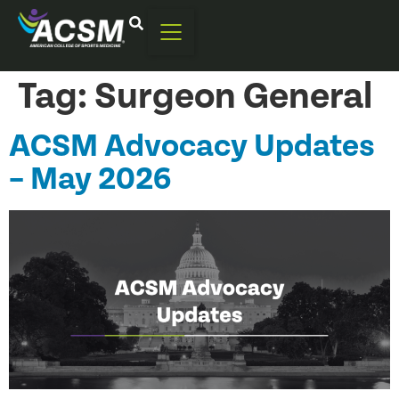
Tag:
Surgeon General
ACSM Advocacy Updates
– May 2026