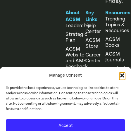
Friday.
About
Key
Resources
Trending
ACSM
Links
Topics &
Leadership
Help
Resources
Center
Strategic
ACSM
Plan
ACSM
Books
Store
ACSM
ACSM
Website
Career
Journals
and AMS
Center
Feedback
Continuing
Online
Education
Course
Manage Consent
Catalog
To provide the best experiences, we use technologies like cookies to store
and/or access device information. Consenting to these technologies will
allow us to process data such as browsing behavior or unique IDs on this
site. Not consenting or withdrawing consent, may adversely affect certain
features and functions.
Website Terms of Use
©
2026
ACSM. All Rights
Accept
Privacy Policy
Reserved.