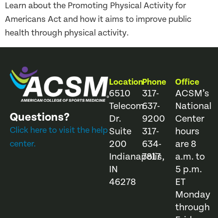
Learn about the Promoting Physical Activity for
Americans Act and how it aims to improve public
health through physical activity.
Location
Phone
Office
6510
317-
ACSM’s
Telecom
637-
National
Questions?
Dr.
9200
Center
Click here to visit the help
Suite
317-
hours
200
634-
are 8
center.
Indianapolis,
7817
a.m. to
IN
5 p.m.
46278
ET
Monday
through