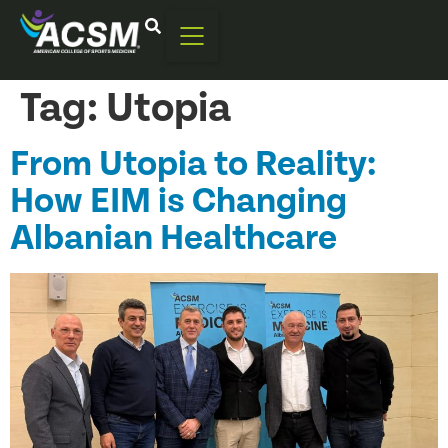
Tag:
Utopia
From Utopia to Reality:
How EIM is Changing
Albanian Healthcare