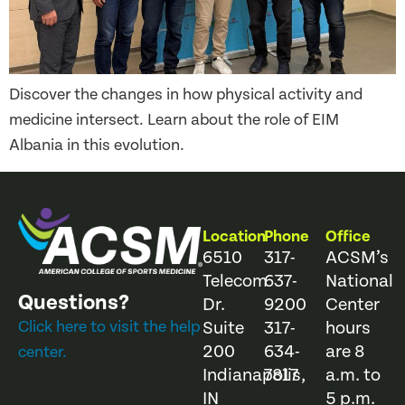
Discover the changes in how physical activity and
medicine intersect. Learn about the role of EIM
Albania in this evolution.
Location
Phone
Office
6510
317-
ACSM’s
Telecom
637-
National
Questions?
Dr.
9200
Center
Click here to visit the help
Suite
317-
hours
200
634-
are 8
center.
Indianapolis,
7817
a.m. to
IN
5 p.m.