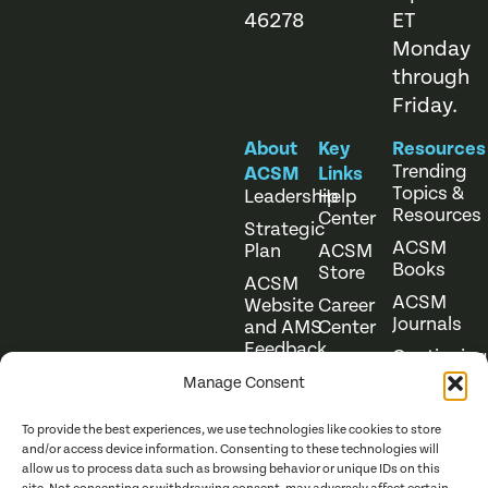
46278
ET
Monday
through
Friday.
About
Key
Resources
Trending
ACSM
Links
Topics &
Leadership
Help
Resources
Center
Strategic
ACSM
Plan
ACSM
Books
Store
ACSM
ACSM
Website
Career
Journals
and AMS
Center
Feedback
Continuing
Online
Education
Course
Manage Consent
Catalog
To provide the best experiences, we use technologies like cookies to store
and/or access device information. Consenting to these technologies will
allow us to process data such as browsing behavior or unique IDs on this