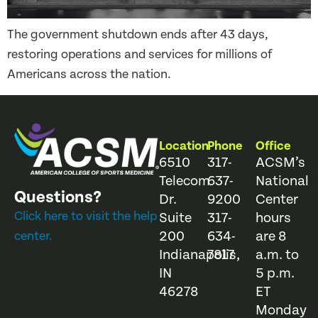
The government shutdown ends after 43 days,
restoring operations and services for millions of
Americans across the nation.
Location
Phone
Office
6510
317-
ACSM’s
Telecom
637-
National
Questions?
Dr.
9200
Center
Click here to visit the help
Suite
317-
hours
200
634-
are 8
center.
Indianapolis,
7817
a.m. to
IN
5 p.m.
46278
ET
Monday