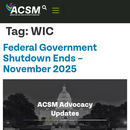
Tag:
WIC
Federal Government
Shutdown Ends –
November 2025