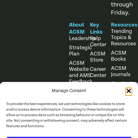
through
Friday.
About
Key
Resources
Trending
ACSM
Links
Topics &
Leadership
Help
Resources
Center
Strategic
ACSM
Plan
ACSM
Books
Store
ACSM
ACSM
Website
Career
Journals
and AMS
Center
Feedback
Continuing
Online
Education
Course
Manage Consent
Catalog
To provide the best experiences, we use technologies like cookies to store
and/or access device information. Consenting to these technologies will
allow us to process data such as browsing behavior or unique IDs on this
site. Not consenting or withdrawing consent, may adversely affect certain
features and functions.