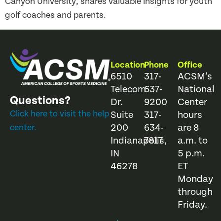
Canyon University, shares valuable insights for youth
golf coaches and parents.
Location
Phone
Office
6510
317-
ACSM’s
Telecom
637-
National
Questions?
Dr.
9200
Center
Click here to visit the help
Suite
317-
hours
200
634-
are 8
center.
Indianapolis,
7817
a.m. to
IN
5 p.m.
46278
ET
Monday
through
Friday.