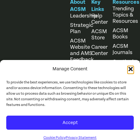
About
Key
Resources
Trending
ACSM
Links
Topics &
Leadership
Help
Resources
Center
Strategic
ACSM
Plan
ACSM
Books
Store
ACSM
ACSM
Website
Career
Journals
and AMS
Center
Feedback
Continuing
Online
Education
Course
Manage Consent
Catalog
To provide the best experiences, we use technologies like cookies to store
and/or access device information. Consenting to these technologies will
allow us to process data such as browsing behavior or unique IDs on this
site. Not consenting or withdrawing consent, may adversely affect certain
features and functions.
Website Terms of Use
©
2026
ACSM. All Rights
Accept
Privacy Policy
Reserved.
Cookie Policy
Privacy Statement