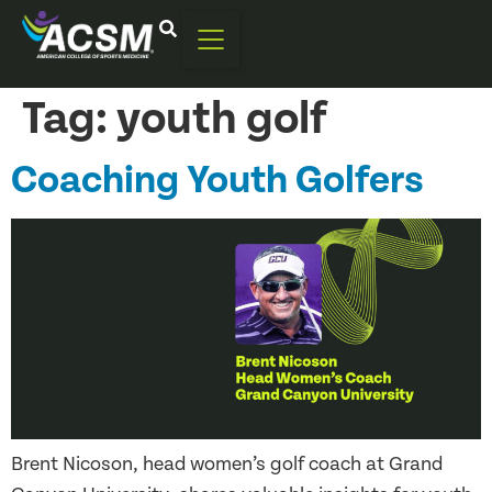
Tag:
youth golf
Coaching Youth Golfers
Brent Nicoson, head women’s golf coach at Grand