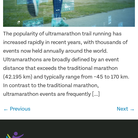
The popularity of ultramarathon trail running has
increased rapidly in recent years, with thousands of
events now held annually around the world.
Ultramarathons are broadly defined by an event
distance that exceeds the traditional marathon
(42.195 km) and typically range from ~45 to 170 km.
In contrast to the traditional marathon,
ultramarathon events are frequently […]
←
Previous
Next
→