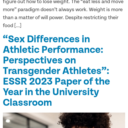
figure out how to lose weight. The “eat less and move
more” paradigm doesn’t always work. Weight is more
than a matter of will power. Despite restricting their
food […]
“Sex Differences in
Athletic Performance:
Perspectives on
Transgender Athletes”:
ESSR 2023 Paper of the
Year in the University
Classroom