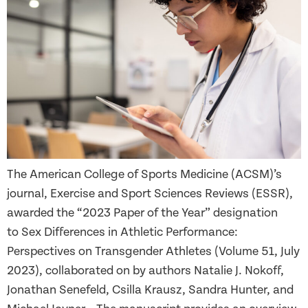
The American College of Sports Medicine (ACSM)’s
journal, Exercise and Sport Sciences Reviews (ESSR),
awarded the “2023 Paper of the Year” designation
to Sex Differences in Athletic Performance:
Perspectives on Transgender Athletes (Volume 51, July
2023), collaborated on by authors Natalie J. Nokoff,
Jonathan Senefeld, Csilla Krausz, Sandra Hunter, and