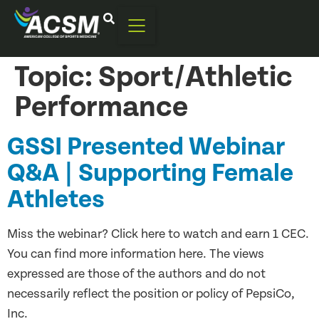
Topic:
Sport/Athletic
Performance
GSSI Presented Webinar
Q&A | ​​Supporting Female
Athletes
Miss the webinar? Click here to watch and earn 1 CEC.
You can find more information here. The views
expressed are those of the authors and do not
necessarily reflect the position or policy of PepsiCo,
Inc.