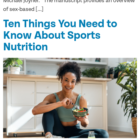
Michael Joyner. The manuscript provides an overview
of sex-based […]
Ten Things You Need to
Know About Sports
Nutrition