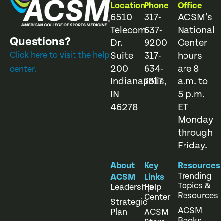
Location
Phone
Office
6510
317-
ACSM’s
Telecom
637-
National
Questions?
Dr.
9200
Center
Click here to visit the help
Suite
317-
hours
200
634-
are 8
center.
Indianapolis,
7817
a.m. to
IN
5 p.m.
46278
ET
Monday
through
Friday.
About
Key
Resources
Trending
ACSM
Links
Topics &
Leadership
Help
Resources
Center
Strategic
ACSM
Plan
ACSM
Books