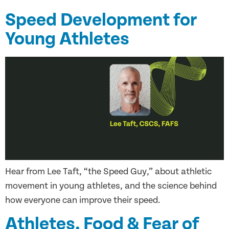
Speed Development for
Young Athletes
Hear from Lee Taft, “the Speed Guy,” about athletic
movement in young athletes, and the science behind
how everyone can improve their speed.
Athletes, Food & Fear of