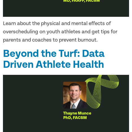
Learn about the physical and mental effects of
overscheduling on youth athletes and get tips for
parents and coaches to prevent burnout.
Beyond the Turf: Data
Driven Athlete Health