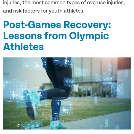
injuries, the most common types of overuse injuries,
and risk factors for youth athletes.
Post-Games Recovery:
Lessons from Olympic
Athletes