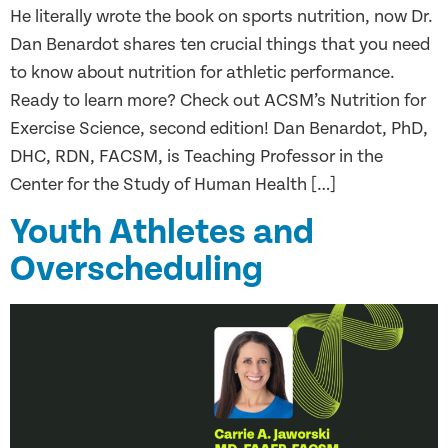
He literally wrote the book on sports nutrition, now Dr.
Dan Benardot shares ten crucial things that you need
to know about nutrition for athletic performance.
Ready to learn more? Check out ACSM’s Nutrition for
Exercise Science, second edition! Dan Benardot, PhD,
DHC, RDN, FACSM, is Teaching Professor in the
Center for the Study of Human Health […]
Youth Athletes and
Overscheduling