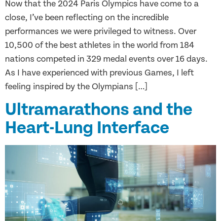
Now that the 2024 Paris Olympics have come to a
close, I’ve been reflecting on the incredible
performances we were privileged to witness. Over
10,500 of the best athletes in the world from 184
nations competed in 329 medal events over 16 days.
As I have experienced with previous Games, I left
feeling inspired by the Olympians […]
Ultramarathons and the
Heart-Lung Interface