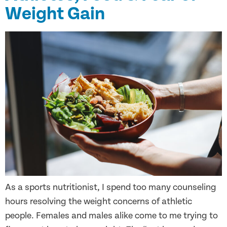
Weight Gain
As a sports nutritionist, I spend too many counseling
hours resolving the weight concerns of athletic
people. Females and males alike come to me trying to