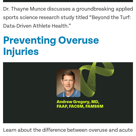
Dr. Thayne Munce discusses a groundbreaking applied
sports science research study titled “Beyond the Turf:
Data-Driven Athlete Health.”
Preventing Overuse
Injuries
Learn about the difference between overuse and acute