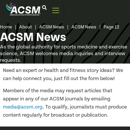
Home
|
About
|
ACSM News
|
ACSM News
|
Page 12
ACSM News
As the global authority for sports medicine and exercise
science, ACSM welcomes media inquiries and interview
requests.
Need an expert or health and fitness story ideas? We
can help connect you, just fill out the form below!
Members of the media may request articles that
appear in any of our ACSM journals by emailing
media@acsm.org
. To qualify, journalists must produce
content regularly for broadcast or publication.