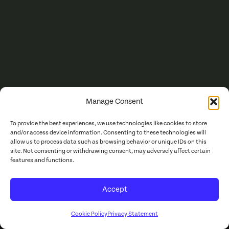
Manage Consent
To provide the best experiences, we use technologies like cookies to store
and/or access device information. Consenting to these technologies will
allow us to process data such as browsing behavior or unique IDs on this
site. Not consenting or withdrawing consent, may adversely affect certain
features and functions.
Accept
Cookie Policy
Privacy Statement