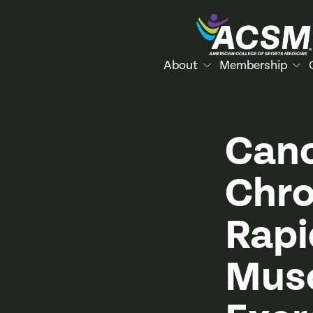
About
Membership
Canc
Chro
Rapi
Musc