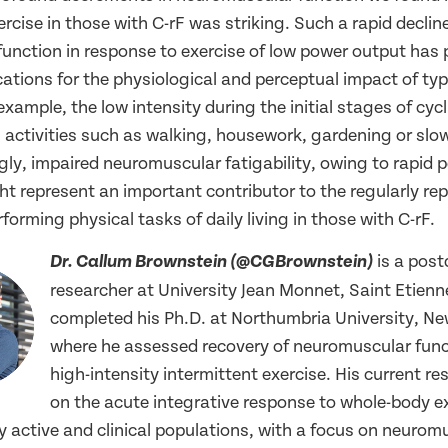
ercise in those with C-rF was striking. Such a rapid decline
unction in response to exercise of low power output has p
ations for the physiological and perceptual impact of typi
 example, the low intensity during the initial stages of cycli
 activities such as walking, housework, gardening or slo
gly, impaired neuromuscular fatigability, owing to rapid p
ht represent an important contributor to the regularly re
erforming physical tasks of daily living in those with C-rF.
is a post
Dr. Callum Brownstein (@CGBrownstein)
researcher at University Jean Monnet, Saint Etienn
completed his Ph.D. at Northumbria University, Ne
where he assessed recovery of neuromuscular func
high-intensity intermittent exercise. His current r
on the acute integrative response to whole-body ex
y active and clinical populations, with a focus on neurom