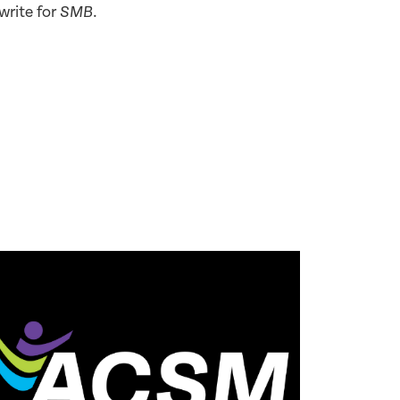
write for
.
SMB