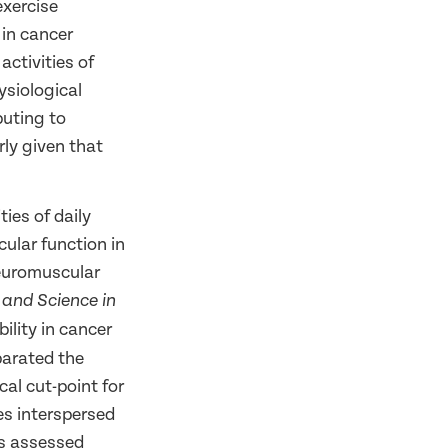
exercise
 in cancer
activities of
ysiological
buting to
rly given that
ties of daily
cular function in
neuromuscular
 and Science in
lity in cancer
parated the
al cut-point for
es interspersed
as assessed