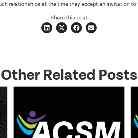
ch relationships at the time they accept an invitation to 
Share this post
Other Related Posts