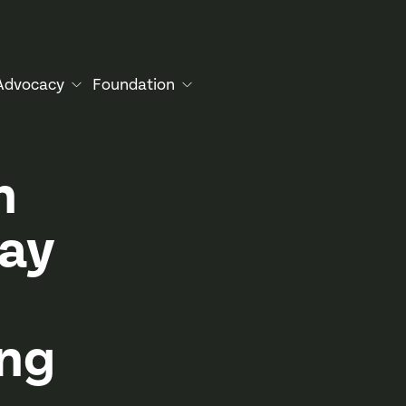
Advocacy
Foundation
h
lay
ing