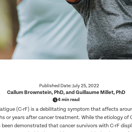
Published Date:
July 25, 2022
Callum Brownstein, PhD, and Guillaume Millet, PhD
4 min read
atigue (C-rF) is a debilitating symptom that affects arou
s or years after cancer treatment. While the etiology of 
as been demonstrated that cancer survivors with C-rF disp