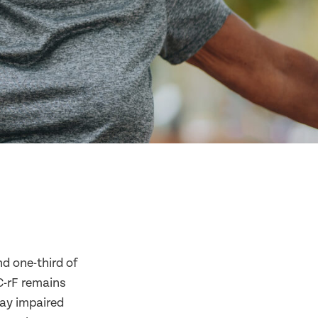
nd one-third of
C-rF remains
lay impaired