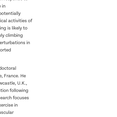
 in
otentially
cal activities of
ng is likely to
wly climbing
erturbations in
ported
doctoral
e, France. He
wcastle, U.K.,
tion following
esearch focuses
ercise in
uscular