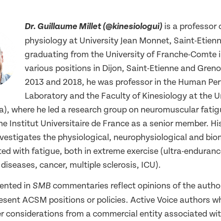
is a professor 
Dr. Guillaume Millet (@kinesiologui)
physiology at University Jean Monnet, Saint-Etienn
graduating from the University of Franche-Comte i
various positions in Dijon, Saint-Etienne and Gren
2013 and 2018, he was professor in the Human Pe
Laboratory and the Faculty of Kinesiology at the Un
), where he led a research group on neuromuscular fatigu
e Institut Universitaire de France as a senior member. Hi
nvestigates the physiological, neurophysiological and bi
ed with fatigue, both in extreme exercise (ultra-enduran
iseases, cancer, multiple sclerosis, ICU).
ented in
commentaries reflect opinions of the autho
SMB
resent ACSM positions or policies. Active Voice authors w
er considerations from a commercial entity associated wit