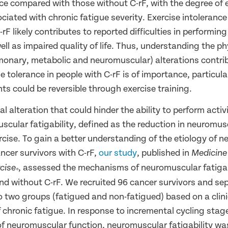
nce compared with those without C-rF, with the degree of 
ciated with chronic fatigue severity. Exercise intolerance
rF likely contributes to reported difficulties in performing 
 well as impaired quality of life. Thus, understanding the ph
lmonary, metabolic and neuromuscular) alterations contri
e tolerance in people with C-rF is of importance, particula
s could be reversible through exercise training.
l alteration that could hinder the ability to perform activi
uscular fatigability, defined as the reduction in neuromus
rcise. To gain a better understanding of the etiology of 
cancer survivors with C-rF,
our study
, published in
Medicine
, assessed the mechanisms of neuromuscular fatigabi
cise
®
and without C-rF. We recruited 96 cancer survivors and se
o two groups (fatigued and non-fatigued) based on a clinic
 chronic fatigue. In response to incremental cycling stag
f neuromuscular function, neuromuscular fatigability w