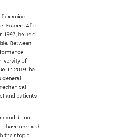
of exercise
e, France. After
n 1997, he held
oble. Between
rformance
iversity of
e. In 2019, he
s general
omechanical
ce) and patients
rs and do not
ho have received
h their topic