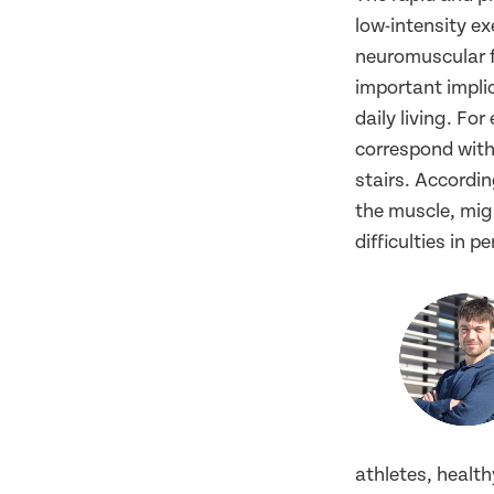
low-intensity ex
neuromuscular f
important implic
daily living. For
correspond with
stairs. Accordin
the muscle, mig
difficulties in p
athletes, health