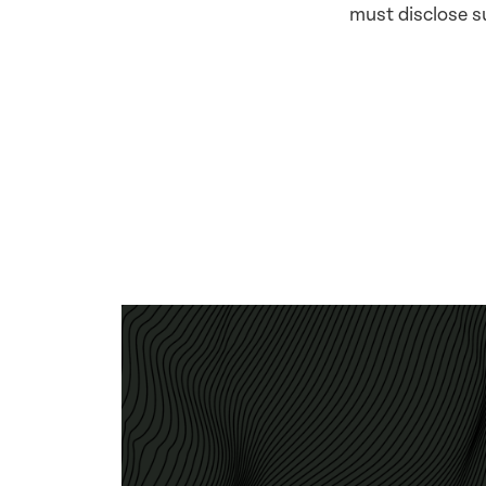
must disclose su