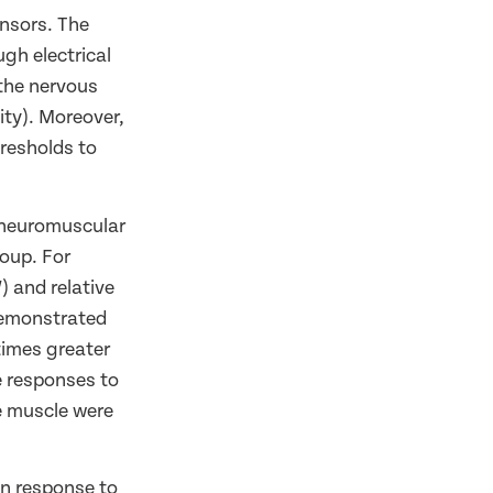
ensors. The
gh electrical
 the nervous
ity). Moreover,
resholds to
 neuromuscular
roup. For
) and relative
demonstrated
times greater
e responses to
e muscle were
in response to