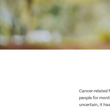
Cancer-related f
people for month
uncertain, it h