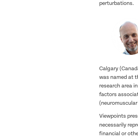
perturbations.
Calgary (Canada
was named at th
research area i
factors associat
(neuromuscular d
Viewpoints pres
necessarily rep
financial or oth