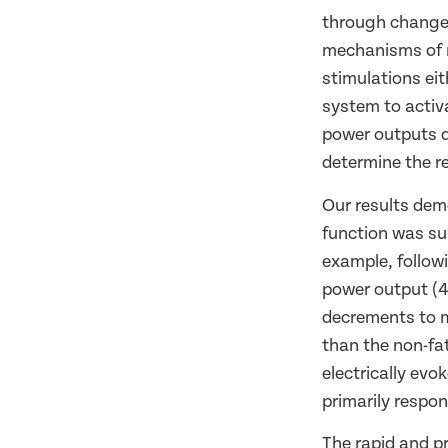
through changes
mechanisms of r
stimulations ei
system to activa
power outputs d
determine the re
Our results dem
function was su
example, followi
power output (4
decrements to m
than the non-fa
electrically ev
primarily respon
The rapid and p