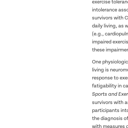
exercise tolera
intolerance asso
survivors with C-
daily living, as
(e.g., cardiopu
impaired exercis
these impairment
One physiologica
living is neurom
response to exe
fatigability in 
Sports and Exer
survivors with 
participants int
the diagnosis of
with measures o