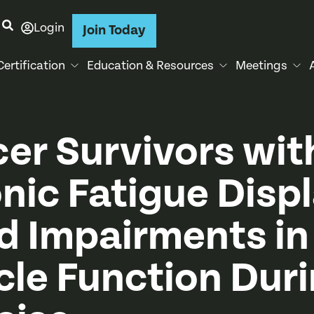
Login
Join Today
Certification
Education & Resources
Meetings
er Survivors wit
nic Fatigue Disp
d Impairments in
le Function Dur