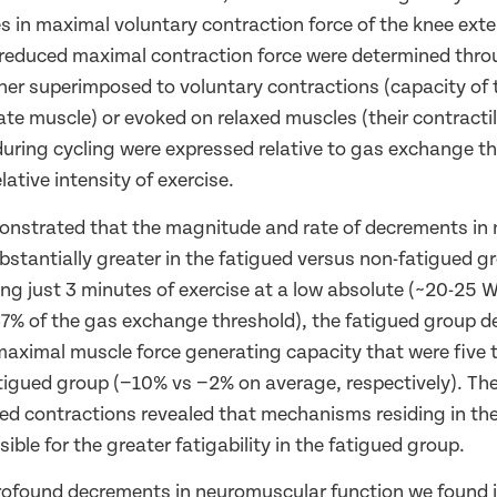
 in maximal voluntary contraction force of the knee ext
educed maximal contraction force were determined throu
ther superimposed to voluntary contractions (capacity of
te muscle) or evoked on relaxed muscles (their contractil
uring cycling were expressed relative to gas exchange th
lative intensity of exercise.
onstrated that the magnitude and rate of decrements in
bstantially greater in the fatigued versus non-fatigued g
ng just 3 minutes of exercise at a low absolute (~20-25 W
7% of the gas exchange threshold), the fatigued group 
aximal muscle force generating capacity that were five 
tigued group (−10% vs −2% on average, respectively). Th
oked contractions revealed that mechanisms residing in th
sible for the greater fatigability in the fatigued group.
rofound decrements in neuromuscular function we found 