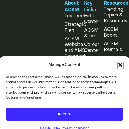
About
Key
Resources
Trending
ACSM
Links
Topics &
Leadership
Help
Resources
Center
Strategic
ACSM
Plan
ACSM
Books
Store
ACSM
ACSM
Website
Career
Journals
and AMS
Center
Feedback
Continuing
Online
Education
Course
Manage Consent
Catalog
To provide the best experiences, we use technologies like cookies to store
and/or access device information. Consenting to these technologies will
allow us to process data such as browsing behavior or unique IDs on this
site. Not consenting or withdrawing consent, may adversely affect certain
features and functions.
Website Terms of Use
©
2026
ACSM. All Rights
Accept
Privacy Policy
Reserved.
Cookie Policy
Privacy Statement