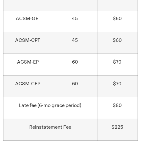
ACSM-GEI
45
$60
ACSM-CPT
45
$60
ACSM-EP
60
$70
ACSM-CEP
60
$70
Late fee (6-mo grace period)
$80
Reinstatement Fee
$225