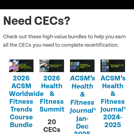
Need CECs?
Check out these high-value bundles to help you earn
all the CECs you need to complete recertification.
2026
2026
ACSM’s
ACSM’s
ACSM
Health
Health
Health
Worldwide
&
&
&
Fitness
Fitness
Fitness
Fitness
Trends
Summit
Journal®
Journal®
Course
2024-
Jan-
20
Bundle
2025
Dec
CECs