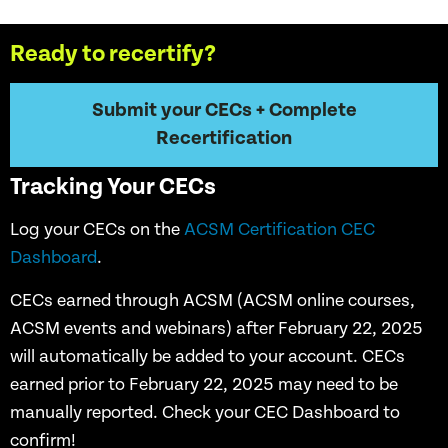
Ready to recertify?
Submit your CECs + Complete
Recertification
Tracking Your CECs
Log your CECs on the
ACSM Certification CEC
Dashboard
.
CECs earned through ACSM (ACSM online courses,
ACSM events and webinars) after February 22, 2025
will automatically be added to your account. CECs
earned prior to February 22, 2025 may need to be
manually reported. Check your CEC Dashboard to
confirm!