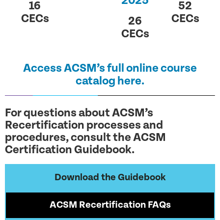
2025
16
52
CECs
CECs
26
CECs
Access ACSM’s full online course
catalog here.
For questions about ACSM’s
Recertification processes and
procedures, consult the ACSM
Certification Guidebook.
Download the Guidebook
ACSM Recertification FAQs