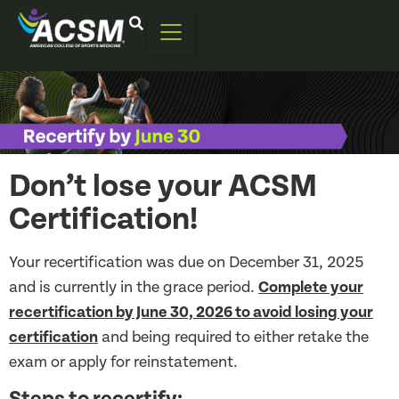
Don’t lose your ACSM
Certification!
Your recertification was due on December 31, 2025
and is currently in the grace period.
Complete your
recertification by June 30, 2026 to avoid losing your
certification
and being required to either retake the
exam or apply for reinstatement.
Steps to recertify: