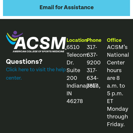
Email for Assistance
Location
Phone
Office
6510
317-
ACSM’s
Telecom
637-
National
Questions?
Dr.
9200
Center
Click here to visit the help
Suite
317-
hours
200
634-
are 8
center.
Indianapolis,
7817
a.m. to
IN
5 p.m.
46278
ET
Monday
through
Friday.