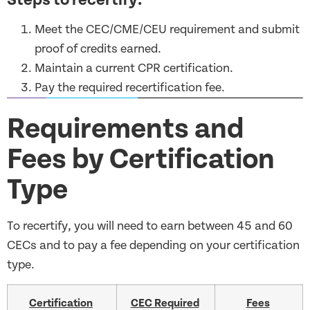
Meet the CEC/CME/CEU requirement and submit
proof of credits earned.
Maintain a current CPR certification.
Pay the required recertification fee.
Requirements and
Fees by Certification
Type
To recertify, you will need to earn between 45 and 60
CECs and to pay a fee depending on your certification
type.
Certification
CEC Required
Fees