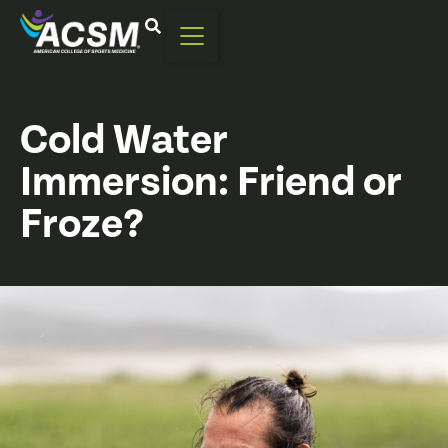
Cold Water
Immersion: Friend or
Froze?