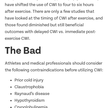
have shifted the use of CWI to four to six hours
after exercise. There are only a few studies that
have looked at the timing of CWI after exercise, and
those found diminished but still beneficial
outcomes with delayed CWI vs. immediate post-
exercise CWI.
The Bad
Athletes and medical professionals should consider
the following contraindications before utilizing CWI:
Prior cold injury
Claustrophobia
Raynaud’s disease
Hypothyroidism
Cryoglobulinemia