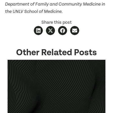
Department of Family and Community Medicine in
the UNLV School of Medicine.
Share this post
Other Related Posts