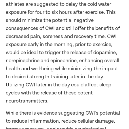
athletes are suggested to delay the cold water
exposure for four to six hours after exercise. This
should minimize the potential negative
consequences of CWI and still offer the benefits of
decreased pain, soreness and recovery time. CWI
exposure early in the morning, prior to exercise,
would be ideal to trigger the release of dopamine,
norepinephrine and epinephrine, enhancing overall
health and well-being while minimizing the impact
to desired strength training later in the day.
Utilizing CWI later in the day could affect sleep
cycles with the release of these potent
neurotransmitters.
While there is evidence suggesting CWI’s potential
to reduce inflammation, reduce cellular damage,