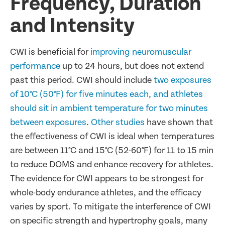
Frequency, Duration
and Intensity
CWI is beneficial for
improving neuromuscular
performance
up to 24 hours, but does not extend
past this period. CWI should include
two exposures
of 10°C (50°F) for five minutes each, and athletes
should sit in ambient temperature for two minutes
between exposures
.
Other studies
have shown that
the effectiveness of CWI is ideal when temperatures
are between 11°C and 15°C (52-60°F) for 11 to 15 min
to reduce DOMS and enhance recovery for athletes.
The evidence for CWI appears to be strongest for
whole-body endurance athletes, and the efficacy
varies by sport. To mitigate the interference of CWI
on specific strength and hypertrophy goals, many