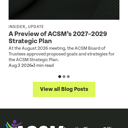
,
INSIDER
UPDATE
I
A Preview of ACSM’s 2027–2029
Strategic Plan
At the August 2026 meeting, the ACSM Board of
G
Trustees approved proposed goals and strategies for
t
the ACSM Strategic Plan.
A
Aug 3 2026
3 min read
View all Blog Posts