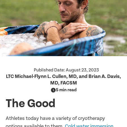
Published Date:
August 23, 2023
LTC Michael-Flynn L. Cullen, MD, and Brian A. Davis,
MD, FACSM
5 min read
The Good
Athletes today have a variety of cryotherapy
options available to them.
Cold water immersion