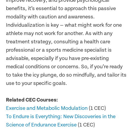
improve recovery, and provide psychological
benefits, it’s essential to approach this passive
modality with caution and awareness.
Individualization is key — what might work for one
athlete may not work for another. As with any
treatment strategy, consulting a health care
professional or a sports medicine specialist is
advisable, especially if you have pre-existing
medical conditions or concerns. So, if you’re ready
to take the icy plunge, do so mindfully, and tailor its
use to your specific goals.
Related CEC Courses:
Exercise and Metabolic Modulation
(1 CEC)
To Endure is Everything: New Discoveries in the
Science of Endurance Exercise
(1 CEC)