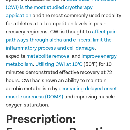
(CWI) is the most studied cryotherapy
application
and the most commonly used modality
for athletes at all competition levels in post-
recovery regimens. CWI is thought to
affect pain
pathways through alpha and c-fibers
,
limit the
inflammatory process and cell damage
,
expedite
metabolite removal
and
improve energy
metabolism
.
Utilizing CWI at 10°C
(50°F) for 10
minutes demonstrated effective recovery at 72
hours. CWI has shown an ability to maintain
aerobic metabolism by
decreasing delayed onset
muscle soreness (DOMS)
and improving muscle
oxygen saturation.
Prescription: