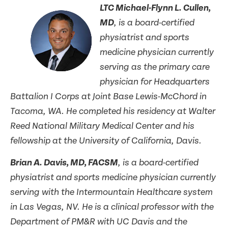
LTC Michael-Flynn L. Cullen,
MD
, is a board-certified
physiatrist and sports
medicine physician currently
serving as the primary care
physician for Headquarters
Battalion I Corps at Joint Base Lewis-McChord in
Tacoma, WA. He completed his residency at Walter
Reed National Military Medical Center and his
fellowship at the University of California, Davis.
Brian A. Davis, MD, FACSM
, is a board-certified
physiatrist and sports medicine physician currently
serving with the Intermountain Healthcare system
in Las Vegas, NV. He is a clinical professor with the
Department of PM&R with UC Davis and the