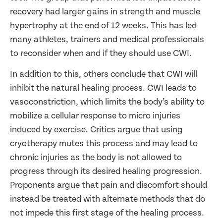
recovery had larger gains in strength and muscle
hypertrophy at the end of 12 weeks. This has led
many athletes, trainers and medical professionals
to reconsider when and if they should use CWI.
In addition to this, others conclude that CWI will
inhibit the natural healing process. CWI leads to
vasoconstriction, which limits the body’s ability to
mobilize a cellular response to micro injuries
induced by exercise. Critics argue that using
cryotherapy mutes this process and may lead to
chronic injuries as the body is not allowed to
progress through its desired healing progression.
Proponents argue that pain and discomfort should
instead be treated with alternate methods that do
not impede this first stage of the healing process.