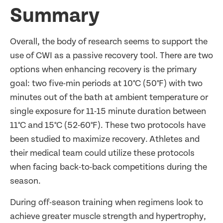
Summary
Overall, the body of research seems to support the
use of CWI as a passive recovery tool.
There are two
options when enhancing recovery is the primary
goal: two five-min periods at 10
°C (50°F) with two
minutes out of the bath at ambient temperature or
single exposure for 11-15 minute duration between
11°C and 15°C (52-60°F). These two protocols have
been studied to maximize recovery.
Athletes and
their medical team could utilize these protocols
when facing back-to-back competitions during the
season.
During off-season training when regimens look to
achieve greater muscle strength and hypertrophy,