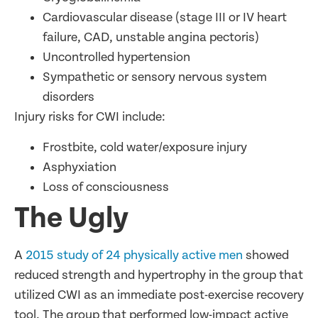
Cardiovascular disease (stage III or IV heart
failure, CAD, unstable angina pectoris)
Uncontrolled hypertension
Sympathetic or sensory nervous system
disorders
Injury risks for CWI include:
Frostbite, cold water/exposure injury
Asphyxiation
Loss of consciousness
The Ugly
A
2015 study of 24 physically active men
showed
reduced strength and hypertrophy in the group that
utilized CWI as an immediate post-exercise recovery
tool. The group that performed low-impact active