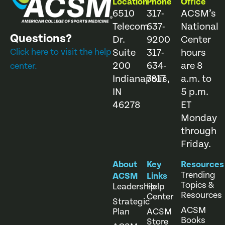
Location
Phone
Office
6510
317-
ACSM’s
Telecom
637-
National
Questions?
Dr.
9200
Center
Click here to visit the help
Suite
317-
hours
200
634-
are 8
center.
Indianapolis,
7817
a.m. to
IN
5 p.m.
46278
ET
Monday
through
Friday.
About
Key
Resources
Trending
ACSM
Links
Topics &
Leadership
Help
Resources
Center
Strategic
ACSM
Plan
ACSM
Books
Store