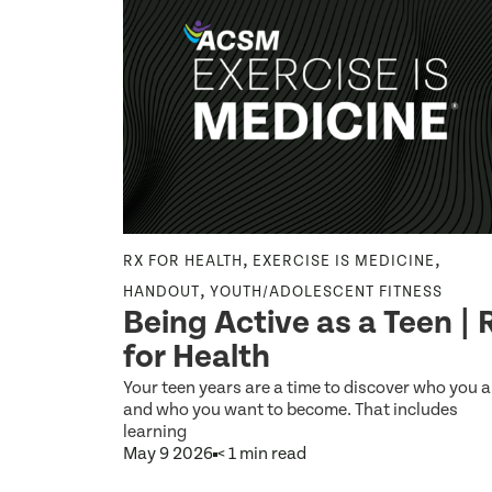
,
,
,
LISHING
RX FOR HEALTH
EXERCISE IS MEDICINE
,
HANDOUT
YOUTH/ADOLESCENT FITNESS
 Linked
Being Active as a Teen | 
,
for Health
l
Your teen years are a time to discover who you a
and who you want to become. That includes
learning
May 9 2026
< 1 min read
ol sports
cognitive