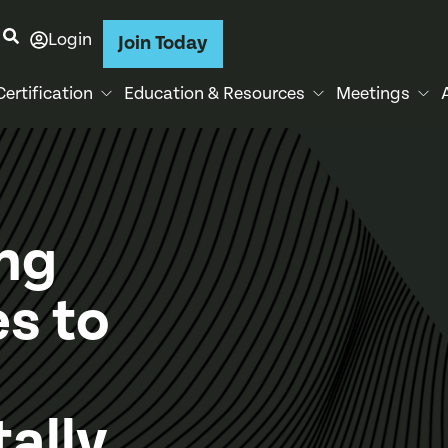
Login
Join Today
Certification
Education & Resources
Meetings
ng
s to
ally