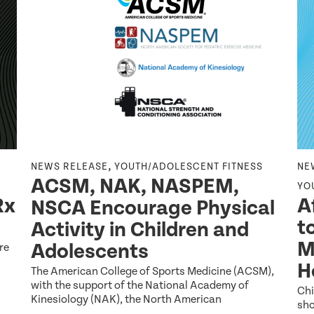
,
NEWS RELEASE
YOUTH/ADOLESCENT FITNESS
NE
ACSM, NAK, NASPEM,
YO
Rx
A
NSCA Encourage Physical
t
Activity in Children and
M
Adolescents
re
H
The American College of Sports Medicine (ACSM),
with the support of the National Academy of
Chi
Kinesiology (NAK), the North American
sho