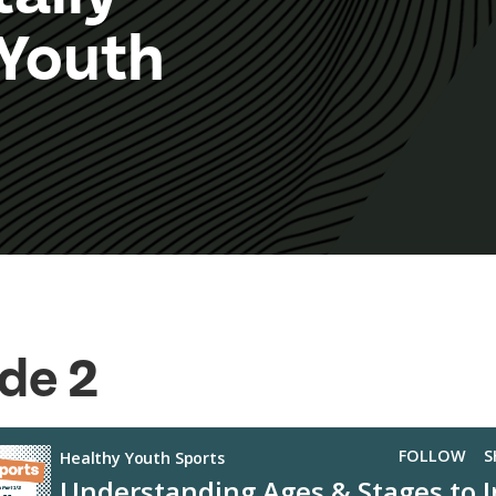
 Youth
de 2