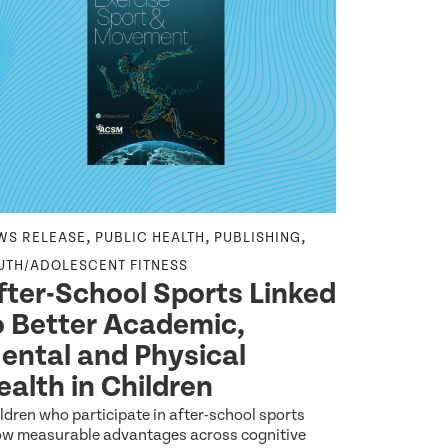
,
,
,
WS RELEASE
PUBLIC HEALTH
PUBLISHING
RX FOR HEA
,
UTH/ADOLESCENT FITNESS
HANDOUT
Y
fter-School Sports Linked
Being 
o Better Academic,
for He
ental and Physical
Your teen yea
and who you 
ealth in Children
learning
May 9 2026
ldren who participate in after-school sports
w measurable advantages across cognitive