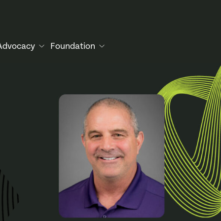
Advocacy
Foundation