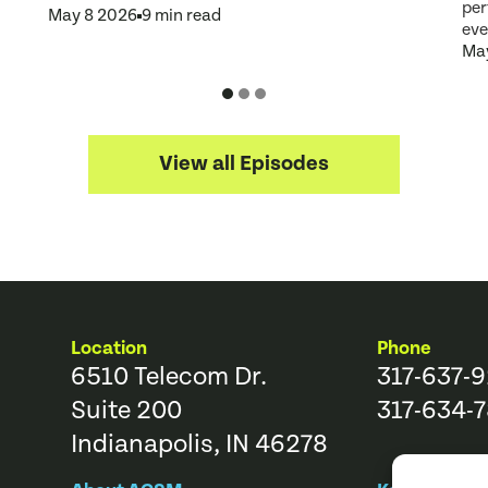
per
May 8 2026
9 min read
eve
May
View all Episodes
Location
Phone
6510 Telecom Dr.
317-637-
Suite 200
317-634-7
Indianapolis, IN 46278