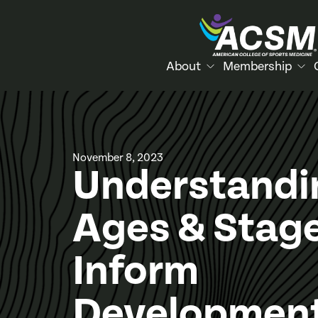
About
Membership
November 8, 2023
Understandi
Ages & Stage
Inform
Development