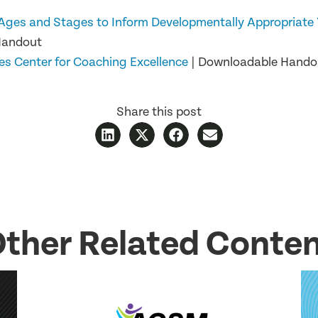
Ages and Stages to Inform Developmentally Appropriate 
Handout
es Center for Coaching Excellence
| Downloadable Handou
Share this post
ther Related Conte