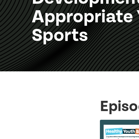
Appropriate
Sports
Episo