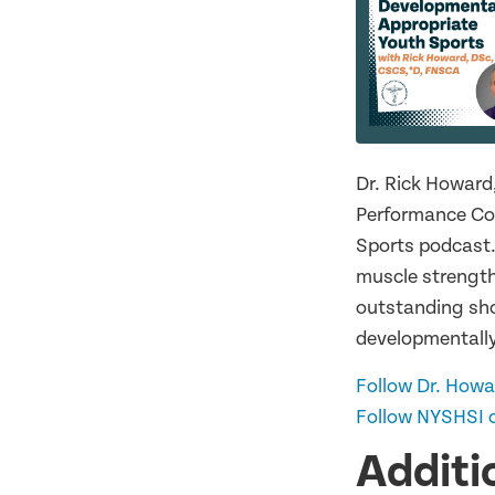
Dr. Rick Howard
Performance Coo
Sports podcast.
muscle strength
outstanding sho
developmentally
Follow Dr. Howa
Follow NYSHSI o
Additi