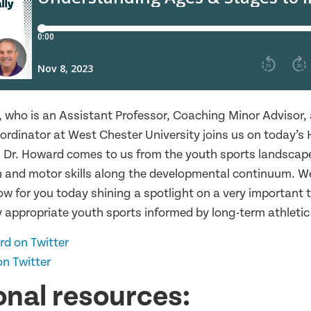
, who is an Assistant Professor, Coaching Minor Advisor,
rdinator at West Chester University joins us on today’s 
 Dr. Howard comes to us from the youth sports landscape
 and motor skills along the developmental continuum. W
w for you today shining a spotlight on a very important t
 appropriate youth sports informed by long-term athleti
rd on Twitter
n Twitter
onal resources: