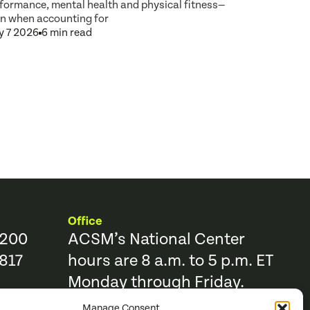
formance, mental health and physical fitness—
n when accounting for
 7 2026
6 min read
Office
9200
ACSM’s National Center
817
hours are 8 a.m. to 5 p.m. ET
Monday through Friday.
Manage Consent