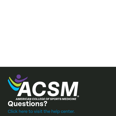
cal fitness—
Questions?
Click here to visit the help center.