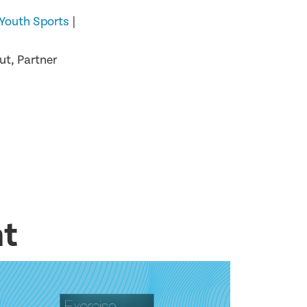
Youth Sports
|
t, Partner
nt