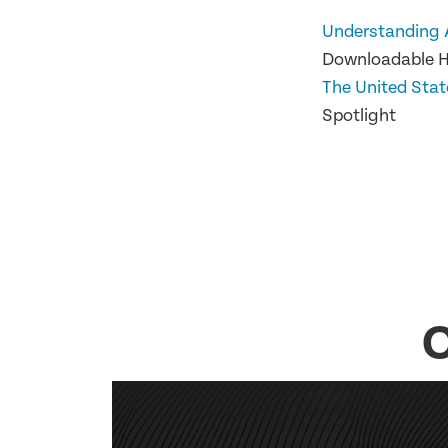
Understanding 
Downloadable 
The United Stat
Spotlight
O