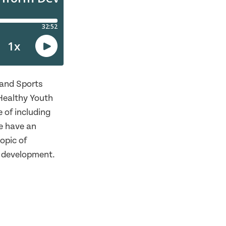
 and Sports
Healthy Youth
 of including
e have an
opic of
c development.