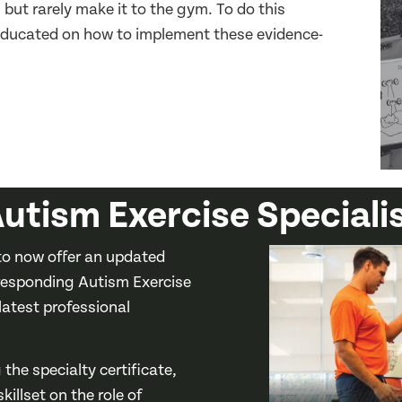
but rarely make it to the gym. To do this
e educated on how to implement these evidence-
utism Exercise Speciali
o now offer an updated
responding Autism Exercise
 latest professional
the specialty certificate,
illset on the role of