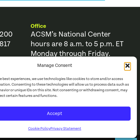
Office
9200
ACSM’s National Center
817
hours are 8 a.m. to 5 p.m. ET
Monday through Friday.
Manage Consent
Resources
Trending Topics & Resources
he best experiences, we use technologies like cookies to store and/or access
ACSM Books
mation. Consenting to these technologies will allow us to process data such as
avior or unique IDs on this site. Not consenting or withdrawing consent, may
r
ACSM Journals
fect certain features and functions.
e Catalog
Continuing Education
Accept
acy Policy
Cookie Policy
Privacy Statement