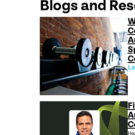
Blogs and Re
W
C
A
S
C
Le
Fi
A
C
Hea