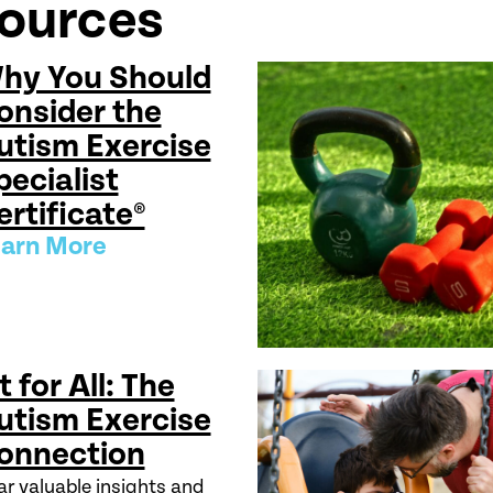
sources
hy You Should
onsider the
utism Exercise
pecialist
ertificate®
arn More
t for All: The
utism Exercise
onnection
r valuable insights and