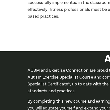
successfully implemented in the classroom 
effectively, fitness professionals must b
based practices.
A
ACSM and Exercise Connection are proud t
Autism Exercise Specialist Course and cor
Specialist Certificate®, up to date with the
standards and practices.
By completing this new course and earning 
you will educate yourself and expand your sk