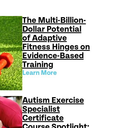
The Multi-Billion-
Dollar Potential
of Adaptive
Fitness Hinges on
Evidence-Based
Training
Learn More
Autism Exercise
Specialist
Certificate
Course Spotlight: