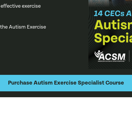
 effective exercise
 the Autism Exercise
Purchase Autism Exercise Specialist Course