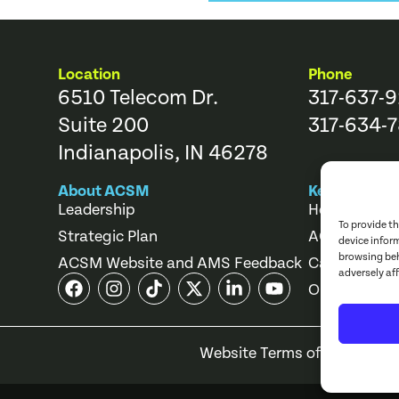
Location
Phone
6510 Telecom Dr.
317-637-
Suite 200
317-634-7
Indianapolis, IN 46278
About ACSM
Key Links
Leadership
Help Center
To provide t
Strategic Plan
ACSM Store
device infor
browsing beh
ACSM Website and AMS Feedback
Career Cente
adversely af
Online Cours
Website Terms of Use
Priv