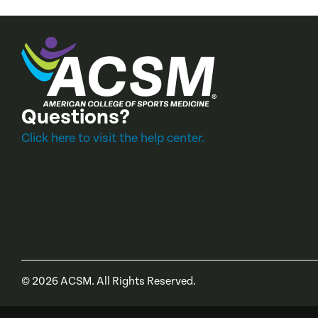
Questions?
Click here to visit the help center.
©
2026
ACSM. All Rights Reserved.