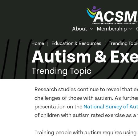
About
Membership
Home
Education & Resources
Trending Top
|
|
Autism & Exe
Trending Topic
Research studies continue to reveal that e
challenges of those with autism. As furthe
presentation on the
National Survey of Au
of children with autism rated exercise as a 
Training people with autism requires usin