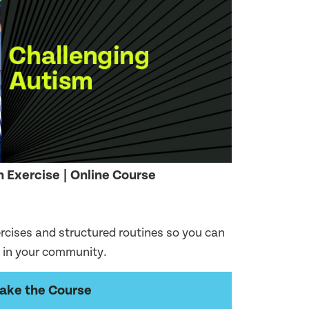
 Exercise | Online Course
ercises and structured routines so you can
e in your community.
ake the Course