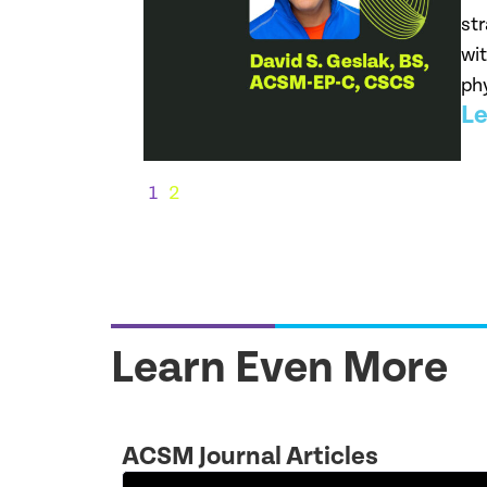
str
wit
phy
Le
1
2
Learn Even More
ACSM Journal Articles