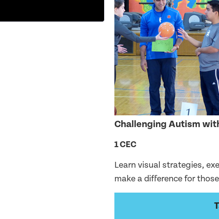
Challenging Autism with
1 CEC
Learn visual strategies, ex
make a difference for thos
T