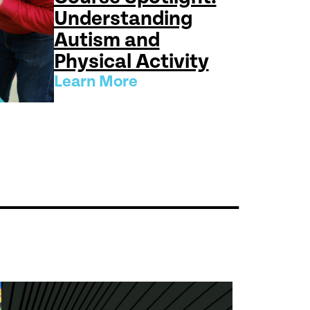
Understanding
Autism and
Physical Activity
Learn More