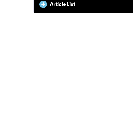
Article List