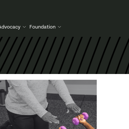
Advocacy
Foundation