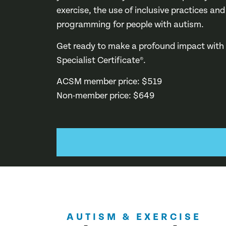
exercise, the use of inclusive practices and
programming for people with autism.
Get ready to make a profound impact with
Specialist Certificate®.
ACSM member price: $519
Non-member price: $649
AUTISM & EXERCISE