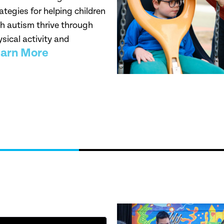
ategies for helping children
h autism thrive through
sical activity and
arn More