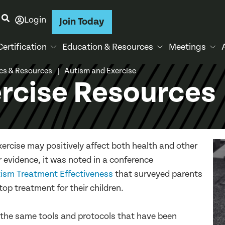
Login
Join Today
Certification
Education & Resources
Meetings
ics & Resources
Autism and Exercise
|
rcise Resources
xercise may positively affect both health and other
r evidence, it was noted in a conference
tism Treatment Effectiveness
that surveyed parents
top treatment for their children.
g the same tools and protocols that have been