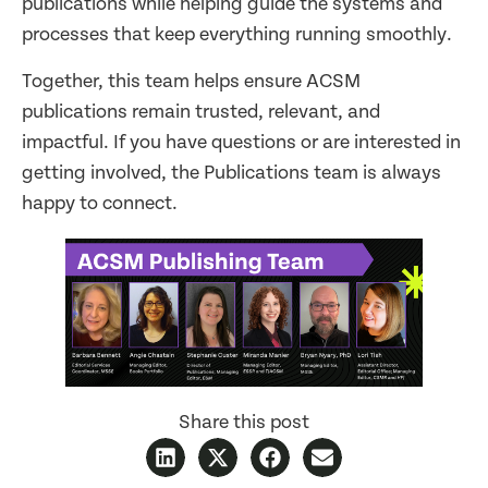
publications while helping guide the systems and
processes that keep everything running smoothly.
Together, this team helps ensure ACSM
publications remain trusted, relevant, and
impactful. If you have questions or are interested in
getting involved, the Publications team is always
happy to connect.
Share this post