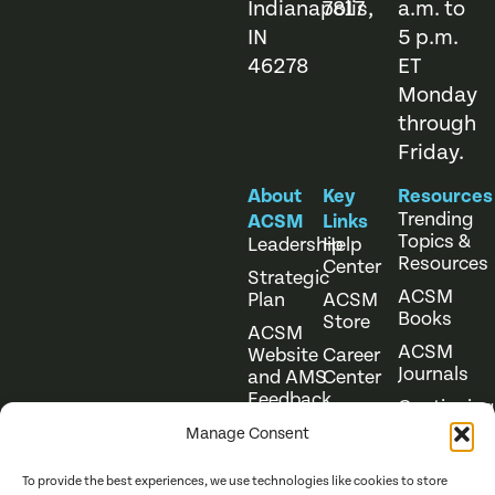
Indianapolis,
7817
a.m. to
IN
5 p.m.
46278
ET
Monday
through
Friday.
About
Key
Resources
Trending
ACSM
Links
Topics &
Leadership
Help
Resources
Center
Strategic
ACSM
Plan
ACSM
Books
Store
ACSM
ACSM
Website
Career
Journals
and AMS
Center
Feedback
Continuing
Online
Education
Course
Manage Consent
Catalog
To provide the best experiences, we use technologies like cookies to store