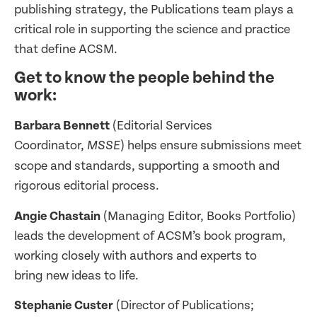
publishing strategy, the Publications team plays a
critical role in supporting the science and practice
that define ACSM.
Get to know the people behind the
work:
Barbara Bennett
(Editorial Services
Coordinator,
) helps ensure submissions meet
MSSE
scope and standards, supporting a smooth and
rigorous editorial process.
Angie Chastain
(Managing Editor, Books Portfolio)
leads the development of ACSM’s book program,
working closely with authors and experts to
bring new ideas to life.
Stephanie Custer
(Director of Publications;