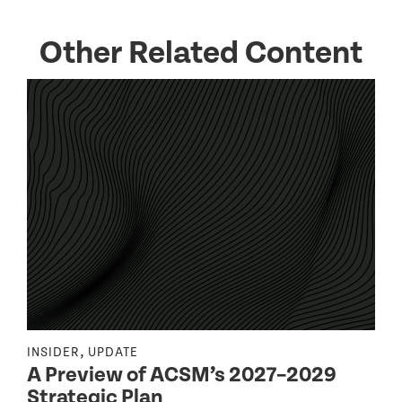
Other Related Content
,
INSIDER
UPDATE
I
A Preview of ACSM’s 2027–2029
Strategic Plan