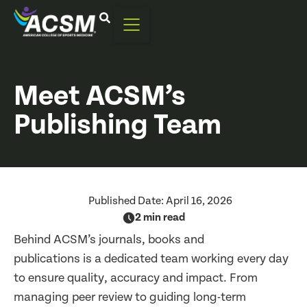
Meet ACSM’s
Publishing Team
Published Date:
April 16, 2026
2 min read
Behind ACSM’s journals, books and
publications is a dedicated team working every day
to ensure quality, accuracy and impact. From
managing peer review to guiding long-term