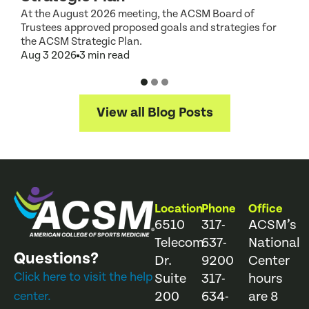
At the August 2026 meeting, the ACSM Board of
G
Trustees approved proposed goals and strategies for
t
the ACSM Strategic Plan.
A
Aug 3 2026
3 min read
View all Blog Posts
Location
Phone
Office
6510
317-
ACSM’s
Telecom
637-
National
Questions?
Dr.
9200
Center
Click here to visit the help
Suite
317-
hours
200
634-
are 8
center.