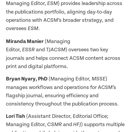
Managing Editor,
) provides leadership across
ESM
the publications portfolio, aligning day-to-day
operations with ACSM’s broader strategy, and
oversees
.
ESM
Miranda Manier
(Managing
Editor,
and
) oversees two key
ESSR
TJACSM
journals and helps connect ACSM content across
print and digital platforms.
Bryan Nyary, PhD
(Managing Editor,
)
MSSE
manages workflows and operations for ACSM’s
flagship journal, ensuring efficiency and
consistency throughout the publication process.
Lori Tish
(Assistant Director, Editorial Office;
Managing Editor,
and
) supports multiple
CSMR
HFJ