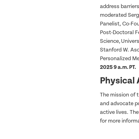
address barrier
moderated Serg
Panelist, Co-Fou
Post-Doctoral F
Science, Univer
Stanford W. Asc
Personalized Me
2025 9 a.m. PT.
Physical 
The mission of t
and advocate po
active lives. T
for more inform