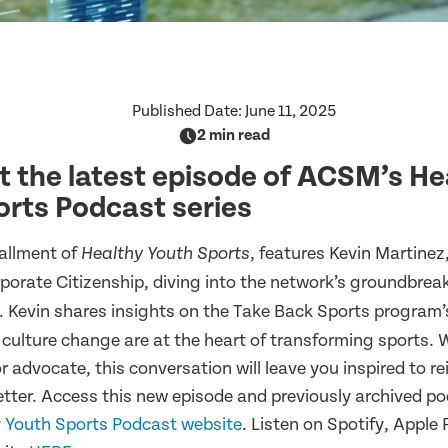
Published Date:
June 11, 2025
2 min read
 the latest episode of ACSM’s He
rts Podcast series
allment of
, features Kevin Martinez
Healthy Youth Sports
rporate Citizenship, diving into the network’s groundbre
e. Kevin shares insights on the Take Back Sports program’
 culture change are at the heart of transforming sports. 
r advocate, this conversation will leave you inspired to 
better. Access this new episode and previously archived p
 Youth Sports Podcast website
. Listen on Spotify, Apple