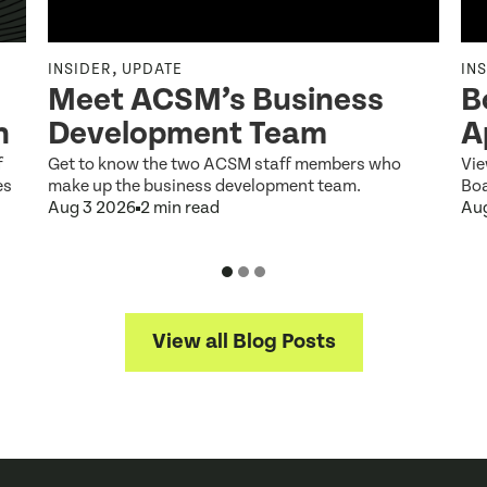
,
INSIDER
UPDATE
IN
Meet ACSM’s Business
B
n
Development Team
A
f
Get to know the two ACSM staff members who
Vie
es
make up the business development team.
Boa
Aug 3 2026
2 min read
Au
View all Blog Posts