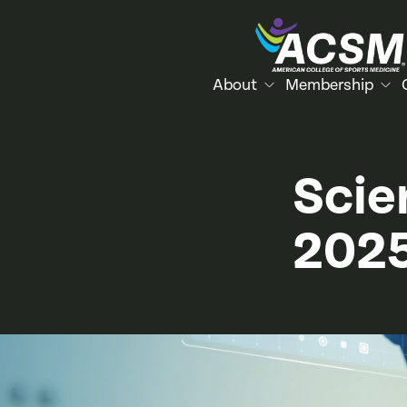
About
Membership
Scie
202