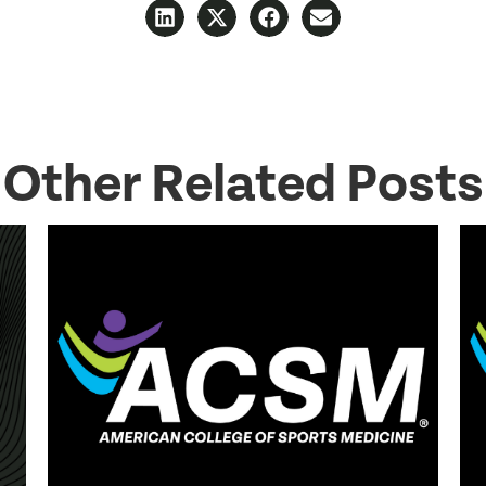
Other Related Posts