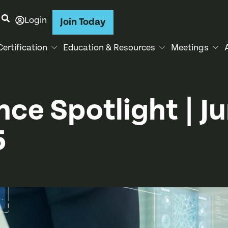
Login
Join Today
Certification
Education & Resources
Meetings
nce Spotlight | J
5