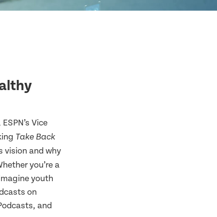
althy
, ESPN’s Vice
aking
Take Back
s vision and why
Whether you’re a
reimagine youth
odcasts on
 Podcasts, and