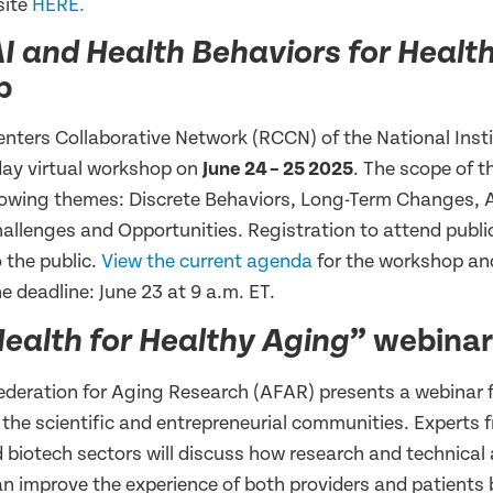
site
HERE.
I and Health Behaviors for Healt
p
nters Collaborative Network (RCCN) of the National Inst
-day virtual workshop on
June 24
– 25 2025
. The scope of 
llowing themes: Discrete Behaviors, Long-Term Changes, A
allenges and Opportunities. Registration to attend public
 the public.
View the current agenda
for the workshop an
e deadline: June 23 at 9 a.m. ET.
” webinar
ealth for Healthy Aging
deration for Aging Research (AFAR) presents a webinar 
 the scientific and entrepreneurial communities. Experts 
 biotech sectors will discuss how research and technical
an improve the experience of both providers and patients 