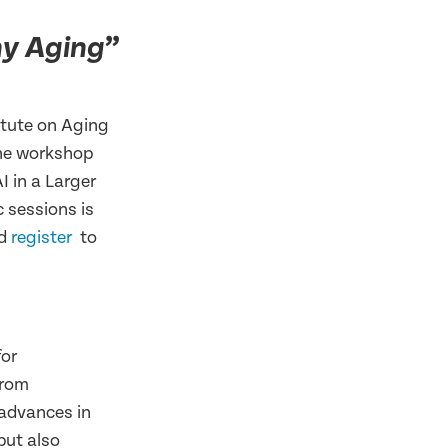
”
hy Aging
itute on Aging
the workshop
I in a Larger
 sessions is
d
register
to
for
from
 advances in
but also