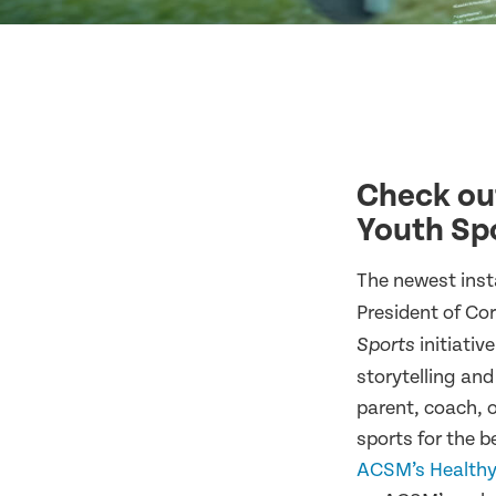
Check out
Youth Spo
The newest inst
President of Co
initiativ
Sports
storytelling and
parent, coach, o
sports for the 
ACSM’s Healthy