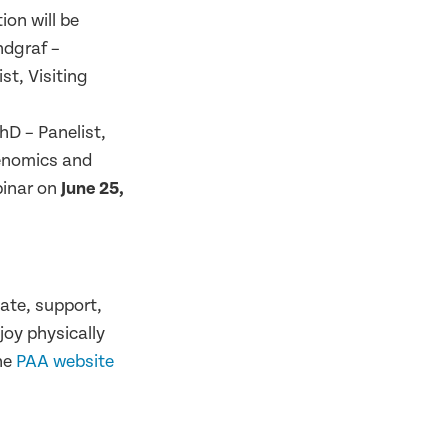
on will be
dgraf –
st, Visiting
hD – Panelist,
Genomics and
binar on
June 25,
eate, support,
oy physically
the
PAA website