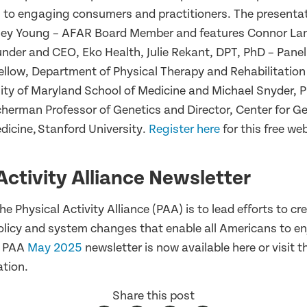
s to engaging consumers and practitioners. The presentati
ey Young – AFAR Board Member and features Connor Lan
nder and CEO, Eko Health, Julie Rekant, DPT, PhD – Paneli
ellow, Department of Physical Therapy and Rehabilitation
sity of Maryland School of Medicine and Michael Snyder, P
herman Professor of Genetics and Director, Center for 
dicine, Stanford University.
Register here
for this free we
Activity Alliance Newsletter
he Physical Activity Alliance (PAA) is to lead efforts to cr
licy and system changes that enable all Americans to enj
he PAA
May 2025
newsletter is now available here or visit 
ation.
Share this post