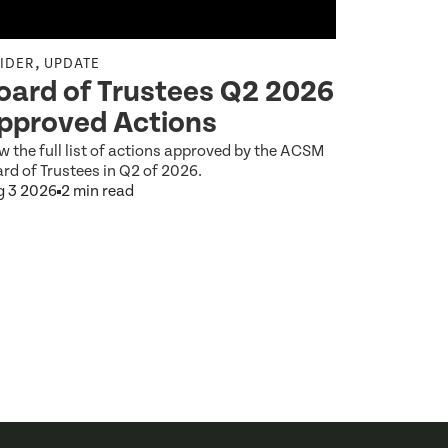
,
,
SIDER
UPDATE
INSIDER
UP
oard of Trustees Q2 2026
A Prev
pproved Actions
2027–2
w the full list of actions approved by the ACSM
At the Augus
rd of Trustees in Q2 of 2026.
Trustees app
g 3 2026
2 min read
for the ACSM
Aug 3 2026