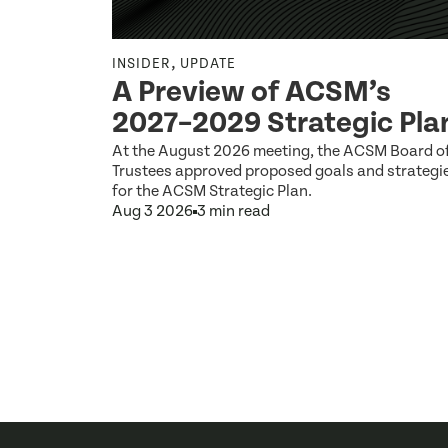
,
INSIDER
UPDATE
Q2 2026
A Preview of ACSM’s
2027–2029 Strategic Pla
 by the ACSM
At the August 2026 meeting, the ACSM Board o
Trustees approved proposed goals and strategi
for the ACSM Strategic Plan.
Aug 3 2026
3 min read