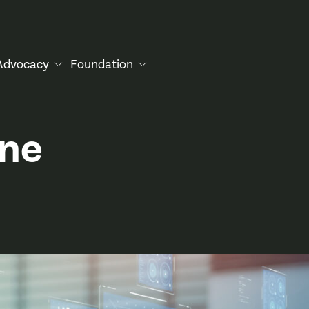
Advocacy
Foundation
une