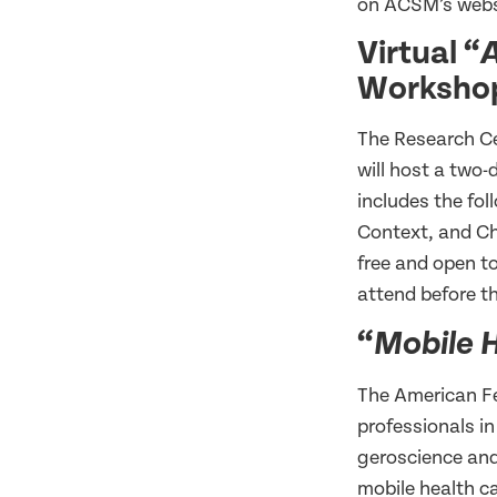
on ACSM’s web
Virtual “
A
Worksho
The Research Ce
will host a two
includes the fo
Context, and Ch
free and open to
attend before th
“
Mobile H
The American Fe
professionals in
geroscience and
mobile health c