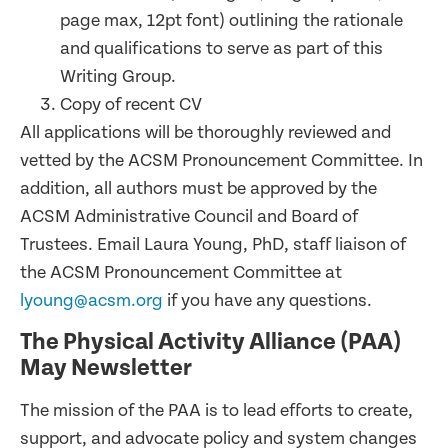
page max, 12pt font) outlining the rationale
and qualifications to serve as part of this
Writing Group.
Copy of recent CV
All applications will be thoroughly reviewed and
vetted by the ACSM Pronouncement Committee. In
addition, all authors must be approved by the
ACSM Administrative Council and Board of
Trustees. Email Laura Young, PhD, staff liaison of
the ACSM Pronouncement Committee at
lyoung@acsm.org
if you have any questions.
The Physical Activity Alliance (PAA)
May Newsletter
The mission of the PAA is to lead efforts to create,
support, and advocate policy and system changes