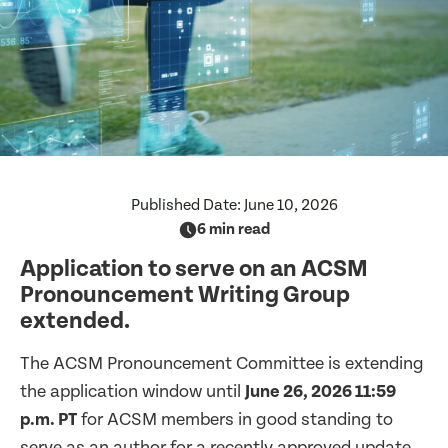
Published Date:
June 10, 2026
6 min read
Application to serve on an ACSM
Pronouncement Writing Group
extended.
The ACSM Pronouncement Committee is extending
the application window until
June 26, 2026 11:59
p.m. PT
for ACSM members in good standing to
serve as an author for a recently approved update