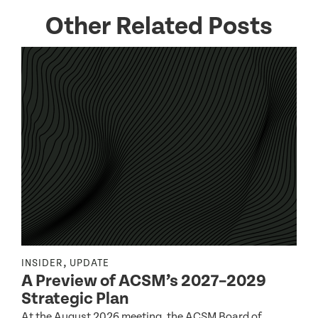
Other Related Posts
,
INSIDER
UPDATE
I
A Preview of ACSM’s 2027–2029
Strategic Plan
At the August 2026 meeting, the ACSM Board of
G