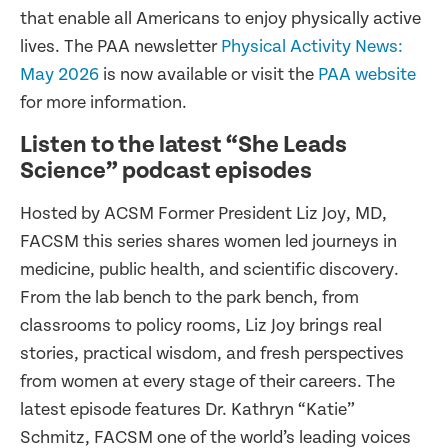
that enable all Americans to enjoy physically active
lives. The PAA newsletter
Physical Activity News:
May 2026
is now available or visit the
PAA website
for more information.
Listen to the latest “She Leads
Science” podcast episodes
Hosted by ACSM Former President Liz Joy, MD,
FACSM this series shares women led journeys in
medicine, public health, and scientific discovery.
From the lab bench to the park bench, from
classrooms to policy rooms, Liz Joy brings real
stories, practical wisdom, and fresh perspectives
from women at every stage of their careers. The
latest episode features Dr. Kathryn “Katie”
Schmitz, FACSM one of the world’s leading voices