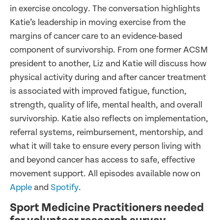
in exercise oncology. The conversation highlights
Katie’s leadership in moving exercise from the
margins of cancer care to an evidence-based
component of survivorship. From one former ACSM
president to another, Liz and Katie will discuss how
physical activity during and after cancer treatment
is associated with improved fatigue, function,
strength, quality of life, mental health, and overall
survivorship. Katie also reflects on implementation,
referral systems, reimbursement, mentorship, and
what it will take to ensure every person living with
and beyond cancer has access to safe, effective
movement support. All episodes available now on
Apple
and
Spotify
.
Sport Medicine Practitioners needed