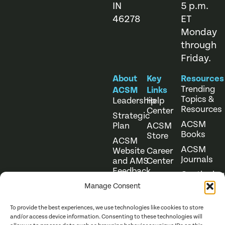
IN
5 p.m.
46278
ET
Monday
through
Friday.
About
Key
Resources
Trending
ACSM
Links
Topics &
Leadership
Help
Resources
Center
Strategic
ACSM
Plan
ACSM
Books
Store
ACSM
ACSM
Website
Career
Journals
and AMS
Center
Feedback
Continuing
Online
Education
Course
Manage Consent
Catalog
To provide the best experiences, we use technologies like cookies to store
and/or access device information. Consenting to these technologies will