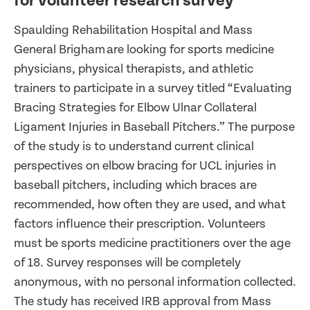
for volunteer research survey
Spaulding Rehabilitation Hospital and Mass
General Brigham are looking for sports medicine
physicians, physical therapists, and athletic
trainers to participate in a survey titled “Evaluating
Bracing Strategies for Elbow Ulnar Collateral
Ligament Injuries in Baseball Pitchers.” The purpose
of the study is to understand current clinical
perspectives on elbow bracing for UCL injuries in
baseball pitchers, including which braces are
recommended, how often they are used, and what
factors influence their prescription. Volunteers
must be sports medicine practitioners over the age
of 18. Survey responses will be completely
anonymous, with no personal information collected.
The study has received IRB approval from Mass