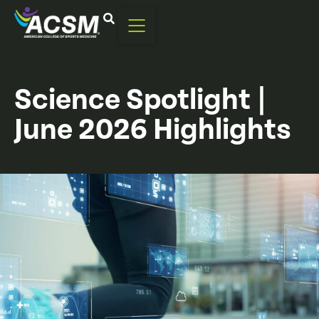
Science Spotlight |
June 2026 Highlights