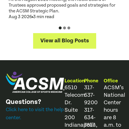
Trustees approved proposed goals and strategies for
t
the ACSM Strategic Plan.
A
Aug 3 2026
3 min read
View all Blog Posts
Location
Phone
Office
6510
317-
ACSM’s
Telecom
637-
National
Questions?
Dr.
9200
Center
Click here to visit the help
Suite
317-
hours
200
634-
are 8
center.
Indianapolis,
7817
a.m. to