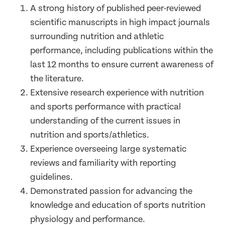
A strong history of published peer-reviewed
scientific manuscripts in high impact journals
surrounding nutrition and athletic
performance, including publications within the
last 12 months to ensure current awareness of
the literature.
Extensive research experience with nutrition
and sports performance with practical
understanding of the current issues in
nutrition and sports/athletics.
Experience overseeing large systematic
reviews and familiarity with reporting
guidelines.
Demonstrated passion for advancing the
knowledge and education of sports nutrition
physiology and performance.