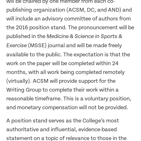
will be chaired by one member from each co-
publishing organization (ACSM, DC, and AND) and
will include an advisory committee of authors from
the 2016 position stand. The pronouncement will be
published in the
Medicine & Science in Sports &
(MSSE) journal and will be made freely
Exercise
available to the public. The expectation is that the
work on the paper will be completed within 24
months, with all work being completed remotely
(virtually). ACSM will provide support for the
Writing Group to complete their work within a
reasonable timeframe. This is a voluntary position,
and monetary compensation will not be provided.
A position stand serves as the College’s most
authoritative and influential, evidence-based
statement on a topic of relevance to those in the