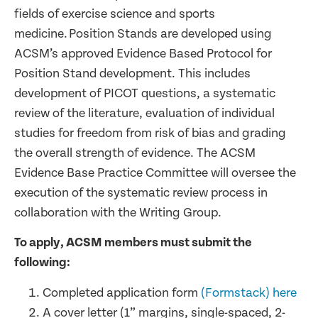
fields of exercise science and sports
medicine. Position Stands are developed using
ACSM’s approved Evidence Based Protocol for
Position Stand development. This includes
development of PICOT questions, a systematic
review of the literature, evaluation of individual
studies for freedom from risk of bias and grading
the overall strength of evidence. The ACSM
Evidence Base Practice Committee will oversee the
execution of the systematic review process in
collaboration with the Writing Group.
To apply, ACSM members must submit the
following:
Completed application form
(Formstack) here
A cover letter (1” margins, single-spaced, 2-