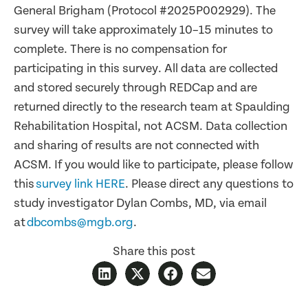
General Brigham (Protocol #2025P002929). The
survey will take approximately 10–15 minutes to
complete. There is no compensation for
participating in this survey. All data are collected
and stored securely through REDCap and are
returned directly to the research team at Spaulding
Rehabilitation Hospital, not ACSM. Data collection
and sharing of results are not connected with
ACSM. If you would like to participate, please follow
this
survey link HERE
. Please direct any questions to
study investigator Dylan Combs, MD, via email
at
dbcombs@mgb.org
.
Share this post