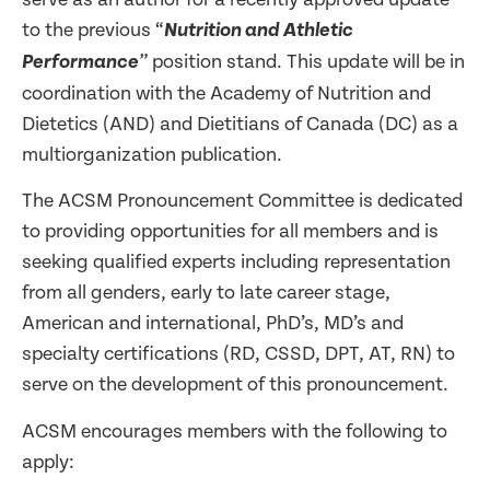
to the previous “
Nutrition and Athletic
position stand. This update will be in
Performance
”
coordination with the Academy of Nutrition and
Dietetics (AND) and Dietitians of Canada (DC) as a
multiorganization publication.
The ACSM Pronouncement Committee is dedicated
to providing opportunities for all members and is
seeking qualified experts including representation
from all genders, early to late career stage,
American and international, PhD’s, MD’s and
specialty certifications (RD, CSSD, DPT, AT, RN) to
serve on the development of this pronouncement.
ACSM encourages members with the following to
apply: