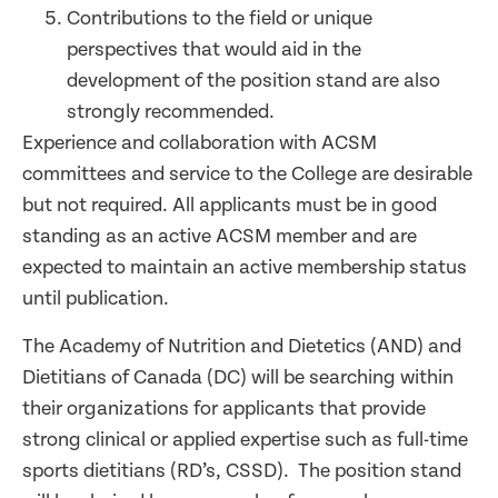
Contributions to the field or unique
perspectives that would aid in the
development of the position stand are also
strongly recommended.
Experience and collaboration with ACSM
committees and service to the College are desirable
but not required. All applicants must be in good
standing as an active ACSM member and are
expected to maintain an active membership status
until publication.
The Academy of Nutrition and Dietetics (AND) and
Dietitians of Canada (DC) will be searching within
their organizations for applicants that provide
strong clinical or applied expertise such as full-time
sports dietitians (RD’s, CSSD). The position stand