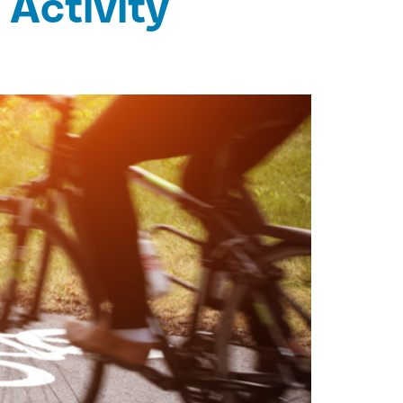
 Activity