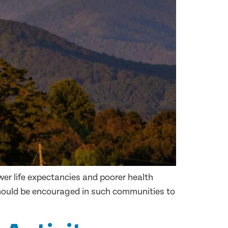
ower life expectancies and poorer health
should be encouraged in such communities to