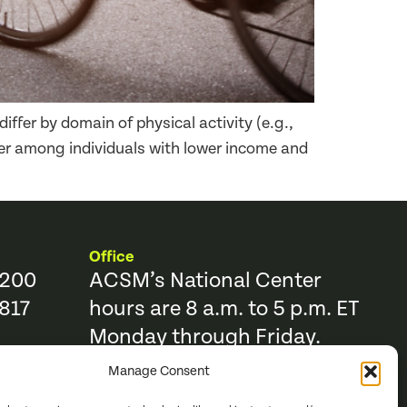
iffer by domain of physical activity (e.g.,
ower among individuals with lower income and
Office
9200
ACSM’s National Center
817
hours are 8 a.m. to 5 p.m. ET
Monday through Friday.
Manage Consent
Resources
Trending Topics & Resources