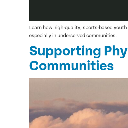
Learn how high-quality, sports-based youth
especially in underserved communities.
Supporting Physi
Communities