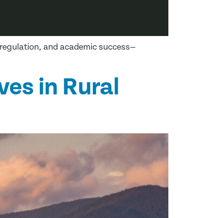
l regulation, and academic success—
ves in Rural