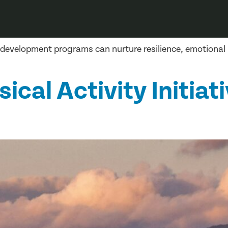
 development programs can nurture resilience, emotiona
cal Activity Initiati