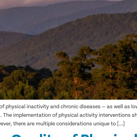
of physical inactivity and chronic diseases — as well as l
. The implementation of physical activity interventions 
ver, there are multiple considerations unique to […]