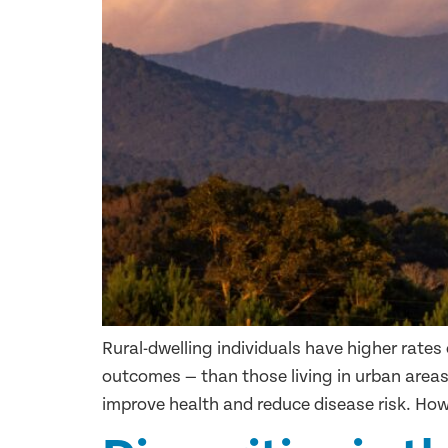
Rural-dwelling individuals have higher rates 
outcomes — than those living in urban areas
improve health and reduce disease risk. Howe