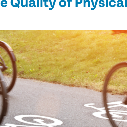
he Quality of Physical