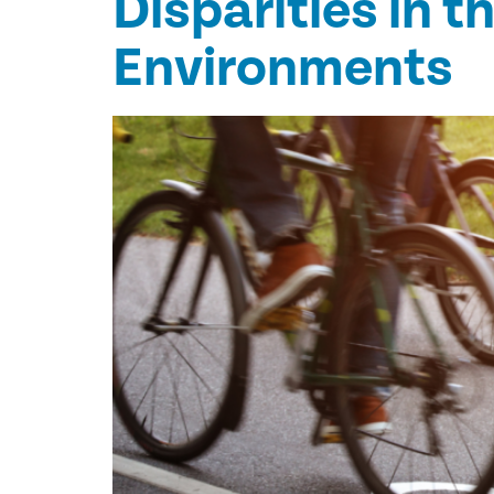
Disparities in t
Environments