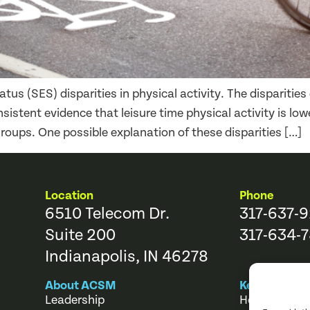
us (SES) disparities in physical activity. The disparities d
nsistent evidence that leisure time physical activity is l
oups. One possible explanation of these disparities […]
Location
Phone
6510 Telecom Dr.
317-637-
Suite 200
317-634-7
Indianapolis, IN 46278
About ACSM
Key Links
Leadership
Help Center