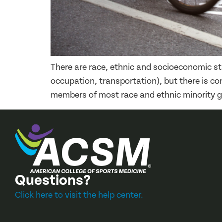
There are race, ethnic and socioeconomic stat
occupation, transportation), but there is co
members of most race and ethnic minority gr
Questions?
Click here to visit the help center.