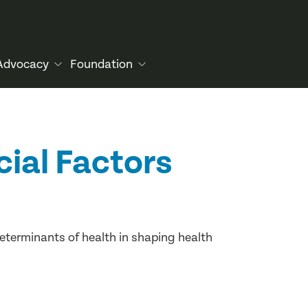
Advocacy
Foundation
cial Factors
determinants of health in shaping health