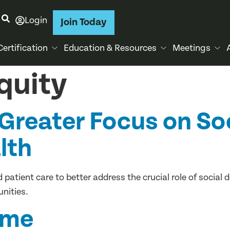
Login
Join Today
Certification
Education & Resources
Meetings
quity
Greater Focus on So
lth
patient care to better address the crucial role of social 
nities.
ame