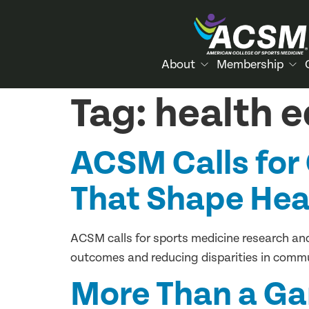
About
Membership
Tag:
health e
ACSM Calls for 
That Shape Hea
ACSM calls for sports medicine research and 
outcomes and reducing disparities in commu
More Than a G