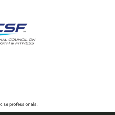
cise professionals.