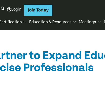
Login
Join Today
Certification
Education & Resources
Meetings
tner to Expand Edu
cise Professionals