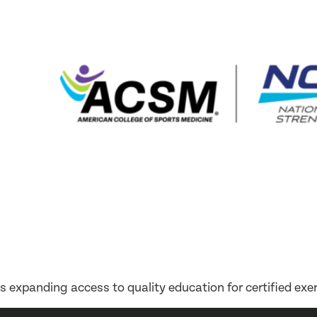
expanding access to quality education for certified exer