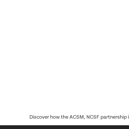
Discover how the ACSM, NCSF partnership is 