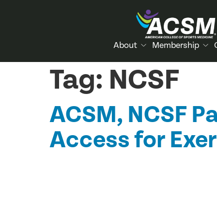
About
Membership
Tag:
NCSF
ACSM, NCSF Par
Access for Exer