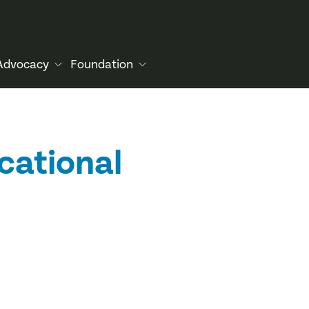
Advocacy
Foundation
cational