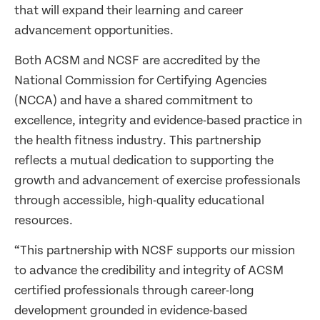
that will expand their learning and career
advancement opportunities.
Both ACSM and NCSF are accredited by the
National Commission for Certifying Agencies
(NCCA) and have a shared commitment to
excellence, integrity and evidence-based practice in
the health fitness industry. This partnership
reflects a mutual dedication to supporting the
growth and advancement of exercise professionals
through accessible, high-quality educational
resources.
“This partnership with NCSF supports our mission
to advance the credibility and integrity of ACSM
certified professionals through career-long
development grounded in evidence-based