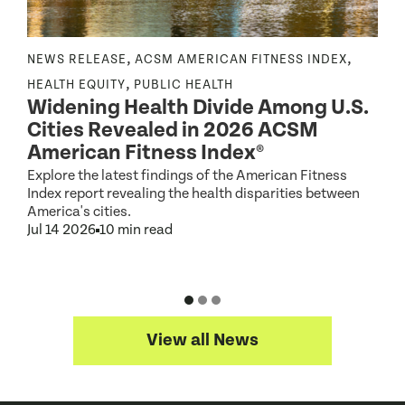
,
,
NEWS RELEASE
ACSM AMERICAN FITNESS INDEX
N
,
,
HEALTH EQUITY
PUBLIC HEALTH
Widening Health Divide Among U.S.
P
Cities Revealed in 2026 ACSM
e
American Fitness Index®
Explore the latest findings of the American Fitness
A
Index report revealing the health disparities between
c
America's cities.
d
Jul 14 2026
10 min read
J
View all News