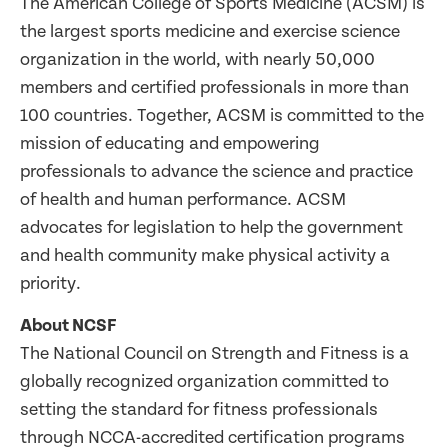
The American College of Sports Medicine (ACSM) is
the largest sports medicine and exercise science
organization in the world, with nearly 50,000
members and certified professionals in more than
100 countries. Together, ACSM is committed to the
mission of educating and empowering
professionals to advance the science and practice
of health and human performance. ACSM
advocates for legislation to help the government
and health community make physical activity a
priority.
About NCSF
The National Council on Strength and Fitness is a
globally recognized organization committed to
setting the standard for fitness professionals
through NCCA-accredited certification programs