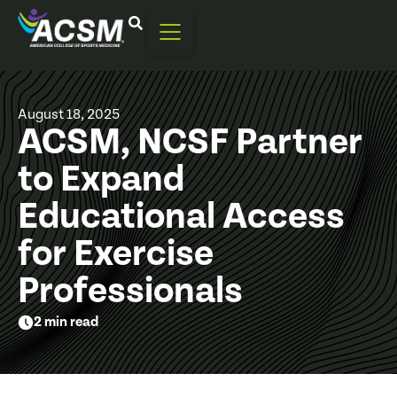
August 18, 2025
ACSM, NCSF Partner
to Expand
Educational Access
for Exercise
Professionals
2 min read