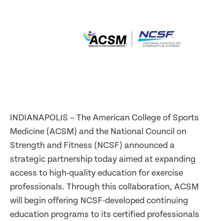
INDIANAPOLIS – The American College of Sports
Medicine (ACSM) and the National Council on
Strength and Fitness (NCSF) announced a
strategic partnership today aimed at expanding
access to high-quality education for exercise
professionals. Through this collaboration, ACSM
will begin offering NCSF-developed continuing
education programs to its certified professionals