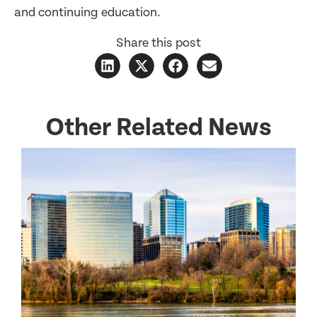
and continuing education.
Share this post
Other Related News