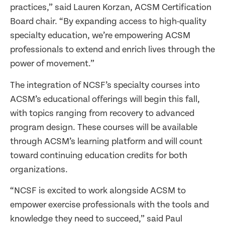
practices,” said Lauren Korzan, ACSM Certification
Board chair. “By expanding access to high-quality
specialty education, we’re empowering ACSM
professionals to extend and enrich lives through the
power of movement.”
The integration of NCSF’s specialty courses into
ACSM’s educational offerings will begin this fall,
with topics ranging from recovery to advanced
program design. These courses will be available
through ACSM’s learning platform and will count
toward continuing education credits for both
organizations.
“NCSF is excited to work alongside ACSM to
empower exercise professionals with the tools and
knowledge they need to succeed,” said Paul