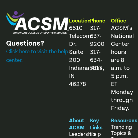
Location
Phone
Office
6510
317-
ACSM’s
Telecom
637-
National
Questions?
Dr.
9200
Center
Click here to visit the help
Suite
317-
hours
200
634-
are 8
center.
Indianapolis,
7817
a.m. to
IN
5 p.m.
46278
ET
Monday
through
Friday.
About
Key
Resources
Trending
ACSM
Links
Topics &
Leadership
Help