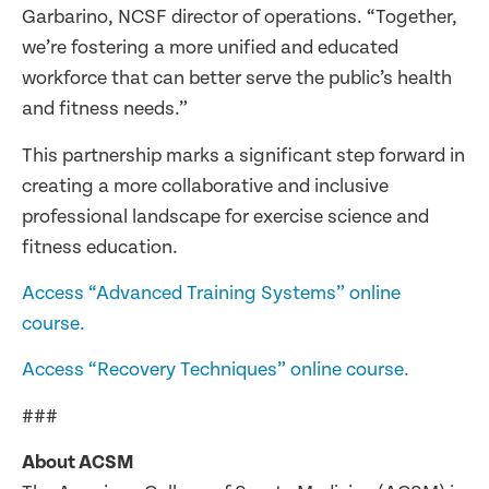
Garbarino, NCSF director of operations. “Together,
we’re fostering a more unified and educated
workforce that can better serve the public’s health
and fitness needs.”
This partnership marks a significant step forward in
creating a more collaborative and inclusive
professional landscape for exercise science and
fitness education.
Access “Advanced Training Systems” online
course.
Access “Recovery Techniques” online course.
###
About ACSM