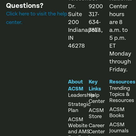
Questions?
Dr.
9200
Center
Click here to visit the help
Suite
317-
hours
200
634-
are 8
center.
Indianapolis,
7817
a.m. to
IN
5 p.m.
46278
ET
Monday
through
Friday.
About
Key
Resources
Trending
ACSM
Links
Topics &
Leadership
Help
Resources
Center
Strategic
ACSM
Plan
ACSM
Books
Store
ACSM
ACSM
Website
Career
Journals
and AMS
Center