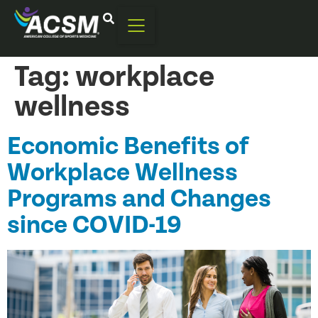
Tag:
workplace
wellness
Economic Benefits of
Workplace Wellness
Programs and Changes
since COVID-19