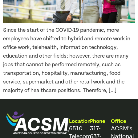
Since the start of the COVID-19 pandemic, more
employees have shifted to hybrid and remote work in
office work, telehealth, information technology,
education and other fields; however, there are many
jobs that cannot be performed remotely, such as
transportation, hospitality, manufacturing, food
service, supermarket and other retail work and the
majority of healthcare positions. Therefore, […]
Location
Phone
Office
6510
317-
ACSM’s
Telecom
637-
National