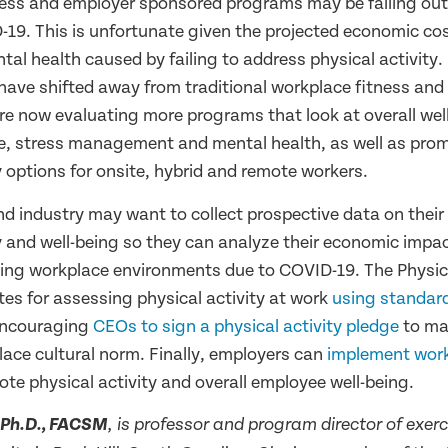
ess and employer sponsored programs may be falling out 
-19. This is unfortunate given the projected economic cos
tal health caused by failing to address physical activity
ave shifted away from traditional workplace fitness and
e now evaluating more programs that look at overall well
ce, stress management and mental health, as well as prom
y options for onsite, hybrid and remote workers.
 industry may want to collect prospective data on thei
y and well-being so they can analyze their economic impac
ing workplace environments due to COVID-19. The Physica
tes for assessing physical activity at work
using standar
ncouraging
CEOs to sign a physical activity pledge
to ma
lace cultural norm. Finally, employers can
implement wor
te physical activity and overall employee well-being.
, Ph.D., FACSM
, is professor and program director of exerc