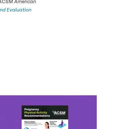
he ACSM American
and Evaluation