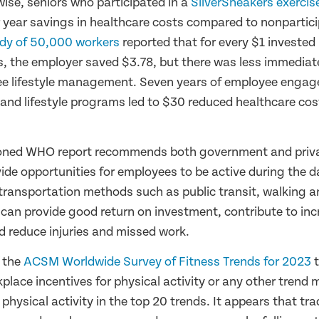
wise, seniors who participated in a
SilverSneakers exerci
 year savings in healthcare costs compared to nonpartic
dy of 50,000 workers
reported that for every $1 investe
, the employer saved $3.78, but there was less immediate
e lifestyle management. Seven years of employee engag
 and lifestyle programs led to $30 reduced healthcare co
oned WHO report recommends both government and priva
de opportunities for employees to be active during the d
transportation methods such as public transit, walking an
 can provide good return on investment, contribute to in
nd reduce injuries and missed work.
f the
ACSM Worldwide Survey of Fitness Trends for 2023
t
place incentives for physical activity or any other trend
hysical activity in the top 20 trends. It appears that tra