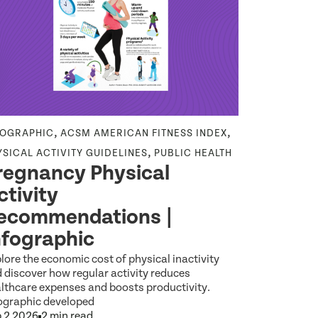
,
,
FOGRAPHIC
ACSM AMERICAN FITNESS INDEX
NEWS RELEA
,
YSICAL ACTIVITY GUIDELINES
PUBLIC HEALTH
HEALTH EQU
regnancy Physical
Wideni
ctivity
Among 
ecommendations |
Reveal
nfographic
Americ
lore the economic cost of physical inactivity
Explore the l
 discover how regular activity reduces
Index report 
lthcare expenses and boosts productivity.
between Amer
ographic developed
Jul 14 2026
1
 2 2026
2 min read