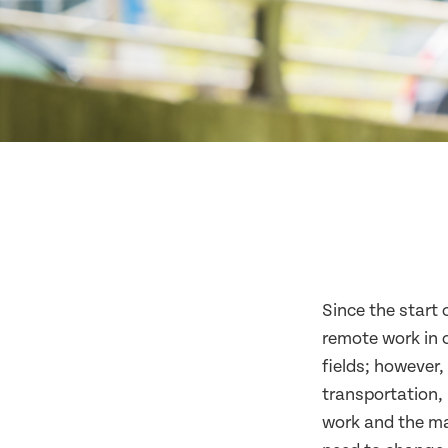
Since the start
remote work in 
fields; however
transportation, 
work and the ma