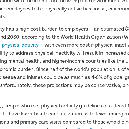
long with these shifts in the workplace environment. Afte
e employees to be physically active has social, environ
its.
ity has a high cost burden to employers — an estimated $
nd 2030, according to the World Health Organization (
 physical activity
— with even more cost if physical inactiv
lity to address physical inactivity will result in increased
ning mental health, and higher-income countries like the U
conomic burden. Since half of the world’s population is of
 disease and injuries could be as much as 4-6% of global 
Unfortunately, these projections may be conservative, an
y
, people who met physical activity guidelines of at least
 to have lower healthcare utilization, with fewer emergen
ions and primary care visits compared to those who did 