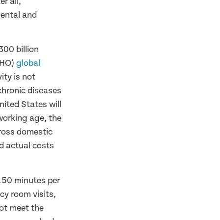
r all,
mental and
300 billion
WHO)
global
ity is not
 chronic diseases
nited States will
 working age, the
gross domestic
d actual costs
 150 minutes per
cy room visits,
not meet the