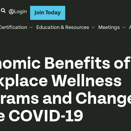
Login
Join Today
Certification
Education & Resources
Meetings
omic Benefits of
place Wellness
rams and Chang
e COVID-19