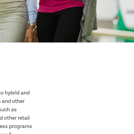
to hybrid and
n and other
 such as
 other retail
lness programs