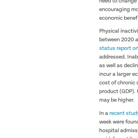
need to change a
encouraging mor
economic benef
Physical inactiv
between 2020 a
status report on
addressed. Inabi
as well as decli
incur a larger e
cost of chronic
product (GDP). 
may be higher.
In a
recent stud
week were found
hospital admiss