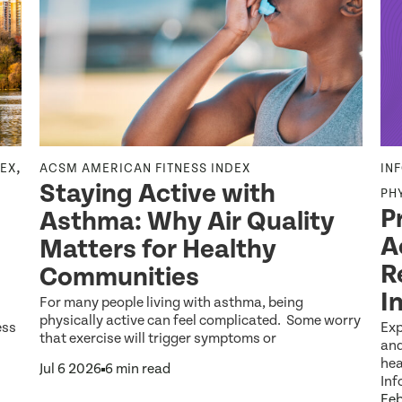
,
DEX
ACSM AMERICAN FITNESS INDEX
IN
Staying Active with
PH
P
Asthma: Why Air Quality
A
Matters for Healthy
R
Communities
I
For many people living with asthma, being
physically active can feel complicated. Some worry
ess
Exp
that exercise will trigger symptoms or
and
hea
Jul 6 2026
6 min read
Inf
Feb