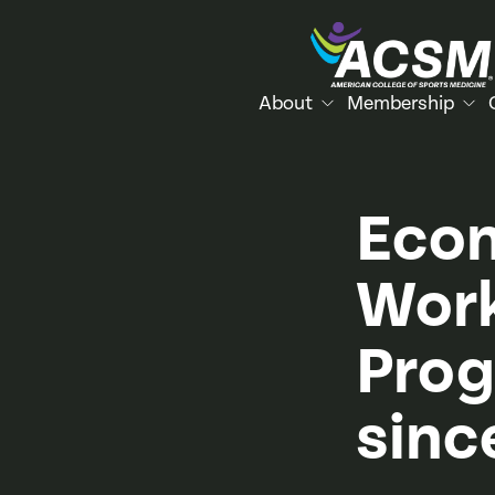
About
Membership
Econ
Work
Prog
sinc