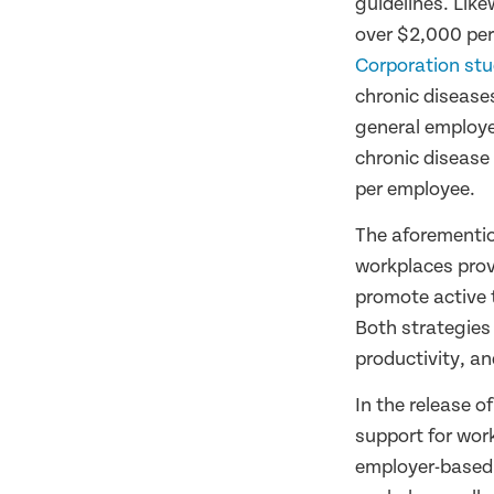
guidelines. Like
over $2,000 per
Corporation stu
chronic diseases
general employe
chronic disease
per employee.
The aforementi
workplaces provi
promote active 
Both strategies
productivity, a
In the release o
support for work
employer-based p