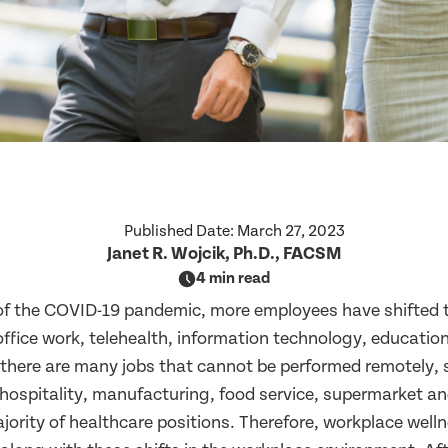
Published Date:
March 27, 2023
Janet R. Wojcik, Ph.D., FACSM
4 min read
 of the COVID-19 pandemic, more employees have shifted 
office work, telehealth, information technology, educatio
, there are many jobs that cannot be performed remotely,
hospitality, manufacturing, food service, supermarket and
jority of healthcare positions. Therefore, workplace wel