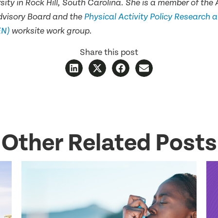
sity in Rock Hill, South Carolina. She is a member of t
dvisory Board and the
Physical Activity Policy Research 
EN)
worksite work group.
Share this post
Other Related Posts