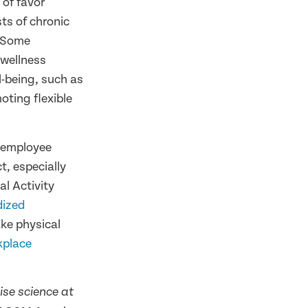
of favor
ts of chronic
. Some
 wellness
-being, such as
oting flexible
r employee
t, especially
l Activity
dized
ke physical
kplace
ise science at