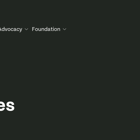
Advocacy
Foundation
es