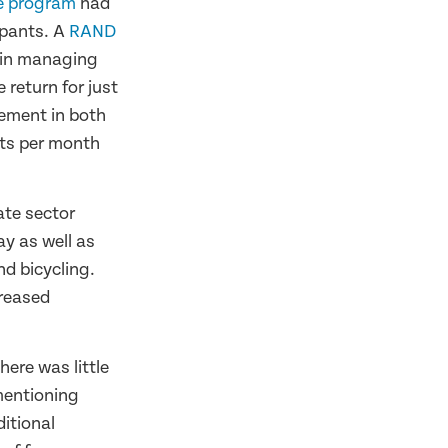
se program
had
ipants. A
RAND
d in managing
 return for just
ement in both
sts per month
te sector
ay as well as
d bicycling.
creased
here was little
 mentioning
ditional