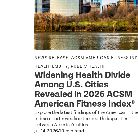
,
,
ESS INDEX
NEWS RELEASE
ACSM AMERICAN FITNESS IN
,
LIC HEALTH
HEALTH EQUITY
PUBLIC HEALTH
Widening Health Divide
Among U.S. Cities
Revealed in 2026 ACSM
American Fitness Index®
inactivity
Explore the latest findings of the American Fitn
uces
Index report revealing the health disparities
ctivity.
between America's cities.
Jul 14 2026
10 min read