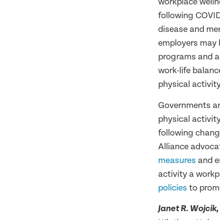
workplace welln
following COVID
disease and men
employers may h
programs and ar
work-life balan
physical activit
Governments and
physical activit
following chang
Alliance advoca
measures
and e
activity a workp
policies
to promo
Janet R. Wojcik