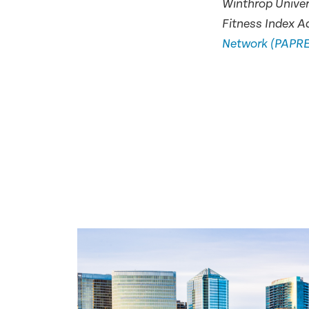
Winthrop Univer
Fitness Index A
Network (PAPR