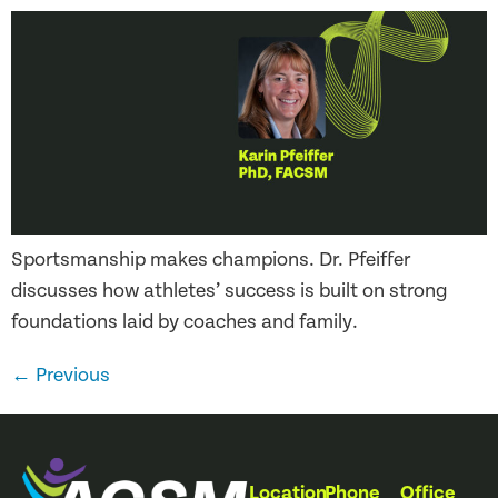
Sportsmanship makes champions. Dr. Pfeiffer
discusses how athletes’ success is built on strong
foundations laid by coaches and family.
←
Previous
Location
Phone
Office