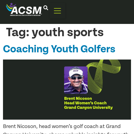
Tag:
youth sports
Coaching Youth Golfers
Brent Nicoson, head women’s golf coach at Grand