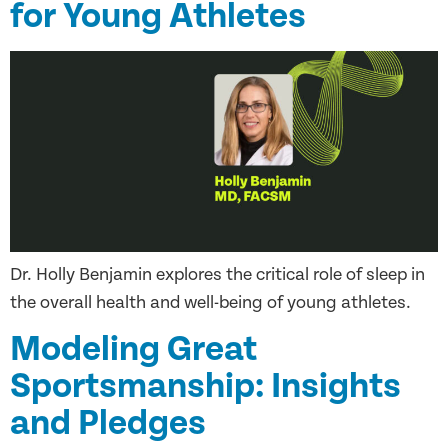
for Young Athletes
Dr. Holly Benjamin explores the critical role of sleep in
the overall health and well-being of young athletes.
Modeling Great
Sportsmanship: Insights
and Pledges