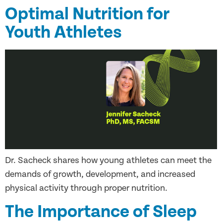
Optimal Nutrition for
Youth Athletes
Dr. Sacheck shares how young athletes can meet the
demands of growth, development, and increased
physical activity through proper nutrition.
The Importance of Sleep