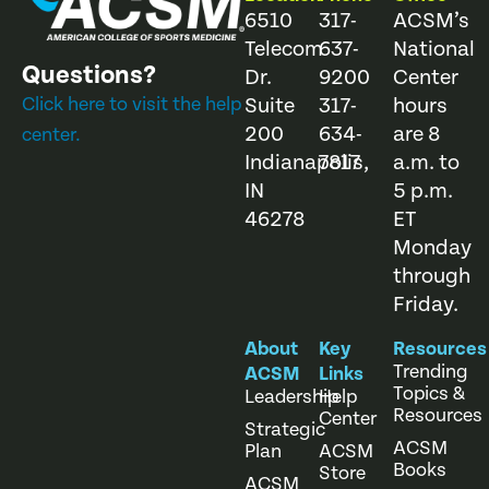
6510
317-
ACSM’s
Telecom
637-
National
Questions?
Dr.
9200
Center
Click here to visit the help
Suite
317-
hours
200
634-
are 8
center.
Indianapolis,
7817
a.m. to
IN
5 p.m.
46278
ET
Monday
through
Friday.
About
Key
Resources
Trending
ACSM
Links
Topics &
Leadership
Help
Resources
Center
Strategic
ACSM
Plan
ACSM
Books
Store
ACSM