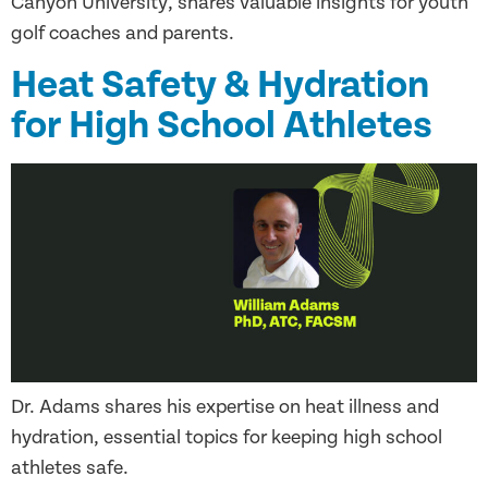
Canyon University, shares valuable insights for youth
golf coaches and parents.
Heat Safety & Hydration
for High School Athletes
Dr. Adams shares his expertise on heat illness and
hydration, essential topics for keeping high school
athletes safe.