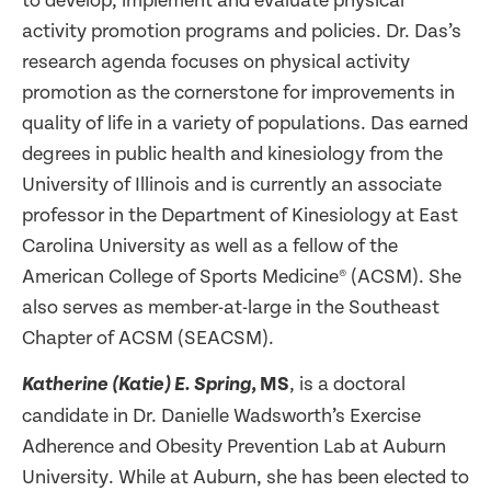
to develop, implement and evaluate physical
activity promotion programs and policies. Dr. Das’s
research agenda focuses on physical activity
promotion as the cornerstone for improvements in
quality of life in a variety of populations. Das earned
degrees in public health and kinesiology from the
University of Illinois and is currently an associate
professor in the Department of Kinesiology at East
Carolina University as well as a fellow of the
American College of Sports Medicine® (ACSM). She
also serves as member-at-large in the Southeast
Chapter of ACSM (SEACSM).
MS
, is a doctoral
Katherine (Katie) E. Spring,
candidate in Dr. Danielle Wadsworth’s Exercise
Adherence and Obesity Prevention Lab at Auburn
University. While at Auburn, she has been elected to