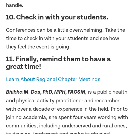
handle.
10. Check in with your students.
Conferences can be a little overwhelming. Take the
time to check in with your students and see how
they feel the event is going.
11. Finally, remind them to have a
great time!
Learn About Regional Chapter Meetings
is a public health
Bhibha M. Das, PhD, MPH, FACSM
,
and physical activity practitioner and researcher
with over a decade of experience in the field. Prior to
joining academia, she spent four years working with
communities, including underserved and rural ones,