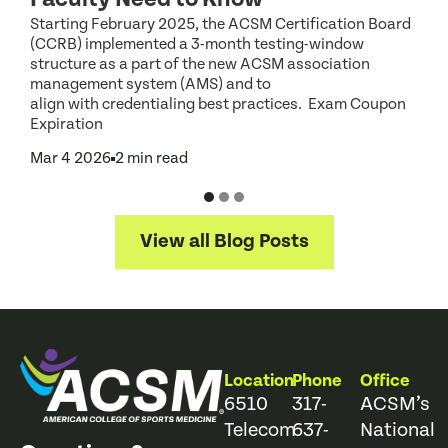
o
Starting February 2025, the ACSM Certification Board
a
(CCRB) implemented a 3-month testing-window
O
structure as a part of the new ACSM association
management system (AMS) and to
align with credentialing best practices. Exam Coupon
Expiration
Mar 4 2026
2 min read
View all Blog Posts
Location
Phone
Office
6510
317-
ACSM’s
Telecom
637-
National