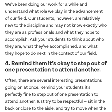
We’ve been doing our work for a while and
understand what role we play in the advancement
of our field. Our students, however, are relatively
new to the discipline and may not know exactly who
they are as professionals and what they hope to
accomplish. Ask your students to think about who
they are, what they’ve accomplished, and what
they hope to do next in the context of our field.
4. Remind them it’s okay to step out of
one presentation to attend another.
Often, there are several interesting presentations
going on at once. Remind your students it’s
perfectly fine to step out of one presentation to
attend another. Just try to be respectful — sit in the
back or close to the aisle, and try to move when the