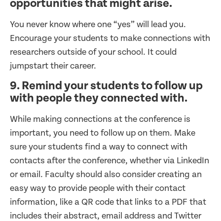
opportunities that might arise.
You never know where one “yes” will lead you.
Encourage your students to make connections with
researchers outside of your school. It could
jumpstart their career.
9. Remind your students to follow up
with people they connected with.
While making connections at the conference is
important, you need to follow up on them. Make
sure your students find a way to connect with
contacts after the conference, whether via LinkedIn
or email. Faculty should also consider creating an
easy way to provide people with their contact
information, like a QR code that links to a PDF that
includes their abstract, email address and Twitter