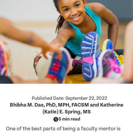
Published Date:
September 22, 2022
Bhibha M. Das, PhD, MPH, FACSM and Katherine
(Katie) E. Spring, MS
5 min read
One of the best parts of being a faculty mentor is