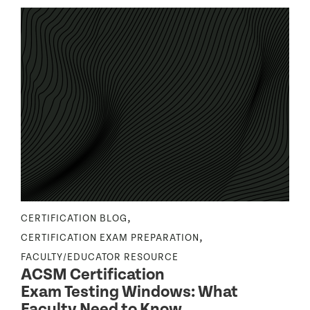
,
CERTIFICATION BLOG
N
,
CERTIFICATION EXAM PREPARATION
C
FACULTY/EDUCATOR RESOURCE
F
ACSM Certification
Exam Testing Windows: What
Faculty Need to Know
S