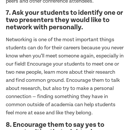
peers and other conference attendees.
7. Ask your students to identify one or
two presenters they would like to
network with personally.
Networking is one of the most important things
students can do for their careers because you never
know when you’ll meet someone again, especially in
our field! Encourage your students to meet one or
two new people, learn more about their research
and find common ground. Encourage them to talk
about research, but also try to make a personal
connection — finding something they have in
common outside of academia can help students
feel more at ease and like they belong.
8. Encourage them to say yes to