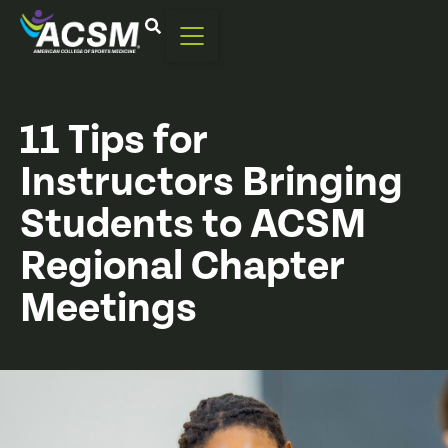
11 Tips for
Instructors Bringing
Students to ACSM
Regional Chapter
Meetings