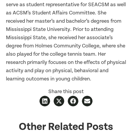
serve as student representative for SEACSM as well
as ACSM’s Student Affairs Committee. She
received her master’s and bachelor’s degrees from
Mississippi State University. Prior to attending
Mississippi State, she received her associate’s
degree from Holmes Community College, where she
also played for the college tennis team. Her
research primarily focuses on the effects of physical
activity and play on physical, behavioral and
learning outcomes in young children.
Share this post
Other Related Posts