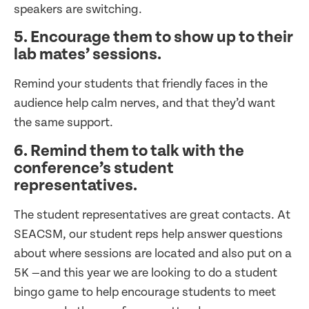
speakers are switching.
5. Encourage them to show up to their
lab mates’ sessions.
Remind your students that friendly faces in the
audience help calm nerves, and that they’d want
the same support.
6. Remind them to talk with the
conference’s student
representatives.
The student representatives are great contacts. At
SEACSM, our student reps help answer questions
about where sessions are located and also put on a
5K —and this year we are looking to do a student
bingo game to help encourage students to meet