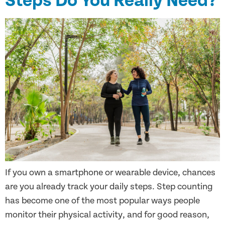
Steps Do You Really Need?
If you own a smartphone or wearable device, chances
are you already track your daily steps. Step counting
has become one of the most popular ways people
monitor their physical activity, and for good reason,