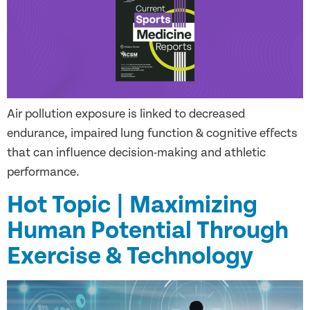
Air pollution exposure is linked to decreased
endurance, impaired lung function & cognitive effects
that can influence decision-making and athletic
performance.
Hot Topic | Maximizing
Human Potential Through
Exercise & Technology