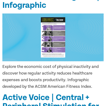
Infographic
Explore the economic cost of physical inactivity and
discover how regular activity reduces healthcare
expenses and boosts productivity. Infographic
developed by the ACSM American Fitness Index.
Active Voice | Central +