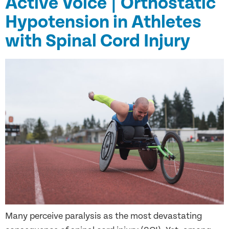
Active Voice | Orthostatic
Hypotension in Athletes
with Spinal Cord Injury
Many perceive paralysis as the most devastating