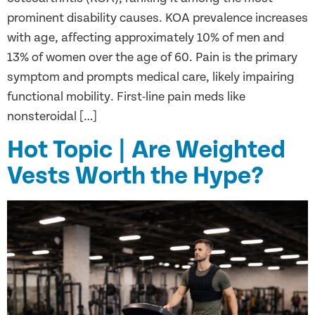
prominent disability causes. KOA prevalence increases
with age, affecting approximately 10% of men and
13% of women over the age of 60. Pain is the primary
symptom and prompts medical care, likely impairing
functional mobility. First-line pain meds like
nonsteroidal […]
Hot Topic | Are Weighted
Vests Worth the Hype?