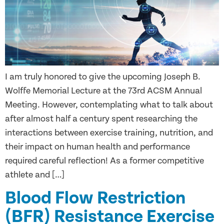
I am truly honored to give the upcoming Joseph B.
Wolffe Memorial Lecture at the 73rd ACSM Annual
Meeting. However, contemplating what to talk about
after almost half a century spent researching the
interactions between exercise training, nutrition, and
their impact on human health and performance
required careful reflection! As a former competitive
athlete and […]
Blood Flow Restriction
(BFR) Resistance Exercise