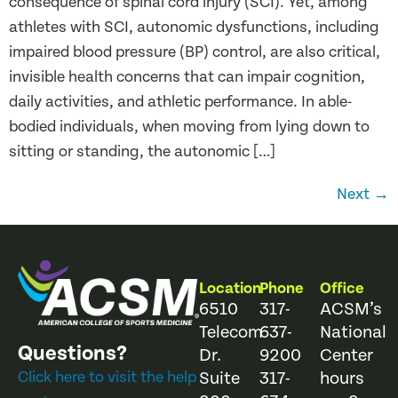
consequence of spinal cord injury (SCI). Yet, among
athletes with SCI, autonomic dysfunctions, including
impaired blood pressure (BP) control, are also critical,
invisible health concerns that can impair cognition,
daily activities, and athletic performance. In able-
bodied individuals, when moving from lying down to
sitting or standing, the autonomic […]
Next
→
Location
Phone
Office
6510
317-
ACSM’s
Telecom
637-
National
Questions?
Dr.
9200
Center
Click here to visit the help
Suite
317-
hours