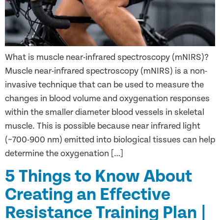
What is muscle near-infrared spectroscopy (mNIRS)?
Muscle near-infrared spectroscopy (mNIRS) is a non-
invasive technique that can be used to measure the
changes in blood volume and oxygenation responses
within the smaller diameter blood vessels in skeletal
muscle. This is possible because near infrared light
(~700-900 nm) emitted into biological tissues can help
determine the oxygenation […]
5 Things to Know About
Creating an Effective
Resistance Training Plan |