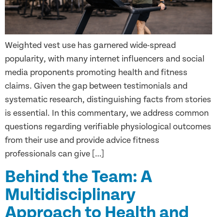
Weighted vest use has garnered wide-spread
popularity, with many internet influencers and social
media proponents promoting health and fitness
claims. Given the gap between testimonials and
systematic research, distinguishing facts from stories
is essential. In this commentary, we address common
questions regarding verifiable physiological outcomes
from their use and provide advice fitness
professionals can give […]
Behind the Team: A
Multidisciplinary
Approach to Health and