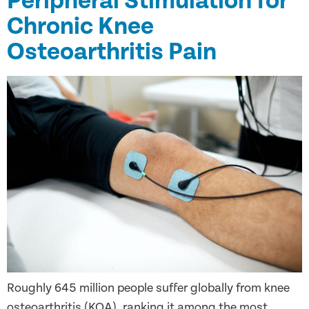
Peripheral Stimulation for
Chronic Knee
Osteoarthritis Pain
Roughly 645 million people suffer globally from knee
osteoarthritis (KOA), ranking it among the most