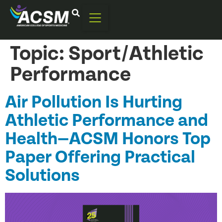
Topic:
Sport/Athletic
Performance
Air Pollution Is Hurting
Athletic Performance and
Health—ACSM Honors Top
Paper Offering Practical
Solutions