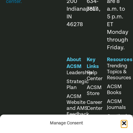
200
634-
are 8
center.
Indianapolis,
7817
a.m. to
IN
5 p.m.
46278
ET
Monday
through
Friday.
About
Key
Resources
Trending
ACSM
Links
Topics &
Leadership
Help
Resources
Center
Strategic
ACSM
Plan
ACSM
Books
Store
ACSM
ACSM
Website
Career
Journals
and AMS
Center
Feedback
Continuing
Online
Education
Course
Manage Consent
Catalog