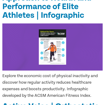
Performance of Elite
Athletes | Infographic
Explore the economic cost of physical inactivity and
discover how regular activity reduces healthcare
expenses and boosts productivity. Infographic
developed by the ACSM American Fitness Index.