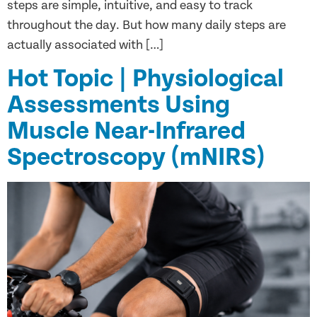
steps are simple, intuitive, and easy to track
throughout the day. But how many daily steps are
actually associated with […]
Hot Topic | Physiological
Assessments Using
Muscle Near-Infrared
Spectroscopy (mNIRS)