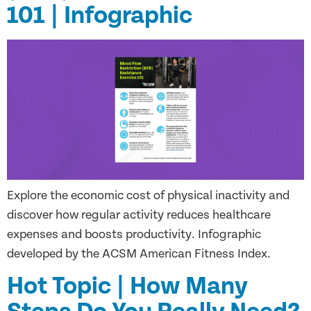
101 | Infographic
Explore the economic cost of physical inactivity and
discover how regular activity reduces healthcare
expenses and boosts productivity. Infographic
developed by the ACSM American Fitness Index.
Hot Topic | How Many