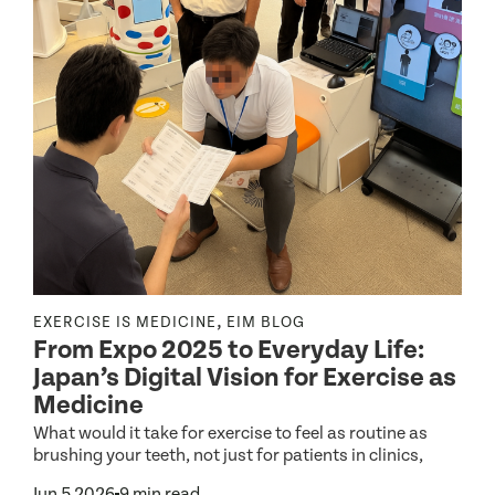
,
EXERCISE IS MEDICINE
EIM BLOG
R
From Expo 2025 to Everyday Life:
Japan’s Digital Vision for Exercise as
r
Medicine
E
o
What would it take for exercise to feel as routine as
g
h
brushing your teeth, not just for patients in clinics,
M
Jun 5 2026
9 min read