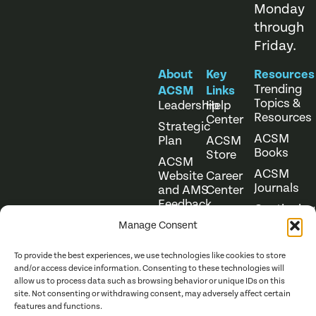
Monday
through
Friday.
About
Key
Resources
Trending
ACSM
Links
Topics &
Leadership
Help
Resources
Center
Strategic
ACSM
Plan
ACSM
Books
Store
ACSM
ACSM
Website
Career
Journals
and AMS
Center
Feedback
Continuing
Online
Education
Course
Manage Consent
Catalog
To provide the best experiences, we use technologies like cookies to store
and/or access device information. Consenting to these technologies will
allow us to process data such as browsing behavior or unique IDs on this
site. Not consenting or withdrawing consent, may adversely affect certain
features and functions.