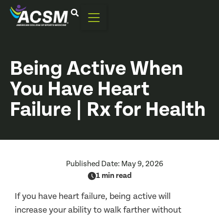
Being Active When
You Have Heart
Failure | Rx for Health
Published Date:
May 9, 2026
1 min read
If you have heart failure, being active will
increase your ability to walk farther without