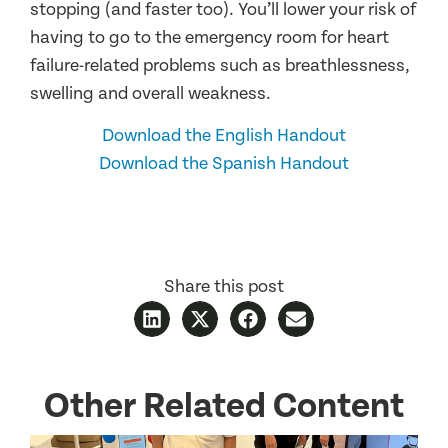
stopping (and faster too). You’ll lower your risk of
having to go to the emergency room for heart
failure-related problems such as breathlessness,
swelling and overall weakness.
Download the English Handout
Download the Spanish Handout
Share this post
Other Related Content