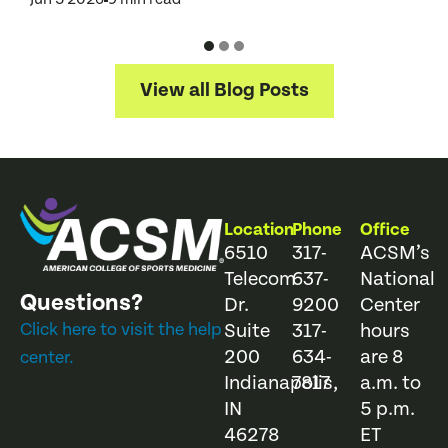
View all Blog Posts
Location
Phone
Office
6510
317-
ACSM’s
Telecom
637-
National
Questions?
Dr.
9200
Center
Click here to visit the help
Suite
317-
hours
200
634-
are 8
center.
Indianapolis,
7817
a.m. to
IN
5 p.m.
46278
ET