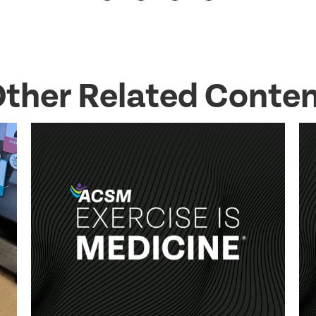
ther Related Conte