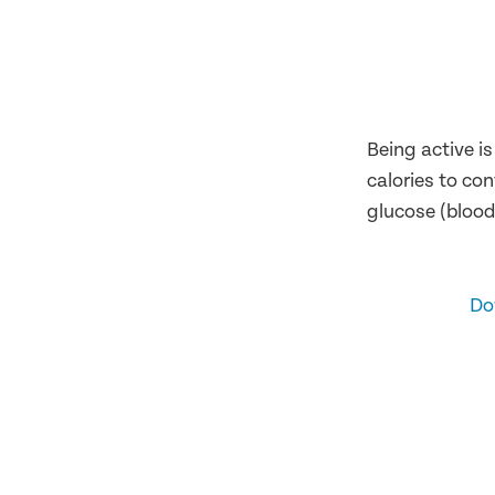
Being active i
calories to con
glucose (blood
Do