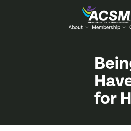
About
Membership
Bein
Have
for 