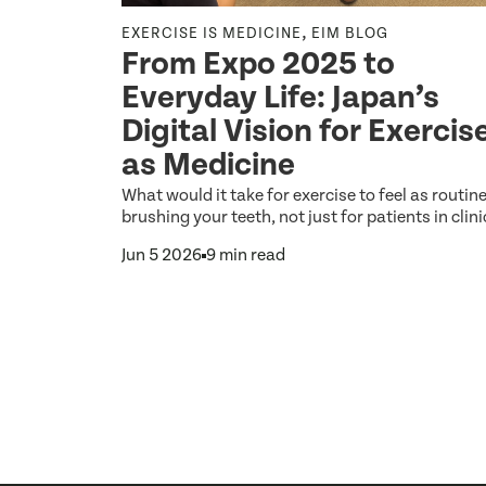
,
,
NE
EXERCISE IS MEDICINE
EIM BLOG
From Expo 2025 to
Everyday Life: Japan’s
etter
Digital Vision for Exercis
as Medicine
the biggest
What would it take for exercise to feel as routin
hat any
brushing your teeth, not just for patients in clini
Jun 5 2026
9 min read