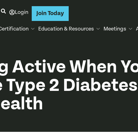
Login
Join Today
Certification
Education & Resources
Meetings
g Active When Y
 Type 2 Diabetes
Health