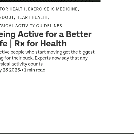
,
,
 FOR HEALTH
EXERCISE IS MEDICINE
EXERCISE IS
From E
,
,
NDOUT
HEART HEALTH
Everyd
YSICAL ACTIVITY GUIDELINES
eing Active for a Better
Digital
ife | Rx for Health
as Med
ctive people who start moving get the biggest
What would it
g for their buck. Experts now say that any
brushing your 
sical activity counts
y 23 2026
< 1 min read
Jun 5 2026
9