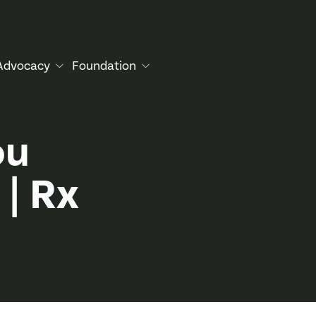
Advocacy
Foundation
ou
 | Rx