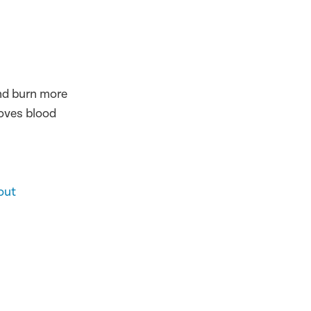
and burn more
roves blood
out