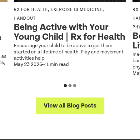
,
,
RX FOR HEALTH
EXERCISE IS MEDICINE
RX
HANDOUT
HA
Being Active with Your
PH
B
Young Child | Rx for Health
e
L
Encourage your child to be active to get them
started on a lifetime of health. Play and movement
Ina
e as
activities help
ban
cs,
May 23 2026
< 1 min read
phy
Ma
View all Blog Posts