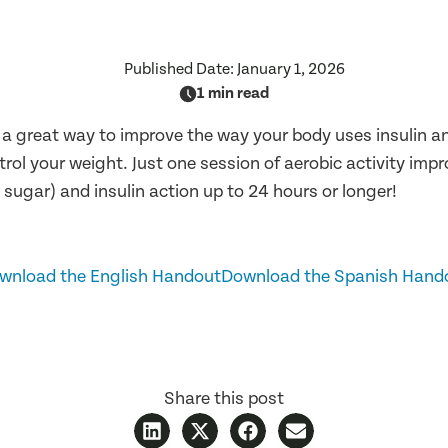
Published Date:
January 1, 2026
1 min read
s a great way to improve the way your body uses insulin 
trol your weight. Just one session of aerobic activity imp
 sugar) and insulin action up to 24 hours or longer!
wnload the English Handout
Download the Spanish Hand
Share this post