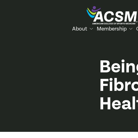
About
Membership
Bein
Fibr
Heal