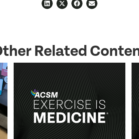
ther Related Conte