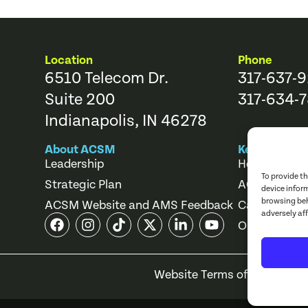
Location
Phone
6510 Telecom Dr.
317-637-
Suite 200
317-634-7
Indianapolis, IN 46278
About ACSM
Key Links
Leadership
Help Center
To provide t
Strategic Plan
ACSM Store
device infor
browsing beh
ACSM Website and AMS Feedback
Career Cente
adversely af
Online Cours
Website Terms of Use
Priv