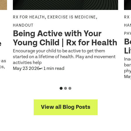
,
,
RX FOR HEALTH
EXERCISE IS MEDICINE
RX
HANDOUT
HA
Being Active with Your
PH
B
Young Child | Rx for Health
e
L
Encourage your child to be active to get them
started on a lifetime of health. Play and movement
Ina
e as
activities help
ban
cs,
May 23 2026
< 1 min read
phy
Ma
View all Blog Posts