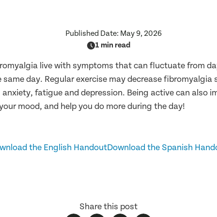
Published Date:
May 9, 2026
1 min read
bromyalgia live with symptoms that can fluctuate from da
e same day. Regular exercise may decrease fibromyalgia
s, anxiety, fatigue and depression. Being active can also 
 your mood, and help you do more during the day!
wnload the English Handout
Download the Spanish Hand
Share this post