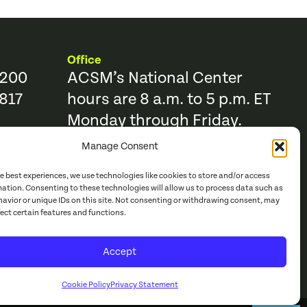
Office
9200
ACSM’s National Center
817
hours are 8 a.m. to 5 p.m. ET
Monday through Friday.
Manage Consent
Resources
Trending Topics & Resources
he best experiences, we use technologies like cookies to store and/or access
ACSM Books
mation. Consenting to these technologies will allow us to process data such as
avior or unique IDs on this site. Not consenting or withdrawing consent, may
r
ACSM Journals
fect certain features and functions.
e Catalog
Continuing Education
Accept
acy Policy
Cookie Policy
Privacy Statement