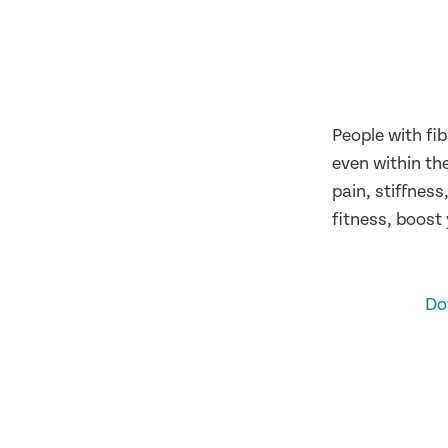
People with fi
even within th
pain, stiffnes
fitness, boost
Do