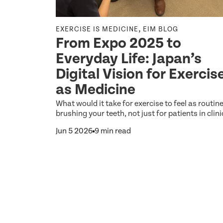
,
,
NE
EXERCISE IS MEDICINE
EIM BLOG
From Expo 2025 to
Everyday Life: Japan’s
etter
Digital Vision for Exercis
as Medicine
the biggest
What would it take for exercise to feel as routin
hat any
brushing your teeth, not just for patients in clini
Jun 5 2026
9 min read