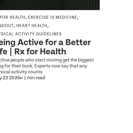
,
,
 FOR HEALTH
EXERCISE IS MEDICINE
EXERCISE IS
From E
,
,
NDOUT
HEART HEALTH
Everyd
YSICAL ACTIVITY GUIDELINES
eing Active for a Better
Digital
ife | Rx for Health
as Med
ctive people who start moving get the biggest
What would it
g for their buck. Experts now say that any
brushing your 
sical activity counts
y 23 2026
< 1 min read
Jun 5 2026
9