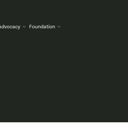
Advocacy
Foundation