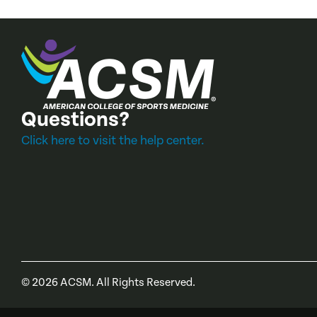
Questions?
Click here to visit the help center.
©
2026
ACSM. All Rights Reserved.