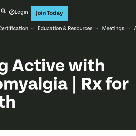
Login
Join Today
Certification
Education & Resources
Meetings
g Active with
omyalgia | Rx for
th