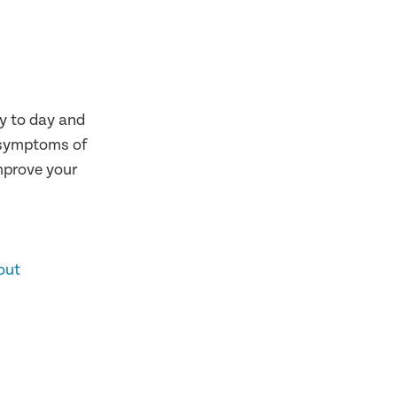
y to day and
 symptoms of
improve your
out